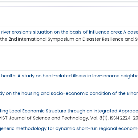
iver erosion’s situation on the basis of influence area: A ca
 of the 2nd International Symposium on Disaster Resilience and
health: A study on heat-related illness in low-income neighb
dy on the housing and socio-economic condition of the Bihari 
ting Local Economic Structure through an Integrated Approach
 MIST Journal of Science and Technology, Vol. 8(1), ISSN 2224-2
generic methodology for dynamic short-run regional econome