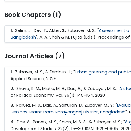
Book Chapters (1)
1
. Selim, J., Dev, T., Akter, S., Zubayer, M. S.; "
Assessment of r
Bangladesh
", A. A. Shah & M. Fujita (Eds.), Proceedings
Journal Articles (7)
1
. Zubayer, M. S., & Ferdous, L.; "
Urban greening and public 
Applied Science, 2025
2
. Shuvo, R. M., Mishu, M. H., Das, A., & Zubayer, M. S.; "
A stu
of Political Economy, Vol. 36(1), 145-154, 2020
3
. Parvez, M. S., Das, A., Saifullah, M, Zubayer, M., S.; "
Evalua
Lessons Learnt from Narayanganj District, Bangladesh
",
4
. Das, A., Parvez, M. S., Salan, M. S. A., & Zubayer, M. S.; "
A 
Development Studies, 22(2), 15–30. ISSN: 1529-0905., 2020