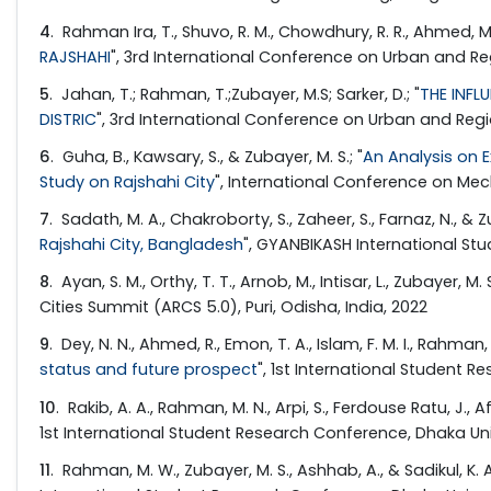
4
. Rahman Ira, T., Shuvo, R. M., Chowdhury, R. R., Ahmed, M.,
RAJSHAHI
", 3rd International Conference on Urban and Reg
5
. Jahan, T.; Rahman, T.;Zubayer, M.S; Sarker, D.; "
THE INFL
DISTRIC
", 3rd International Conference on Urban and Reg
6
. Guha, B., Kawsary, S., & Zubayer, M. S.; "
An Analysis on 
Study on Rajshahi City
", International Conference on Mech
7
. Sadath, M. A., Chakroborty, S., Zaheer, S., Farnaz, N., & Zu
Rajshahi City, Bangladesh
", GYANBIKASH International St
8
. Ayan, S. M., Orthy, T. T., Arnob, M., Intisar, L., Zubayer, M. S
Cities Summit (ARCS 5.0), Puri, Odisha, India, 2022
9
. Dey, N. N., Ahmed, R., Emon, T. A., Islam, F. M. I., Rahman, 
status and future prospect
", 1st International Student 
10
. Rakib, A. A., Rahman, M. N., Arpi, S., Ferdouse Ratu, J., Af
1st International Student Research Conference, Dhaka Uni
11
. Rahman, M. W., Zubayer, M. S., Ashhab, A., & Sadikul, K. A.