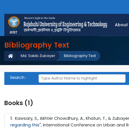
About
Bibliography Text
Md. Sakib Zubayer
Bibliography Text
Search :
Books (1)
1
.
Kawsary, S., Akhter Chowdhury, A., Khatun, T., & Zubayer, 
regarding this
", International Conference on Urban and Re