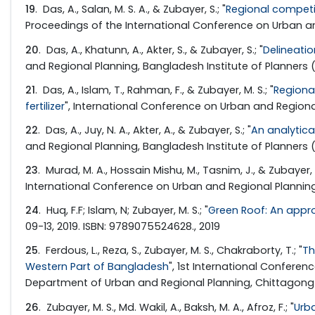
19
. Das, A., Salan, M. S. A., & Zubayer, S.; "
Regional competi
Proceedings of the International Conference on Urban and
20
. Das, A., Khatunn, A., Akter, S., & Zubayer, S.; "
Delineati
and Regional Planning, Bangladesh Institute of Planners (
21
. Das, A., Islam, T., Rahman, F., & Zubayer, M. S.; "
Regiona
fertilizer
", International Conference on Urban and Regional
22
. Das, A., Juy, N. A., Akter, A., & Zubayer, S.; "
An analytica
and Regional Planning, Bangladesh Institute of Planners (
23
. Murad, M. A., Hossain Mishu, M., Tasnim, J., & Zubayer, M
International Conference on Urban and Regional Planning
24
. Huq, F.F; Islam, N; Zubayer, M. S.; "
Green Roof: An appro
09-13, 2019. ISBN: 9789075524628., 2019
25
. Ferdous, L., Reza, S., Zubayer, M. S., Chakraborty, T.; "
Th
Western Part of Bangladesh
", 1st International Confere
Department of Urban and Regional Planning, Chittagong U
26
. Zubayer, M. S., Md. Wakil, A., Baksh, M. A., Afroz, F.; "
Urb