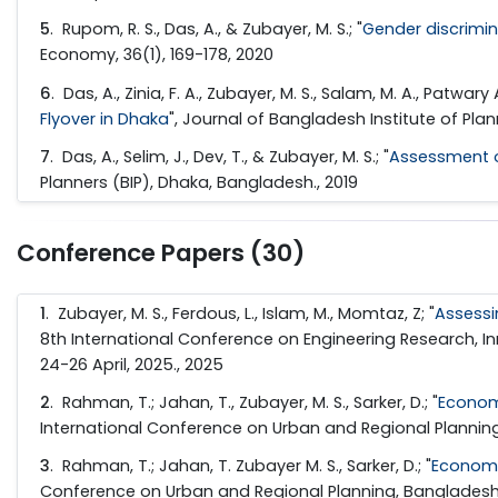
5
. Rupom, R. S., Das, A., & Zubayer, M. S.; "
Gender discrimin
Economy, 36(1), 169-178, 2020
6
. Das, A., Zinia, F. A., Zubayer, M. S., Salam, M. A., Patwary A.
Flyover in Dhaka
", Journal of Bangladesh Institute of Pla
7
. Das, A., Selim, J., Dev, T., & Zubayer, M. S.; "
Assessment o
Planners (BIP), Dhaka, Bangladesh., 2019
Conference Papers (30)
1
. Zubayer, M. S., Ferdous, L., Islam, M., Momtaz, Z; "
Assessi
8th International Conference on Engineering Research, In
24-26 April, 2025., 2025
2
. Rahman, T.; Jahan, T., Zubayer, M. S., Sarker, D.; "
Econom
International Conference on Urban and Regional Planning
3
. Rahman, T.; Jahan, T. Zubayer M. S., Sarker, D.; "
Economi
Conference on Urban and Regional Planning, BangladeshB