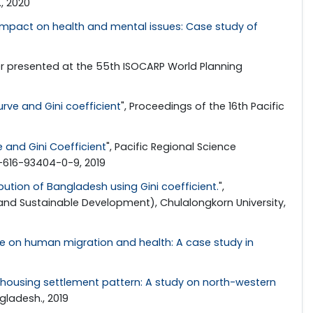
, 2020
 impact on health and mental issues: Case study of
er presented at the 55th ISOCARP World Planning
rve and Gini coefficient
", Proceedings of the 16th Pacific
 and Gini Coefficient
", Pacific Regional Science
8-616-93404-0-9, 2019
bution of Bangladesh using Gini coefficient.
",
and Sustainable Development), Chulalongkorn University,
e on human migration and health: A case study in
 housing settlement pattern: A study on north-western
gladesh., 2019