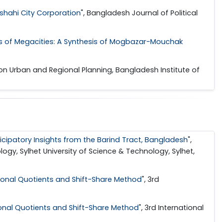
jshahi City Corporation
", Bangladesh Journal of Political
ems of Megacities: A Synthesis of Mogbazar-Mouchak
 on Urban and Regional Planning, Bangladesh Institute of
icipatory Insights from the Barind Tract, Bangladesh
",
gy, Sylhet University of Science & Technology, Sylhet,
ional Quotients and Shift-Share Method
", 3rd
onal Quotients and Shift-Share Method
", 3rd International