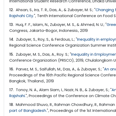
International Student Research Conference, Dhaka Univers
12
. Ahsan, S., Ira, T. R., Das, A., & Zubayer, M. S.; "
Changing f
Rajshahi City.
", Tenth International Conference on Food S
13
. Huq, F. F., Islam, N., Zubayer, M. S., & Ahmed, N. U.; "
Gree
Congress, Jakarta-Bogor, Indonesia., 2019
14
. Zubayer, S., Roy, S., & Ferdous, L.; "
Inequality in employ
Regional Science Conference Organization Summer Institut
15
. Zubayer, M. S., Das, A., Roy. S.; "
Inequality in Employmen
Conference Organization (PRSCO), 2019, Chulalongkorn Uni
16
. Parvez, M. S., Saifullah, M., Das, A., & Zubayer, S.; "
An ana
Proceedings of the 16th Pacific Regional Science Confe
Bangkok, Thailand., 2019
17
. Tonoy, N. A., Alam Siam, I., Nazir, N. B., & Zubayer, S.; "
An
Rajshahi.
", Proceedings of the Conference on Climate Cha
18
. Mahmood Shuvo, R., Rahman Chowdhury, R., Rahman Ira,
part of Bangladesh.
", Proceedings of the 1st Internatio