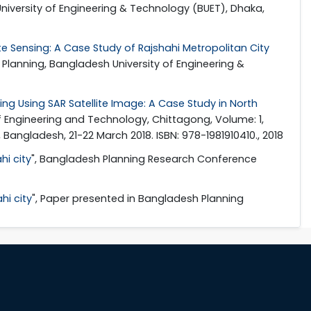
niversity of Engineering & Technology (BUET), Dhaka,
 Sensing: A Case Study of Rajshahi Metropolitan City
Planning, Bangladesh University of Engineering &
ing Using SAR Satellite Image: A Case Study in North
f Engineering and Technology, Chittagong, Volume: 1,
angladesh, 21-22 March 2018. ISBN: 978-1981910410., 2018
i city
", Bangladesh Planning Research Conference
hi city
", Paper presented in Bangladesh Planning