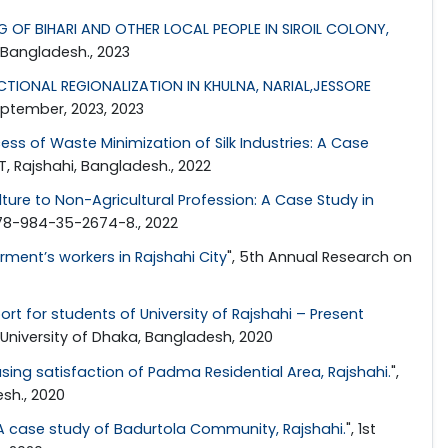
 OF BIHARI AND OTHER LOCAL PEOPLE IN SIROIL COLONY,
 Bangladesh., 2023
IONAL REGIONALIZATION IN KHULNA, NARIAL,JESSORE
eptember, 2023, 2023
s of Waste Minimization of Silk Industries: A Case
T, Rajshahi, Bangladesh., 2022
lture to Non-Agricultural Profession: A Case Study in
978-984-35-2674-8., 2022
ment’s workers in Rajshahi City
", 5th Annual Research on
rt for students of University of Rajshahi – Present
 University of Dhaka, Bangladesh, 2020
ing satisfaction of Padma Residential Area, Rajshahi.
",
sh., 2020
A case study of Badurtola Community, Rajshahi.
", 1st