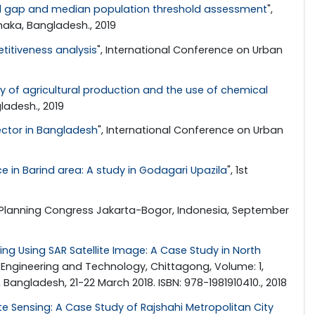
nal gap and median population threshold assessment
",
haka, Bangladesh., 2019
titiveness analysis
", International Conference on Urban
y of agricultural production and the use of chemical
ladesh., 2019
ector in Bangladesh
", International Conference on Urban
ice in Barind area: A study in Godagari Upazila
", 1st
 Planning Congress Jakarta-Bogor, Indonesia, September
ing Using SAR Satellite Image: A Case Study in North
f Engineering and Technology, Chittagong, Volume: 1,
angladesh, 21-22 March 2018. ISBN: 978-1981910410., 2018
 Sensing: A Case Study of Rajshahi Metropolitan City