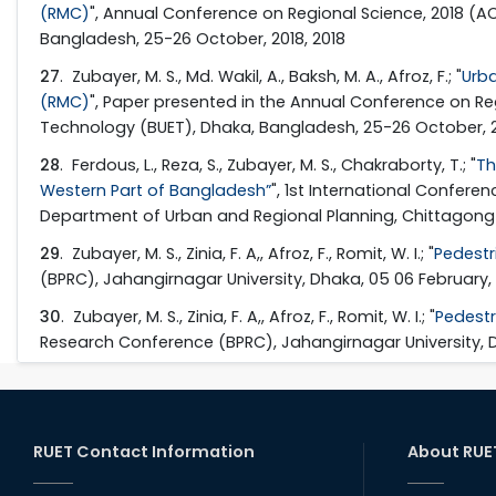
(RMC)
", Annual Conference on Regional Science, 2018 (A
Bangladesh, 25-26 October, 2018, 2018
27
. Zubayer, M. S., Md. Wakil, A., Baksh, M. A., Afroz, F.; "
Urba
(RMC)
", Paper presented in the Annual Conference on Re
Technology (BUET), Dhaka, Bangladesh, 25-26 October, 2
28
. Ferdous, L., Reza, S., Zubayer, M. S., Chakraborty, T.; "
Th
Western Part of Bangladesh”
", 1st International Confer
Department of Urban and Regional Planning, Chittagong U
29
. Zubayer, M. S., Zinia, F. A,, Afroz, F., Romit, W. I.; "
Pedestr
(BPRC), Jahangirnagar University, Dhaka, 05 06 February, 
30
. Zubayer, M. S., Zinia, F. A,, Afroz, F., Romit, W. I.; "
Pedestr
Research Conference (BPRC), Jahangirnagar University, Dh
RUET Contact Information
About RUE