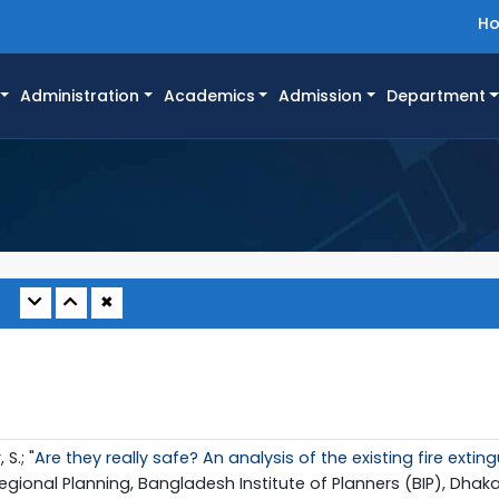
H
Administration
Academics
Admission
Department
✖
S.; "
Are they really safe? An analysis of the existing fire ext
gional Planning, Bangladesh Institute of Planners (BIP), Dhaka