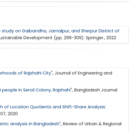
se study on Gaibandha, Jamalpur, and Sherpur District of
 Sustainable Development (pp. 299-309). Springer., 2022
orhoods of Rajshahi City
", Journal of Engineering and
people in Seroil Colony, Rajshahi
", Bangladesh Journal
 of Location Quotients and Shift-Share Analysis:
007, 2020
tric analysis in Bangladesh
", Review of Urban & Regional