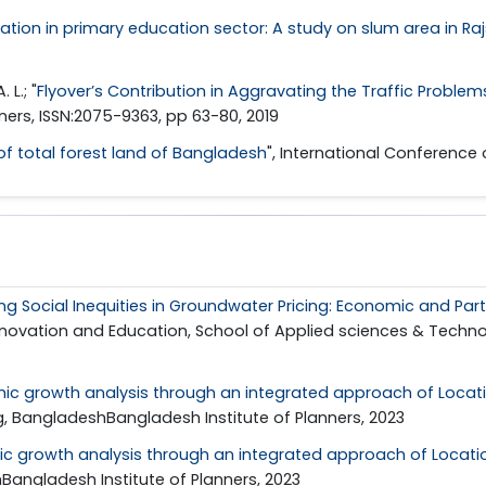
ation in primary education sector: A study on slum area in Ra
 L.; "
Flyover’s Contribution in Aggravating the Traffic Probl
nners, ISSN:2075-9363, pp 63-80, 2019
f total forest land of Bangladesh
", International Conference
ng Social Inequities in Groundwater Pricing: Economic and Part
novation and Education, School of Applied sciences & Technolo
ic growth analysis through an integrated approach of Locat
, BangladeshBangladesh Institute of Planners, 2023
c growth analysis through an integrated approach of Locati
angladesh Institute of Planners, 2023