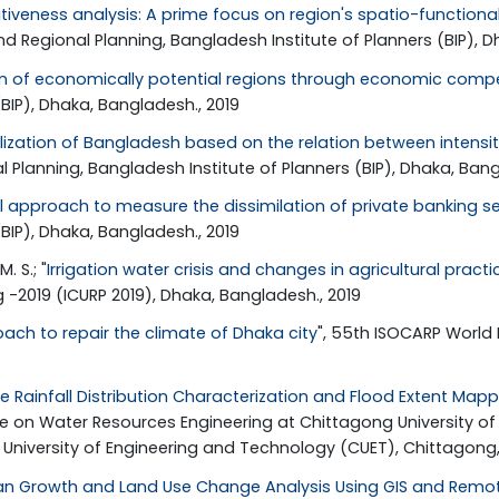
tiveness analysis: A prime focus on region's spatio-functio
 Regional Planning, Bangladesh Institute of Planners (BIP), D
on of economically potential regions through economic compe
BIP), Dhaka, Bangladesh., 2019
lization of Bangladesh based on the relation between intensit
 Planning, Bangladesh Institute of Planners (BIP), Dhaka, Bang
l approach to measure the dissimilation of private banking s
BIP), Dhaka, Bangladesh., 2019
. S.; "
Irrigation water crisis and changes in agricultural pract
 -2019 (ICURP 2019), Dhaka, Bangladesh., 2019
ach to repair the climate of Dhaka city
", 55th ISOCARP World
e Rainfall Distribution Characterization and Flood Extent Mapp
nce on Water Resources Engineering at Chittagong University o
niversity of Engineering and Technology (CUET), Chittagong, B
an Growth and Land Use Change Analysis Using GIS and Remote