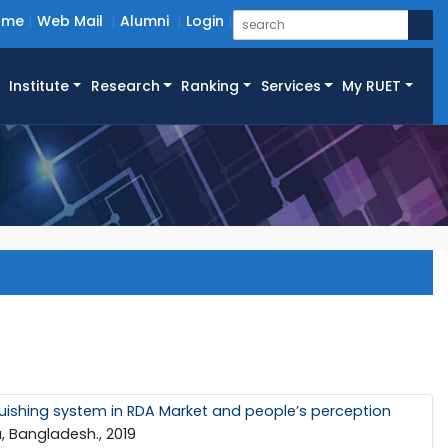
ome
Web Mail
Alumni
Login
Institute
Research
Ranking
Services
My RUET
inguishing system in RDA Market and people’s perception
, Bangladesh., 2019