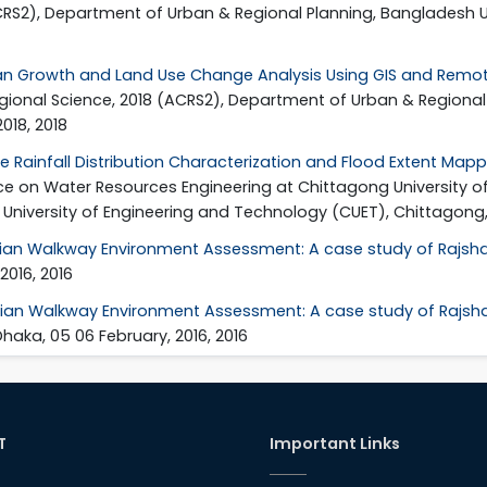
CRS2), Department of Urban & Regional Planning, Bangladesh U
n Growth and Land Use Change Analysis Using GIS and Remote
gional Science, 2018 (ACRS2), Department of Urban & Regional 
018, 2018
e Rainfall Distribution Characterization and Flood Extent Mapp
ence on Water Resources Engineering at Chittagong University o
niversity of Engineering and Technology (CUET), Chittagong, B
ian Walkway Environment Assessment: A case study of Rajshah
2016, 2016
ian Walkway Environment Assessment: A case study of Rajsha
aka, 05 06 February, 2016, 2016
T
Important Links