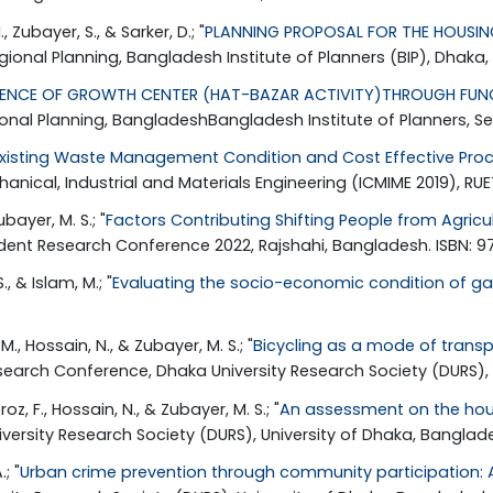
 Zubayer, S., & Sarker, D.; "
PLANNING PROPOSAL FOR THE HOUSING
ional Planning, Bangladesh Institute of Planners (BIP), Dhaka,
UENCE OF GROWTH CENTER (HAT-BAZAR ACTIVITY)THROUGH FUNCT
ional Planning, BangladeshBangladesh Institute of Planners, S
Existing Waste Management Condition and Cost Effective Proces
anical, Industrial and Materials Engineering (ICMIME 2019), RUE
bayer, M. S.; "
Factors Contributing Shifting People from Agricu
udent Research Conference 2022, Rajshahi, Bangladesh. ISBN: 
., & Islam, M.; "
Evaluating the socio-economic condition of gar
M., Hossain, N., & Zubayer, M. S.; "
Bicycling as a mode of transpo
Research Conference, Dhaka University Research Society (DURS),
roz, F., Hossain, N., & Zubayer, M. S.; "
An assessment on the hous
versity Research Society (DURS), University of Dhaka, Banglade
; "
Urban crime prevention through community participation: 