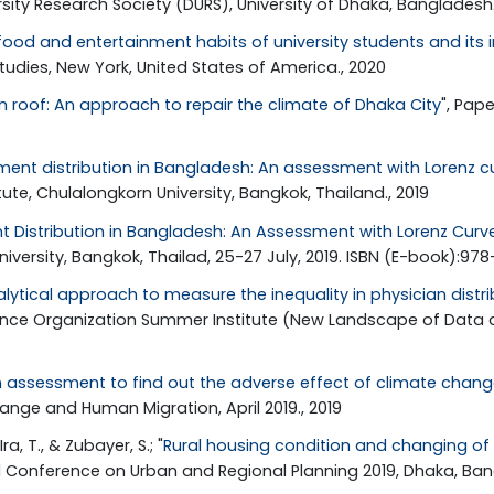
ity Research Society (DURS), University of Dhaka, Bangladesh.
ood and entertainment habits of university students and its
tudies, New York, United States of America., 2020
n roof: An approach to repair the climate of Dhaka City
", Pap
ment distribution in Bangladesh: An assessment with Lorenz cu
e, Chulalongkorn University, Bangkok, Thailand., 2019
t Distribution in Bangladesh: An Assessment with Lorenz Curve
versity, Bangkok, Thailad, 25-27 July, 2019. ISBN (E-book):97
lytical approach to measure the inequality in physician distri
rence Organization Summer Institute (New Landscape of Data 
 assessment to find out the adverse effect of climate chang
nge and Human Migration, April 2019., 2019
 T., & Zubayer, S.; "
Rural housing condition and changing of
nal Conference on Urban and Regional Planning 2019, Dhaka, Ban