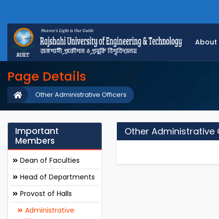
About
Page Details
Other Administrative Officers
Important
Other Administrative 
Members
Dean of Faculties
Head of Departments
Provost of Halls
Administrative