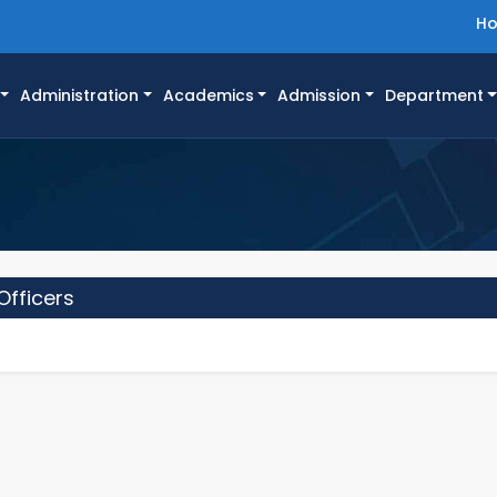
H
Administration
Academics
Admission
Department
Officers