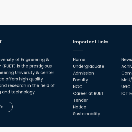
T
Important Links
iversity of Engineering &
Home
News
(RUET) is the prestigious
Undergraduate
Achi
neering University & center
Admission
Camp
ce offers high quality
Faculty
MoU/
nd research in the field of
NOC
UGC
g and technology.
Career at RUET
ICT M
Tender
fo
Notice
Sustainability