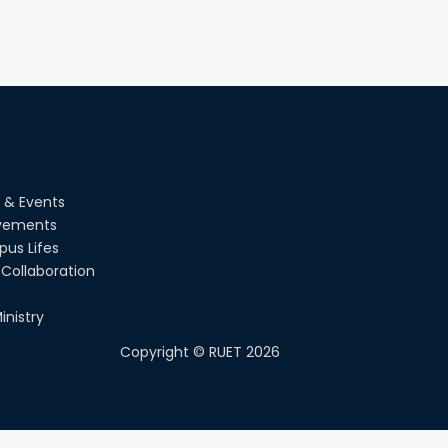
 & Events
vements
us Lifes
Collaboration
inistry
Copyright ©
RUET
2026