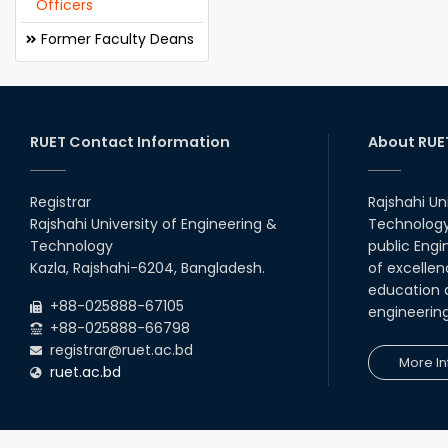
Officers
Former Faculty Deans
RUET Contact Information
About RUE
Registrar
Rajshahi Un
Rajshahi University of Engineering &
Technology 
Technology
public Engi
Kazla, Rajshahi-6204, Bangladesh.
of excellen
education a
+88-025888-67105
engineerin
+88-025888-66798
registrar@ruet.ac.bd
More In
ruet.ac.bd