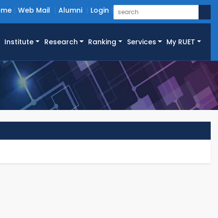
ome
Web Mail
Alumni
Login
Institute
Research
Ranking
Services
My RUET