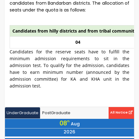
candidates from Bandarban districts. The allocation of
seats under the quota is as follows:
Candidates from hilly districts and from tribal community
04
Candidates for the reserve seats have to fulfill the
minimum admission requirements to sit in the
admission test. To qualify for the admission, candidates
have to earn minimum number (announced by the
admission committee) for KA and KHA unit in the
admission test.
UnderGraduate
PostGraduate
All Notice
08
th
Aug
2026
Notice for All 25 Series Students to Collect Books by Showing