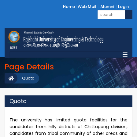
Home
Web Mail
Alumni
Login
Page Details
Quota
Quota
The university has limited quota facilities for the
candidates from hilly districts of Chittagong division,
candidates from tribal community of other areas and