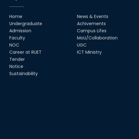
Home
News & Events
Undergraduate
Achivements
Admission
Campus Lifes
Faculty
MoU/Collaboration
NOC
UGC
Career at RUET
ICT Ministry
Tender
Notice
Sustainability