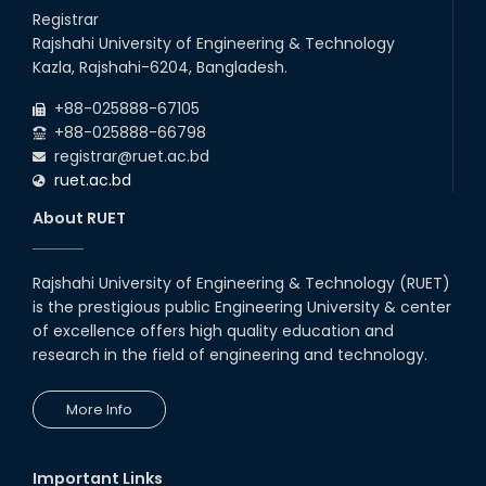
26
Jul
Series) Schedul
Registrar
2026
Rajshahi University of Engineering & Technology
EEE, CSE, & ECE 2nd Year Odd Semester (2024 Series) classes
26
th
Kazla, Rajshahi-6204, Bangladesh.
Jul
will remain suspended due to the Mid-Semester Recess.
2026
+88-025888-67105
EEE, CSE, ETE & ECE 2nd Year Even Semester (2023 Series)
+88-025888-66798
classes will remain suspended due to the Mid-Semester
registrar@ruet.ac.bd
Recess.
ruet.ac.bd
About RUET
Rajshahi University of Engineering & Technology (RUET)
is the prestigious public Engineering University & center
of excellence offers high quality education and
research in the field of engineering and technology.
More Info
Important Links