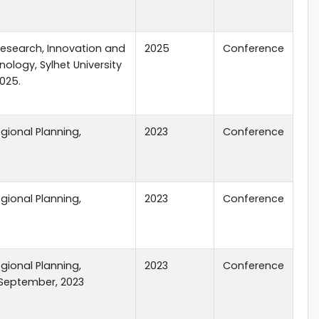
Research, Innovation and
2025
Conference
ology, Sylhet University
2025.
gional Planning,
2023
Conference
gional Planning,
2023
Conference
gional Planning,
2023
Conference
 September, 2023