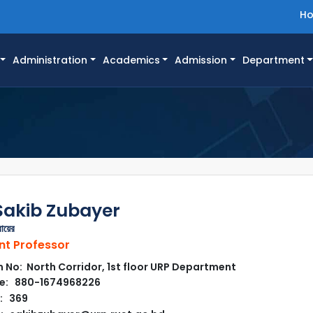
H
Administration
Academics
Admission
Department
Sakib Zubayer
বায়ের
nt Professor
No: North Corridor, 1st floor URP Department
e: 880-1674968226
: 369