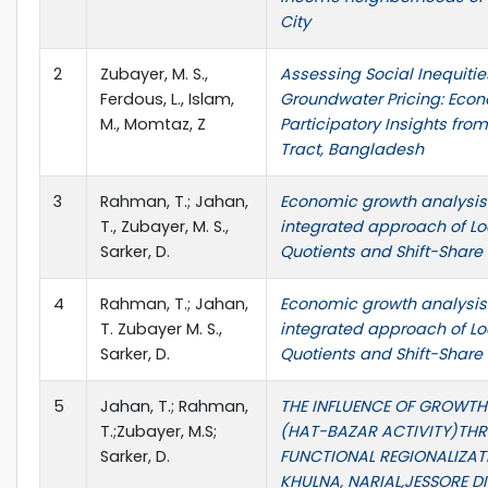
City
2
Zubayer, M. S.,
Assessing Social Inequitie
Ferdous, L., Islam,
Groundwater Pricing: Eco
M., Momtaz, Z
Participatory Insights fro
Tract, Bangladesh
3
Rahman, T.; Jahan,
Economic growth analysis
T., Zubayer, M. S.,
integrated approach of Lo
Sarker, D.
Quotients and Shift-Share
4
Rahman, T.; Jahan,
Economic growth analysis
T. Zubayer M. S.,
integrated approach of Lo
Sarker, D.
Quotients and Shift-Share
5
Jahan, T.; Rahman,
THE INFLUENCE OF GROWTH
T.;Zubayer, M.S;
(HAT-BAZAR ACTIVITY)TH
Sarker, D.
FUNCTIONAL REGIONALIZAT
KHULNA, NARIAL,JESSORE D