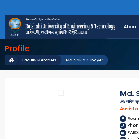
About
Profile
Faculty Members
Md. Sakib Zubayer
Md. 
মোঃ সাকিব জু
Assista
Room 
Phon
PABX