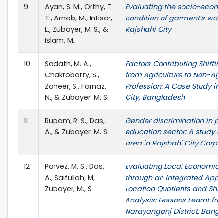
9
Ayan, S. M., Orthy, T.
Evaluating the socio-eco
T., Arnob, M., Intisar,
condition of garment’s wor
L., Zubayer, M. S., &
Rajshahi City
Islam, M.
10
Sadath, M. A.,
Factors Contributing Shift
Chakroborty, S.,
from Agriculture to Non-Ag
Zaheer, S., Farnaz,
Profession: A Case Study i
N., & Zubayer, M. S.
City, Bangladesh
11
Rupom, R. S., Das,
Gender discrimination in 
A., & Zubayer, M. S.
education sector: A study
area in Rajshahi City Corp
12
Parvez, M. S., Das,
Evaluating Local Economic
A., Saifullah, M,
through an Integrated Ap
Zubayer, M., S.
Location Quotients and Sh
Analysis: Lessons Learnt f
Narayanganj District, Ban