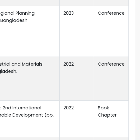
gional Planning,
2023
Conference
, Bangladesh.
trial and Materials
2022
Conference
gladesh.
he 2nd International
2022
Book
inable Development (pp.
Chapter