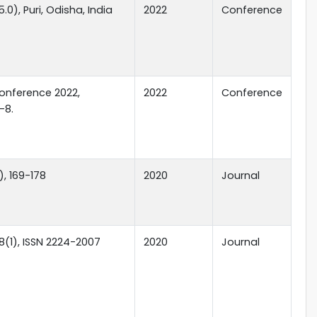
0), Puri, Odisha, India
2022
Conference
onference 2022,
2022
Conference
-8.
), 169-178
2020
Journal
8(1), ISSN 2224-2007
2020
Journal