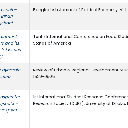
d socio-
Bangladesh Journal of Political Economy, Vol. 
Bihari
ajshahi
tainment
Tenth International Conference on Food Studi
ts and its
States of America.
al issues:
y.
r dynamic
Review of Urban & Regional Development Studie
etric
1529-0905.
nsport for
1st International Student Research Conference
ajshahi –
Research Society (DURS), University of Dhaka
 prospect