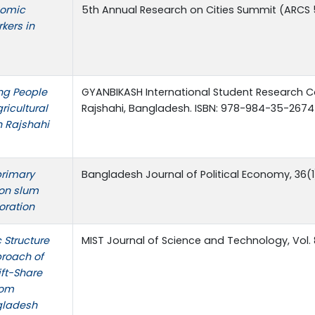
nomic
5th Annual Research on Cities Summit (ARCS 5.
kers in
ing People
GYANBIKASH International Student Research C
ricultural
Rajshahi, Bangladesh. ISBN: 978-984-35-2674
n Rajshahi
primary
Bangladesh Journal of Political Economy, 36(1
 on slum
oration
 Structure
MIST Journal of Science and Technology, Vol. 
proach of
ift-Share
rom
gladesh