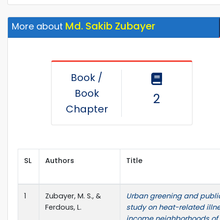
Md. Sakib Zubayer
More about
Book /
Book
2
Chapter
SL
Authors
Title
1
Zubayer, M. S., &
Urban greening and public
Ferdous, L.
study on heat-related illn
income neighborhoods of 