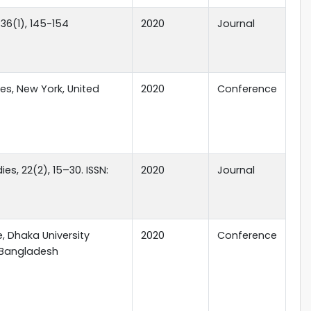
36(1), 145-154
2020
Journal
es, New York, United
2020
Conference
s, 22(2), 15–30. ISSN:
2020
Journal
, Dhaka University
2020
Conference
, Bangladesh