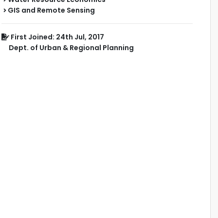
GIS and Remote Sensing
First Joined: 24th Jul, 2017
Dept. of Urban & Regional Planning