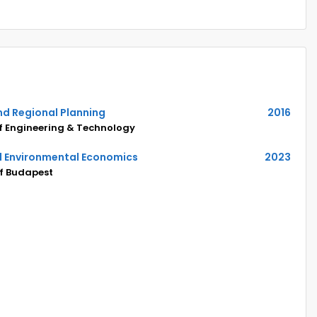
nd Regional Planning
2016
of Engineering & Technology
nd Environmental Economics
2023
of Budapest