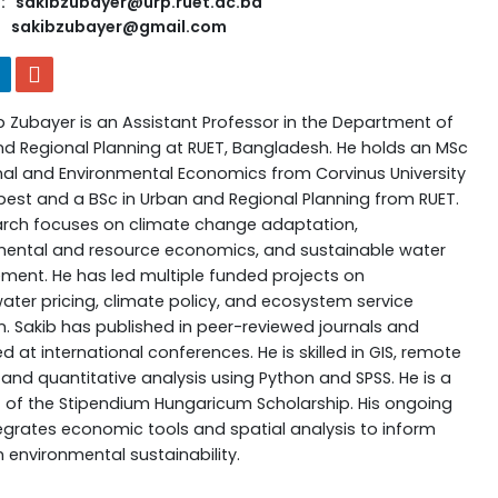
: sakibzubayer@urp.ruet.ac.bd
sakibzubayer@gmail.com
b Zubayer is an Assistant Professor in the Department of
d Regional Planning at RUET, Bangladesh. He holds an MSc
nal and Environmental Economics from Corvinus University
est and a BSc in Urban and Regional Planning from RUET.
arch focuses on climate change adaptation,
mental and resource economics, and sustainable water
nt. He has led multiple funded projects on
ter pricing, climate policy, and ecosystem service
n. Sakib has published in peer-reviewed journals and
d at international conferences. He is skilled in GIS, remote
 and quantitative analysis using Python and SPSS. He is a
t of the Stipendium Hungaricum Scholarship. His ongoing
egrates economic tools and spatial analysis to inform
n environmental sustainability.