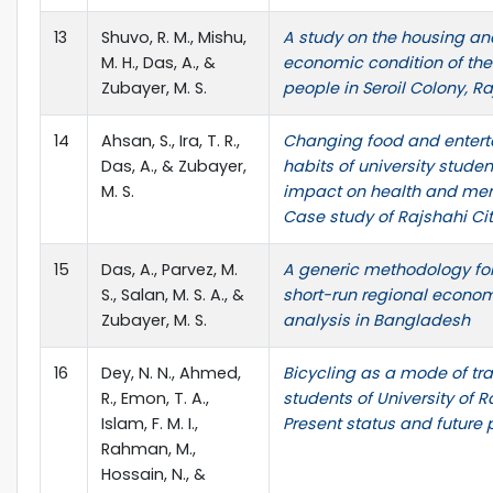
13
Shuvo, R. M., Mishu,
A study on the housing an
M. H., Das, A., &
economic condition of the 
Zubayer, M. S.
people in Seroil Colony, R
14
Ahsan, S., Ira, T. R.,
Changing food and enter
Das, A., & Zubayer,
habits of university studen
M. S.
impact on health and ment
Case study of Rajshahi Cit
15
Das, A., Parvez, M.
A generic methodology fo
S., Salan, M. S. A., &
short-run regional econom
Zubayer, M. S.
analysis in Bangladesh
16
Dey, N. N., Ahmed,
Bicycling as a mode of tra
R., Emon, T. A.,
students of University of R
Islam, F. M. I.,
Present status and future
Rahman, M.,
Hossain, N., &