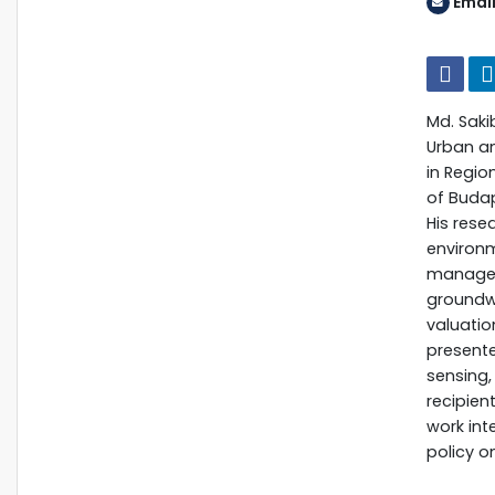
Email
Md. Saki
Urban an
in Regio
of Budap
His rese
environ
manageme
groundwa
valuatio
presente
sensing,
recipien
work int
policy o