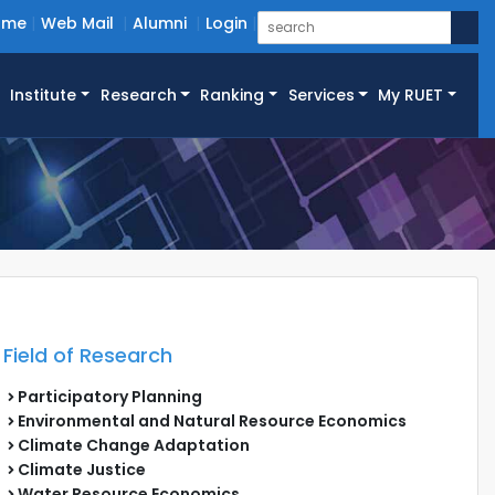
ome
Web Mail
Alumni
Login
Institute
Research
Ranking
Services
My RUET
Field of Research
Participatory Planning
Environmental and Natural Resource Economics
Climate Change Adaptation
Climate Justice
Water Resource Economics