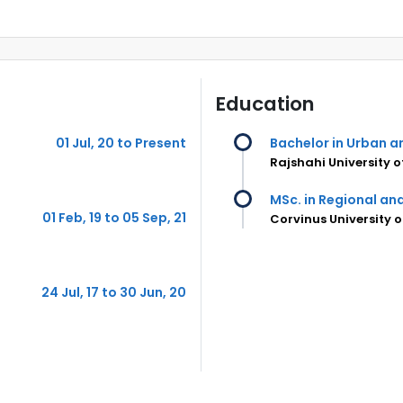
Education
01 Jul, 20 to Present
Bachelor in Urban a
Rajshahi University 
MSc. in Regional a
01 Feb, 19 to 05 Sep, 21
Corvinus University 
24 Jul, 17 to 30 Jun, 20