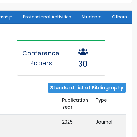
arship
Professional Activities
Students
Others
Conference
Papers
30
Standard List of Bibliography
Publication
Type
Year
2025
Journal