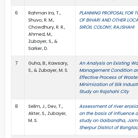
6
Rahman Ira, T.,
PLANNING PROPOSAL FOR T
Shuvo, R. M.,
OF BIHARI AND OTHER LOCA
Chowdhury, R. R.,
SIROIL COLONY, RAJSHAHI
Ahmed, M.,
Zubayer, S., &
Sarker, D.
7
Guha, B., Kawsary,
An Analysis on Existing W
S., & Zubayer, M. S.
Management Condition a
Effective Process of Waste
Minimization of Silk Indust
Study on Rajshahi City
8
Selim, J., Dev, T.,
Assessment of river erosio
Akter, S., Zubayer,
on the basis of influence 
M. S.
study on Gaibandha, Jam
Sherpur District of Bangla