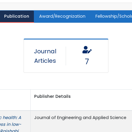
Publication
Award/Recognization
Fellowship/Schol
Journal
Articles
7
Publisher Details
 health: A
Journal of Engineering and Applied Science
ess in low-
Rajshahi