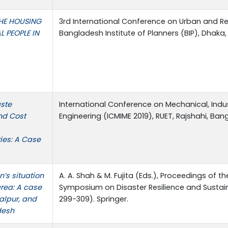
HE HOUSING
3rd International Conference on Urban and Re
L PEOPLE IN
Bangladesh Institute of Planners (BIP), Dhaka
aste
International Conference on Mechanical, Indus
nd Cost
Engineering (ICMIME 2019), RUET, Rajshahi, Ban
ries: A Case
n’s situation
A. A. Shah & M. Fujita (Eds.), Proceedings of t
area: A case
Symposium on Disaster Resilience and Susta
alpur, and
299-309). Springer.
desh