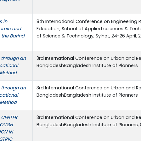
s in
8th International Conference on Engineering 
nomic and
Education, School of Applied sciences & Techn
m the Barind
of Science & Technology, Sylhet, 24-26 April, 
 through an
3rd International Conference on Urban and Re
cational
BangladeshBangladesh Institute of Planners
 Method
 through an
3rd International Conference on Urban and Re
cational
BangladeshBangladesh Institute of Planners
 Method
 CENTER
3rd International Conference on Urban and Re
ROUGH
BangladeshBangladesh Institute of Planners,
ION IN
ISTRIC