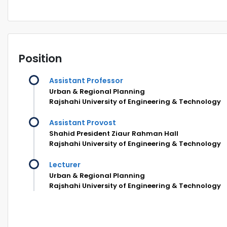
Position
Assistant Professor
Urban & Regional Planning
Rajshahi University of Engineering & Technology
Assistant Provost
Shahid President Ziaur Rahman Hall
Rajshahi University of Engineering & Technology
Lecturer
Urban & Regional Planning
Rajshahi University of Engineering & Technology