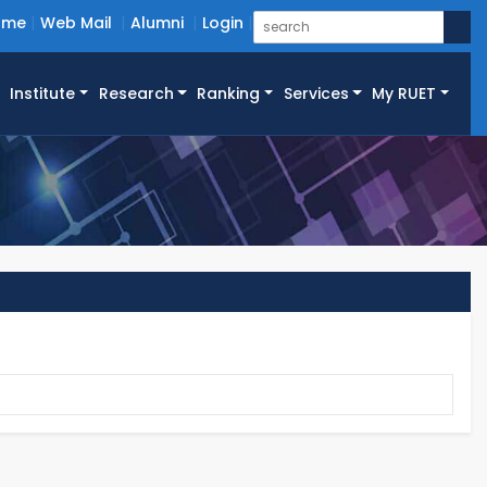
ome
Web Mail
Alumni
Login
Institute
Research
Ranking
Services
My RUET