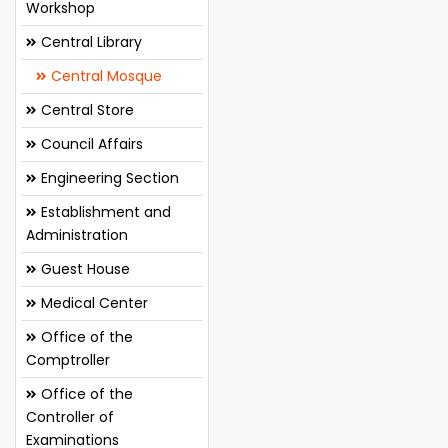
Workshop
Central Library
Central Mosque
Central Store
Council Affairs
Engineering Section
Establishment and
Administration
Guest House
Medical Center
Office of the
Comptroller
Office of the
Controller of
Examinations