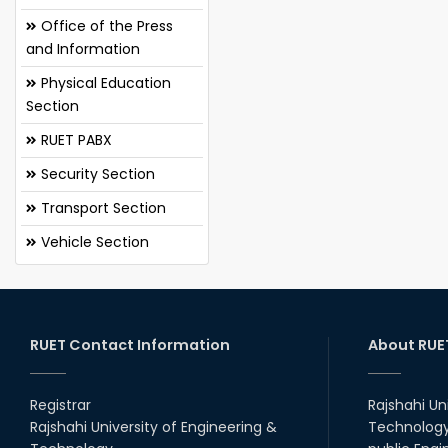
Office of the Press
and Information
Physical Education
Section
RUET PABX
Security Section
Transport Section
Vehicle Section
RUET Contact Information
About RUE
Registrar
Rajshahi Un
Rajshahi University of Engineering &
Technology 