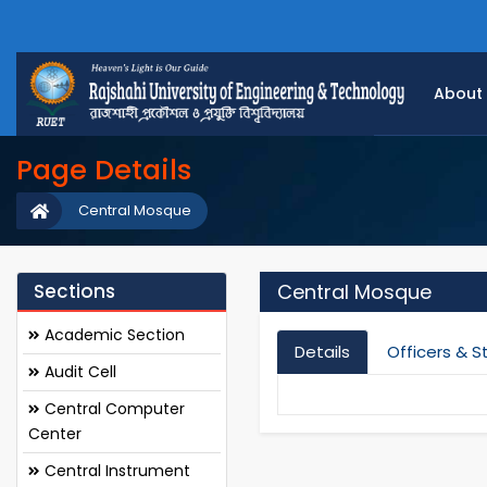
About
Page Details
Central Mosque
Sections
Central Mosque
Academic Section
Details
Officers & S
Audit Cell
Central Computer
Center
Central Instrument