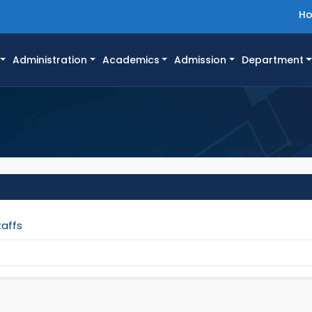
H
Administration
Academics
Admission
Department
taffs