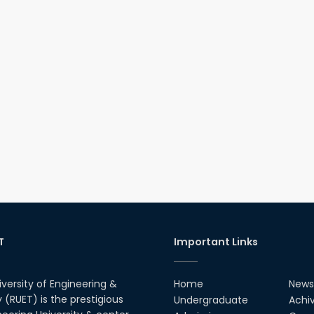
T
Important Links
iversity of Engineering &
Home
News
(RUET) is the prestigious
Undergraduate
Achi