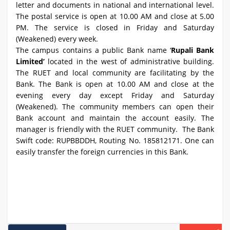
letter and documents in national and international level.
The postal service is open at 10.00 AM and close at 5.00
PM. The service is closed in Friday and Saturday
(Weakened) every week.
The campus contains a public Bank name ‘
Rupali Bank
Limited’
located in the west of administrative building.
The RUET and local community are facilitating by the
Bank. The Bank is open at 10.00 AM and close at the
evening every day except Friday and Saturday
(Weakened). The community members can open their
Bank account and maintain the account easily. The
manager is friendly with the RUET community. The Bank
Swift code: RUPBBDDH, Routing No. 185812171. One can
easily transfer the foreign currencies in this Bank.