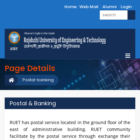
Home
Web Mail
Alumni
Login
Page Details
Postal-banking
Postal & Banking
RUET has postal service located in the ground floor of the
east of administrative building. RUET community
facilitate by the postal service through exchange their