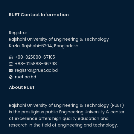
July Mass Uprising Day Holiday
26
th
Jul
RUET Contact Information
2026
Holiday on the Occasion of Akheri Chahar Shomba
26
th
Jul
Registrar
2026
Rajshahi University of Engineering & Technology
EEE, CSE, ETE & ECE 2nd Year Even Semester (2023 Series)
26
th
Kazla, Rajshahi-6204, Bangladesh.
Jul
classes will remain suspended due to the Mid-Semester
Recess.
2026
+88-025888-67105
EEE, CSE, & ECE 2nd Year Odd Semester (2024 Series) classes
+88-025888-66798
will remain suspended due to the Mid-Semester Recess.
registrar@ruet.ac.bd
ruet.ac.bd
About RUET
Rajshahi University of Engineering & Technology (RUET)
is the prestigious public Engineering University & center
of excellence offers high quality education and
research in the field of engineering and technology.