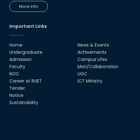
More Info
Important Links
Home
News & Events
Undergraduate
Achivements
Admission
Campus Lifes
Faculty
MoU/Collaboration
NOC
UGC
Career at RUET
ICT Ministry
Tender
Notice
Sustainability