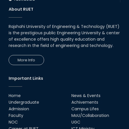
About RUET
Rajshahi University of Engineering & Technology (RUET)
is the prestigious public Engineering University & center
of excellence offers high quality education and
research in the field of engineering and technology.
More Info
Important Links
Home
News & Events
Undergraduate
Achivements
Admission
Campus Lifes
Faculty
MoU/Collaboration
NOC
UGC
Career at RUET
ICT Ministry