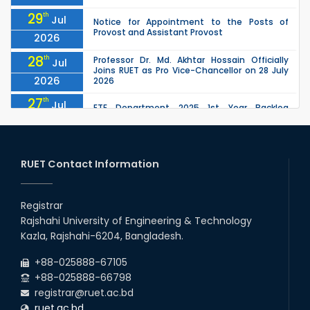
29
th
Jul
Notice for Appointment to the Posts of
Provost and Assistant Provost
2026
28
th
Professor Dr. Md. Akhtar Hossain Officially
Jul
Joins RUET as Pro Vice-Chancellor on 28 July
2026
2026
27
th
Jul
ETE Department 2025 1st Year Backlog
Examination (2024 Series) Schedul
2026
26
th
EEE, CSE, ETE & ECE 2nd Year Even Semester
Jul
(2023 Series) classes will remain suspended
RUET Contact Information
2026
due to the Mid-Semester Recess.
26
th
EEE, CSE, & ECE 2nd Year Odd Semester (2024
Jul
Series) classes will remain suspended due to
Registrar
2026
the Mid-Semester Recess.
Rajshahi University of Engineering & Technology
26
th
Jul
Kazla, Rajshahi-6204, Bangladesh.
July Mass Uprising Day Holiday
2026
+88-025888-67105
+88-025888-66798
registrar@ruet.ac.bd
ruet.ac.bd