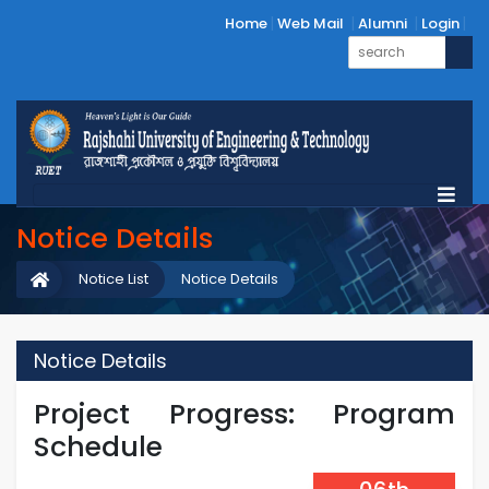
Home
Web Mail
Alumni
Login
Notice Details
Notice List
Notice Details
Notice Details
Project Progress: Program
Schedule