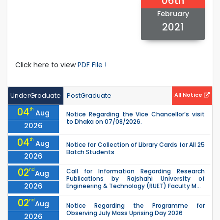
06th
February
2021
Click here to view
PDF File !
UnderGraduate
PostGraduate
All Notice
04
th
Aug
Notice Regarding the Vice Chancellor’s visit
to Dhaka on 07/08/2026.
2026
04
th
Aug
Notice for Collection of Library Cards for All 25
Batch Students
2026
02
nd
Call for Information Regarding Research
Aug
Publications by Rajshahi University of
2026
Engineering & Technology (RUET) Faculty M...
02
nd
Aug
Notice Regarding the Programme for
Observing July Mass Uprising Day 2026
2026