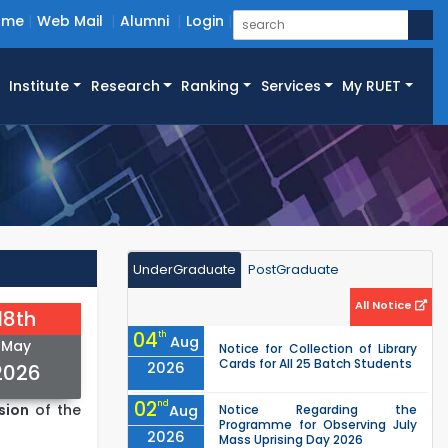
ome
Web Mail
Alumni
Login
Institute
Research
Ranking
Services
My RUET
UnderGraduate
PostGraduate
All Notice
18th
04
th
Aug
May
Notice for Collection of Library
Cards for All 25 Batch Students
2026
2026
02
nd
sion
of the
Aug
Notice Regarding the
Programme for Observing July
2026
Mass Uprising Day 2026