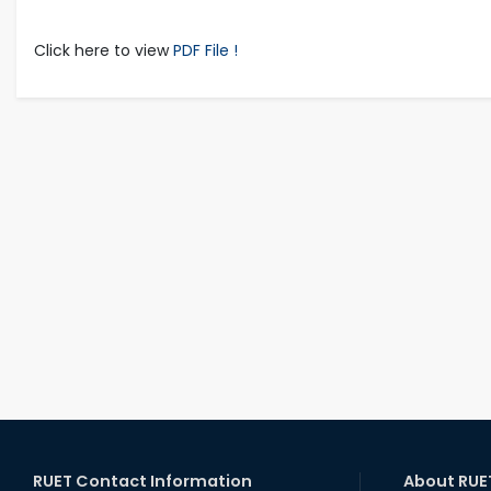
Click here to view
PDF File !
RUET Contact Information
About RUE