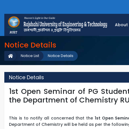
About
Notice Details
Notice List
Notice Details
Notice Details
1st Open Seminar of PG Student
the Department of Chemistry R
This is to notify all concerned that the
1st Open Semin
Department of Chemistry will be held as per the followin