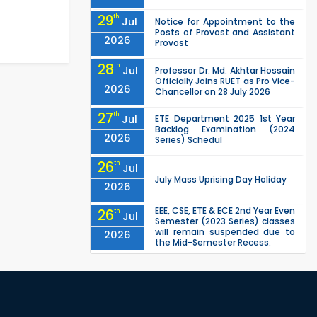
29
th
Jul
Notice for Appointment to the
Posts of Provost and Assistant
2026
Provost
28
th
Jul
Professor Dr. Md. Akhtar Hossain
Officially Joins RUET as Pro Vice-
2026
Chancellor on 28 July 2026
27
th
Jul
ETE Department 2025 1st Year
Backlog Examination (2024
2026
Series) Schedul
26
th
Jul
July Mass Uprising Day Holiday
2026
EEE, CSE, ETE & ECE 2nd Year Even
26
th
Jul
Semester (2023 Series) classes
will remain suspended due to
2026
the Mid-Semester Recess.
EEE, CSE, & ECE 2nd Year Odd
26
th
Jul
Semester (2024 Series) classes
will remain suspended due to
2026
the Mid-Semester Recess.
26
th
Jul