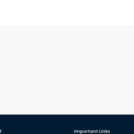
T
Important Links