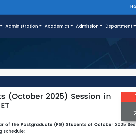
H
Administration
Academics
Admission
Department
s (October 2025) Session in
UET
ar of the Postgraduate (PG) Students of October 2025 Ses
g schedule: