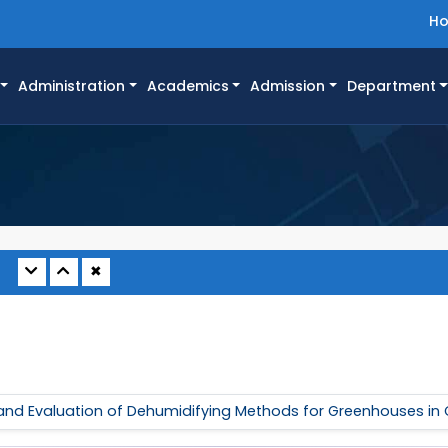
H
Administration
Academics
Admission
Department
✖
 and Evaluation of Dehumidifying Methods for Greenhouses in