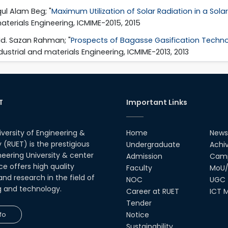
ul Alam Beg; "
Maximum Utilization of Solar Radiation in a Sol
aterials Engineering, ICMIME-2015, 2015
Md. Sazan Rahman; "
Prospects of Bagasse Gasification Technolo
dustrial and materials Engineering, ICMIME-2013, 2013
T
Important Links
iversity of Engineering &
Home
News
(RUET) is the prestigious
Undergraduate
Achi
neering University & center
Admission
Camp
ce offers high quality
Faculty
MoU/
nd research in the field of
NOC
UGC
g and technology.
Career at RUET
ICT M
Tender
fo
Notice
Sustainability