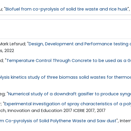
; "
Biofuel from co-pyrolysis of solid tire waste and rice husk
"
ark Lefsrud; "
Design, Development and Performance testing o
s, 2022
; "
Temperature Control Through Concrete to be used as a Gr
olysis kinetics study of three biomass solid wastes for thermo
g; "
Numerical study of a downdraft gasifier to produce syng
; "
Experimental investigation of spray characteristics of a po
ch, Innovation and Education 2017 ICERIE 2017, 2017
rom Co-pyrolysis of Solid Polythene Waste and Saw dust
", Int