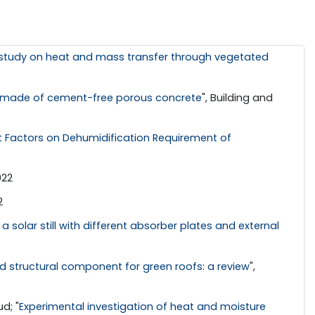
study on heat and mass transfer through vegetated
ad made of cement-free porous concrete
", Building and
t Factors on Dehumidification Requirement of
022
2
 solar still with different absorber plates and external
 structural component for green roofs: a review
",
d; "
Experimental investigation of heat and moisture