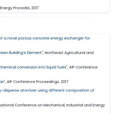
, Energy Procedia, 2017
f a novel porous concrete energy exchanger for
een Building’s Element
", Northeast Agricultural and
chemical conversion into liquid fuels
", AIP Conference
as
", AIP Conference Proceedings, 2017
ly-disperse atomizer using different composition of
ernational Conference on Mechanical, Industrial and Energy