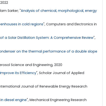
 2022
am Sarker; "
Analysis of chemical, morphological, energy
eenhouses in cold regions
", Computers and Electronics in
f a Solar Distillation System: A Comprehensive Review
",
 condenser on the thermal performance of a double slope
Aerosol Science and Engineering, 2020
mprove its Efficiency
", Scholar Journal of Applied
 International Journal of Renewable Energy Research
in diesel engine
", Mechanical Engineering Research