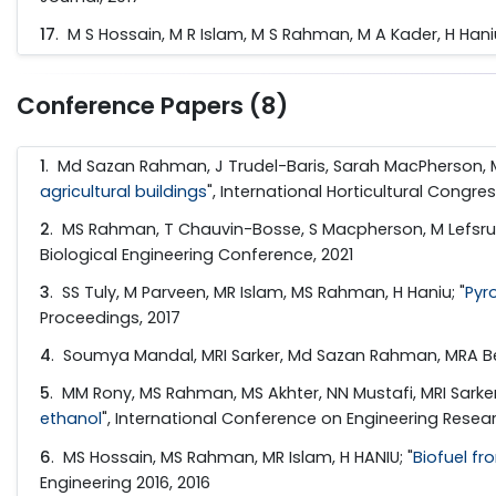
17
. M S Hossain, M R Islam, M S Rahman, M A Kader, H Haniu
Conference Papers (8)
1
. Md Sazan Rahman, J Trudel-Baris, Sarah MacPherson, M
agricultural buildings
", International Horticultural Congres
2
. MS Rahman, T Chauvin-Bosse, S Macpherson, M Lefsrud
Biological Engineering Conference, 2021
3
. SS Tuly, M Parveen, MR Islam, MS Rahman, H Haniu; "
Pyr
Proceedings, 2017
4
. Soumya Mandal, MRI Sarker, Md Sazan Rahman, MRA Be
5
. MM Rony, MS Rahman, MS Akhter, NN Mustafi, MRI Sarker
ethanol
", International Conference on Engineering Resear
6
. MS Hossain, MS Rahman, MR Islam, H HANIU; "
Biofuel f
Engineering 2016, 2016