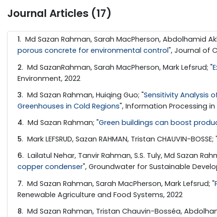
Journal Articles (17)
1
. Md Sazan Rahman, Sarah MacPherson, Abdolhamid Akbar
porous concrete for environmental control
", Journal of 
2
. Md SazanRahman, Sarah MacPherson, Mark Lefsrud; "
E
Environment, 2022
3
. Md Sazan Rahman, Huiqing Guo; "
Sensitivity Analysis
Greenhouses in Cold Regions
", Information Processing in
4
. Md Sazan Rahman; "
Green buildings can boost product
5
. Mark LEFSRUD, Sazan RAHMAN, Tristan CHAUVIN-BOSSE; 
6
. Lailatul Nehar, Tanvir Rahman, S.S. Tuly, Md Sazan Rahman
copper condenser
", Groundwater for Sustainable Devel
7
. Md Sazan Rahman, Sarah MacPherson, Mark Lefsrud; "
Renewable Agriculture and Food Systems, 2022
8
. Md Sazan Rahman, Tristan Chauvin-Bosséa, Abdolhamid