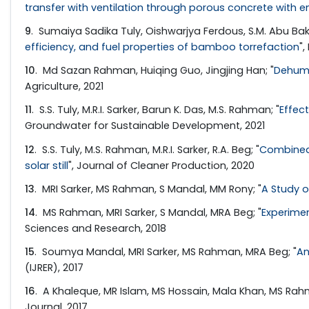
transfer with ventilation through porous concrete with e
9
. Sumaiya Sadika Tuly, Oishwarjya Ferdous, S.M. Abu Ba
efficiency, and fuel properties of bamboo torrefaction
",
10
. Md Sazan Rahman, Huiqing Guo, Jingjing Han; "
Dehumi
Agriculture, 2021
11
. S.S. Tuly, M.R.I. Sarker, Barun K. Das, M.S. Rahman; "
Effec
Groundwater for Sustainable Development, 2021
12
. S.S. Tuly, M.S. Rahman, M.R.I. Sarker, R.A. Beg; "
Combined 
solar still
", Journal of Cleaner Production, 2020
13
. MRI Sarker, MS Rahman, S Mandal, MM Rony; "
A Study o
14
. MS Rahman, MRI Sarker, S Mandal, MRA Beg; "
Experimen
Sciences and Research, 2018
15
. Soumya Mandal, MRI Sarker, MS Rahman, MRA Beg; "
An
(IJRER), 2017
16
. A Khaleque, MR Islam, MS Hossain, Mala Khan, MS Rahm
Journal, 2017