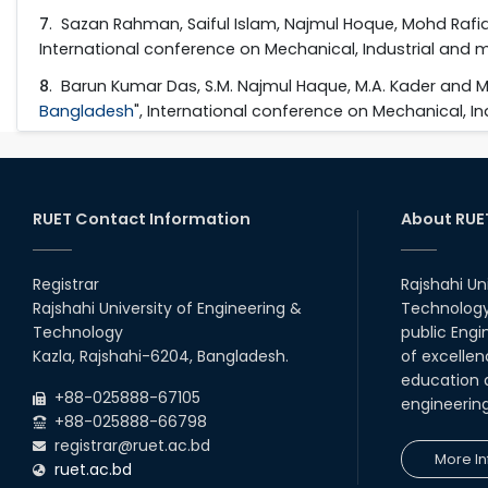
7
. Sazan Rahman, Saiful Islam, Najmul Hoque, Mohd Rafiq
International conference on Mechanical, Industrial and m
8
. Barun Kumar Das, S.M. Najmul Haque, M.A. Kader and 
Bangladesh
", International conference on Mechanical, In
RUET Contact Information
About RUE
Registrar
Rajshahi Un
Rajshahi University of Engineering &
Technology 
Technology
public Engi
Kazla, Rajshahi-6204, Bangladesh.
of excellen
education a
+88-025888-67105
engineerin
+88-025888-66798
registrar@ruet.ac.bd
More In
ruet.ac.bd