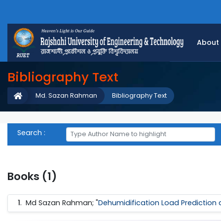
About
Bibliography Text
Md. Sazan Rahman
Bibliography Text
Search :
Books (1)
1
.
Md Sazan Rahman; "
Dehumidification Load Prediction