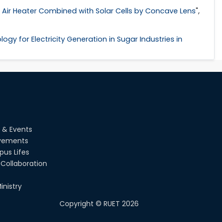
ar Air Heater Combined with Solar Cells by Concave Lens
",
gy for Electricity Generation in Sugar Industries in
 & Events
vements
us Lifes
Collaboration
inistry
Copyright ©
RUET
2026