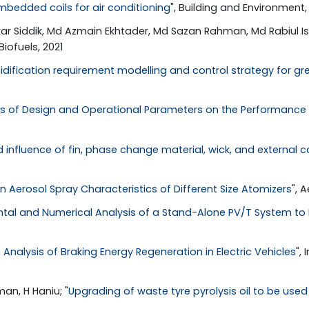
mbedded coils for air conditioning
", Building and Environment,
kar Siddik, Md Azmain Ekhtader, Md Sazan Rahman, Md Rabiul Isl
 Biofuels, 2021
dification requirement modelling and control strategy for gr
ts of Design and Operational Parameters on the Performance o
influence of fin, phase change material, wick, and external
n Aerosol Spray Characteristics of Different Size Atomizers
", 
tal and Numerical Analysis of a Stand-Alone PV/T System to I
 Analysis of Braking Energy Regeneration in Electric Vehicles
",
an, H Haniu; "
Upgrading of waste tyre pyrolysis oil to be used 