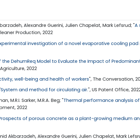
zadeh, Alexandre Guerini, Julien Chapelat, Mark Lefsrud; "
A 
Cleaner Production, 2022
xperimental investigation of a novel evaporative cooling p
 of the DehumReq Model to Evaluate the Impact of Predominan
 Agriculture, 2022
ivity, well-being and health of workers
", The Conversation, 2
"
System and method for circulating air.
", US Patent Office, 202
, M.R.I. Sarker, M.R.A. Beg; "
Thermal performance analysis of a
opment, 2022
Prospects of porous concrete as a plant-growing medium and
 Akbarzadeh, Alexandre Guerini, Julien Chapelat, Mark Lefsru