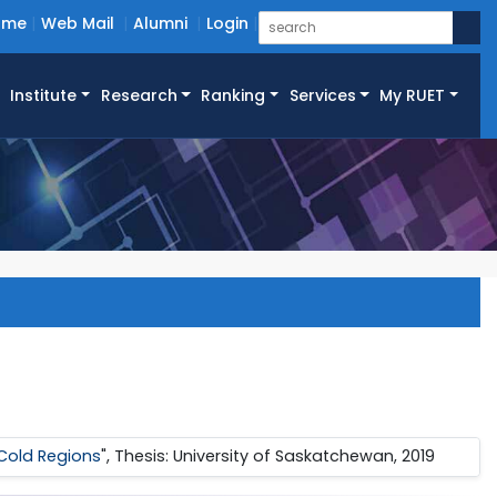
ome
Web Mail
Alumni
Login
Institute
Research
Ranking
Services
My RUET
 Cold Regions
", Thesis: University of Saskatchewan, 2019