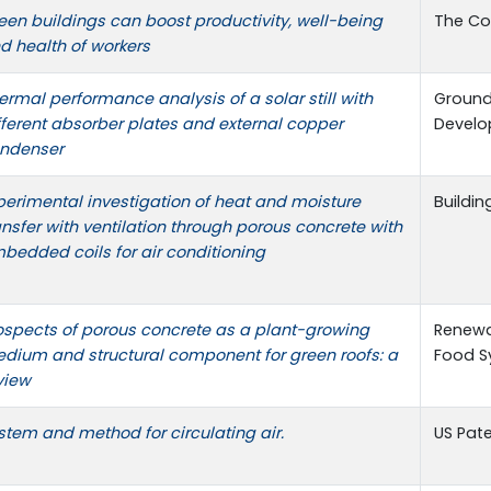
een buildings can boost productivity, well-being
The Co
d health of workers
ermal performance analysis of a solar still with
Ground
fferent absorber plates and external copper
Devel
ndenser
perimental investigation of heat and moisture
Buildi
ansfer with ventilation through porous concrete with
bedded coils for air conditioning
ospects of porous concrete as a plant-growing
Renewa
dium and structural component for green roofs: a
Food S
view
stem and method for circulating air.
US Pate