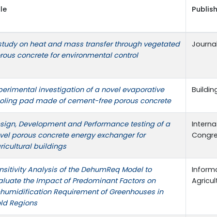
tle
Publish
study on heat and mass transfer through vegetated
Journa
rous concrete for environmental control
perimental investigation of a novel evaporative
Buildi
oling pad made of cement-free porous concrete
sign, Development and Performance testing of a
Interna
vel porous concrete energy exchanger for
Congr
ricultural buildings
nsitivity Analysis of the DehumReq Model to
Informa
aluate the Impact of Predominant Factors on
Agricul
humidification Requirement of Greenhouses in
ld Regions