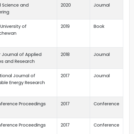
l Science and
2020
Journal
ering
 University of
2019
Book
tchewan
 Journal of Applied
2018
Journal
es and Research
tional Journal of
2017
Journal
ble Energy Research
nference Proceedings
2017
Conference
nference Proceedings
2017
Conference