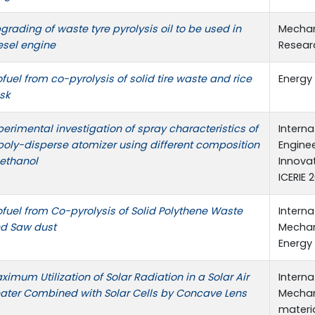
grading of waste tyre pyrolysis oil to be used in
Mechan
esel engine
Resear
ofuel from co-pyrolysis of solid tire waste and rice
Energy
sk
perimental investigation of spray characteristics of
Intern
poly-disperse atomizer using different composition
Engine
 ethanol
Innova
ICERIE 
ofuel from Co-pyrolysis of Solid Polythene Waste
Intern
d Saw dust
Mechani
Energy 
ximum Utilization of Solar Radiation in a Solar Air
Intern
ater Combined with Solar Cells by Concave Lens
Mechani
materia