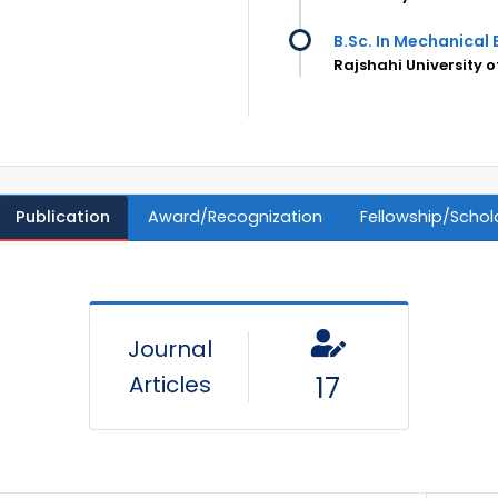
B.Sc. In Mechanical 
Rajshahi University o
Publication
Award/Recognization
Fellowship/Schol
Journal
Articles
17