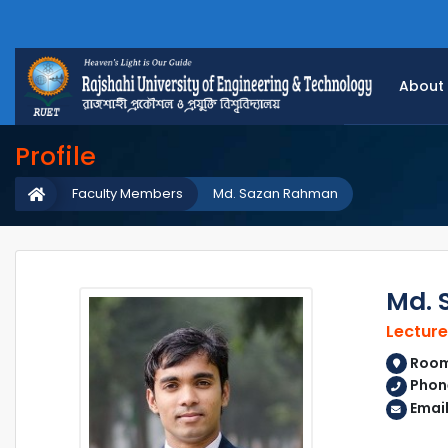
About
Profile
Faculty Members
Md. Sazan Rahman
Md. 
Lecture
Room
Phon
Emai