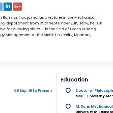
 Rahman has joined as a lecturer in the Mechanical
ing department from 09th September 2015. Now, he is in
ve for pursuing his Ph.D. in the field of Green Building
gy Management at the McGill University, Montreal,
.
Education
09 Sep, 15 to Present
Doctor of Philosop
McGill University, M
M. Sc. in Mechanical
University of Saska