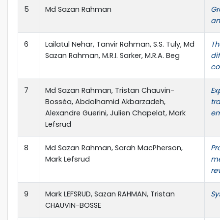
5
Md Sazan Rahman
Gr
an
6
Lailatul Nehar, Tanvir Rahman, S.S. Tuly, Md
Th
Sazan Rahman, M.R.I. Sarker, M.R.A. Beg
di
co
7
Md Sazan Rahman, Tristan Chauvin-
Ex
Bosséa, Abdolhamid Akbarzadeh,
tr
Alexandre Guerini, Julien Chapelat, Mark
em
Lefsrud
8
Md Sazan Rahman, Sarah MacPherson,
Pr
Mark Lefsrud
me
re
9
Mark LEFSRUD, Sazan RAHMAN, Tristan
Sy
CHAUVIN-BOSSE