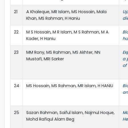
21
A Khaleque, MR Islam, MS Hossain, Mala
Up
Khan, MS Rahman, H Haniu
di
22
M S Hossain, M R Islam, M S Rahman, M A
Bi
Kader, H Haniu
hu
23
MM Rony, MS Rahman, MS Akhter, NN
Ex
Mustafi, MRI Sarker
a 
of
24
MS Hossain, MS Rahman, MR Islam, H HANIU
Bi
an
25
Sazan Rahman, Saiful Islam, Najmul Hoque,
Ma
Mohd Rafiqul Alam Beg
He