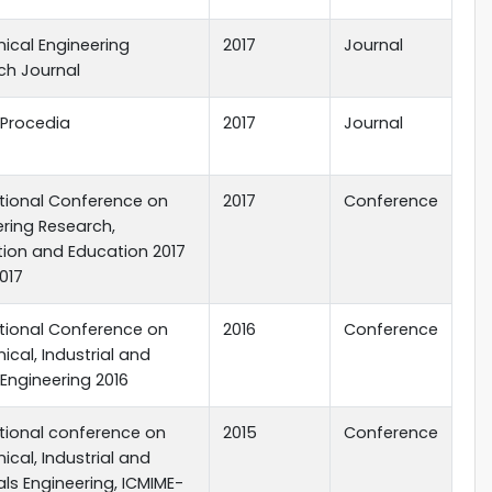
ical Engineering
2017
Journal
ch Journal
 Procedia
2017
Journal
ational Conference on
2017
Conference
ering Research,
tion and Education 2017
2017
ational Conference on
2016
Conference
cal, Industrial and
Engineering 2016
ational conference on
2015
Conference
cal, Industrial and
ls Engineering, ICMIME-