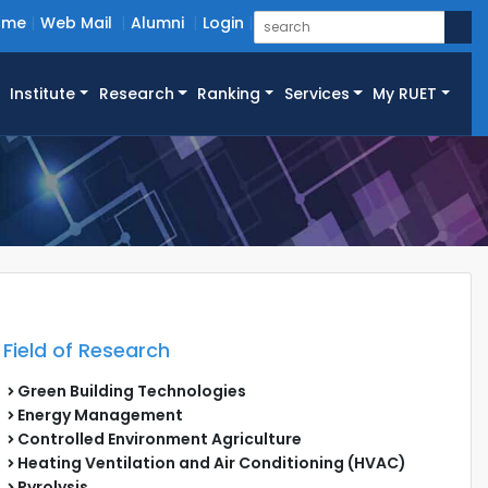
ome
Web Mail
Alumni
Login
Institute
Research
Ranking
Services
My RUET
Field of Research
Green Building Technologies
Energy Management
Controlled Environment Agriculture
Heating Ventilation and Air Conditioning (HVAC)
Pyrolysis