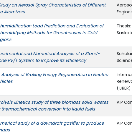
Study on Aerosol Spray Characteristics of Different
Aeroso
ze Atomizers
Engine
humidification Load Prediction and Evaluation of
Thesis:
humidifying Methods for Greenhouses in Cold
Saska
gions
perimental and Numerical Analysis of a Stand-
Scholar
one PV/T System to Improve its Efficiency
Scienc
 Analysis of Braking Energy Regeneration in Electric
Interna
hicles
Renewa
(IJRER)
rolysis kinetics study of three biomass solid wastes
AIP Co
r thermochemical conversion into liquid fuels
merical study of a downdraft gasifier to produce
AIP Co
ngas