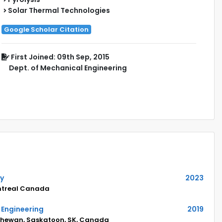
Solar Thermal Technologies
Google Scholar Citation
First Joined: 09th Sep, 2015
Dept. of Mechanical Engineering
hy
2023
ontreal Canada
 Engineering
2019
tchewan, Saskatoon, SK, Canada