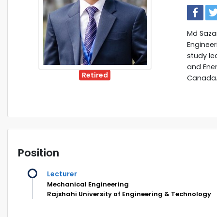
Md Sazan
Engineer
study lea
and Ener
Retired
Canada
Position
Lecturer
Mechanical Engineering
Rajshahi University of Engineering & Technology