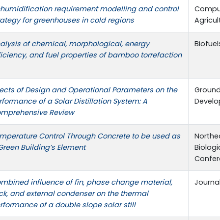
humidification requirement modelling and control
Comput
rategy for greenhouses in cold regions
Agricul
alysis of chemical, morphological, energy
Biofuel
ficiency, and fuel properties of bamboo torrefaction
fects of Design and Operational Parameters on the
Ground
rformance of a Solar Distillation System: A
Devel
mprehensive Review
mperature Control Through Concrete to be used as
Northea
Green Building’s Element
Biologi
Confer
mbined influence of fin, phase change material,
Journa
ck, and external condenser on the thermal
rformance of a double slope solar still