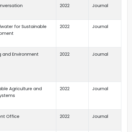
nversation
2022
Journal
water for Sustainable
2022
Journal
opment
ng and Environment
2022
Journal
ble Agriculture and
2022
Journal
ystems
nt Office
2022
Journal