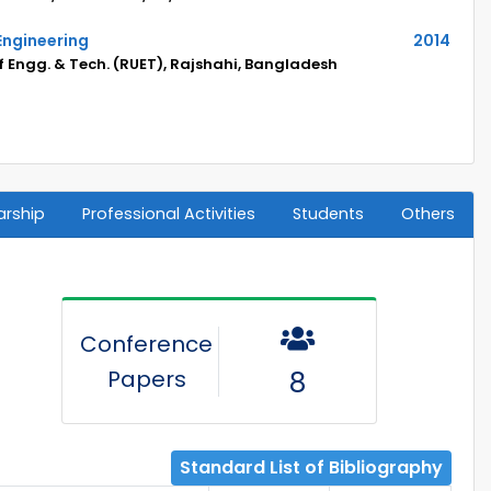
Engineering
2014
f Engg. & Tech. (RUET), Rajshahi, Bangladesh
arship
Professional Activities
Students
Others
Conference
Papers
8
Standard List of Bibliography