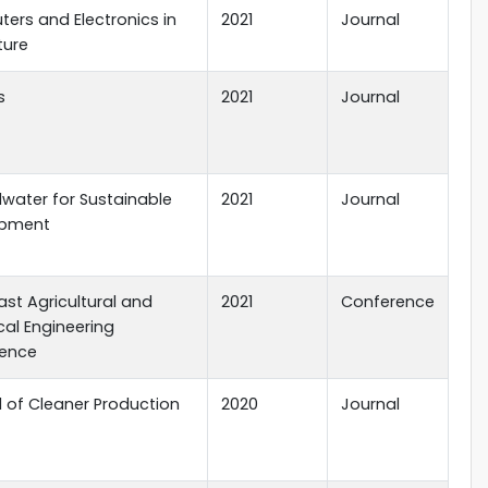
ers and Electronics in
2021
Journal
ture
s
2021
Journal
water for Sustainable
2021
Journal
opment
st Agricultural and
2021
Conference
cal Engineering
ence
l of Cleaner Production
2020
Journal