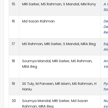
15
MRI Sarker, MS Rahman, S Mandal, MM Rony
A 
Si
16
Md Sazan Rahman
De
De
Re
17
MS Rahman, MRI Sarker, S Mandal, MRA Beg
Ex
Al
18
Soumya Mandal, MRI Sarker, MS Rahman,
An
MRA Beg
Ve
19
SS Tuly, M Parveen, MR Islam, MS Rahman, H
Py
Haniu
fo
20
Soumya Mandal, MRI Sarker, Md Sazan
Nu
Rahman, MRA Beg
sy