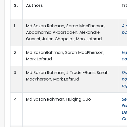
SL
Authors
Ti
1
Md Sazan Rahman, Sarah MacPherson,
A 
Abdolhamid Akbarzadeh, Alexandre
po
Guerini, Julien Chapelat, Mark Lefsrud
2
Md SazanRahman, Sarah MacPherson,
Ex
Mark Lefsrud
co
3
Md Sazan Rahman, J Trudel-Baris, Sarah
De
MacPherson, Mark Lefsrud
no
ag
4
Md Sazan Rahman, Huiqing Guo
Se
Ev
De
Co