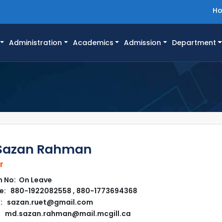
H
Administration
Academics
Admission
Department
Sazan Rahman
r
 No: On Leave
e: 880-1922082558 , 880-1773694368
l: sazan.ruet@gmail.com
md.sazan.rahman@mail.mcgill.ca