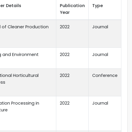
er Details
Publication
Type
Year
l of Cleaner Production
2022
Journal
ng and Environment
2022
Journal
tional Horticultural
2022
Conference
ess
tion Processing in
2022
Journal
ture