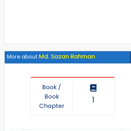
Md. Sazan Rahman
More about
Book /
Book
1
Chapter