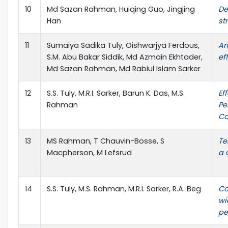
10
Md Sazan Rahman, Huiqing Guo, Jingjing
De
Han
st
11
Sumaiya Sadika Tuly, Oishwarjya Ferdous,
An
S.M. Abu Bakar Siddik, Md Azmain Ekhtader,
ef
Md Sazan Rahman, Md Rabiul Islam Sarker
12
S.S. Tuly, M.R.I. Sarker, Barun K. Das, M.S.
Ef
Rahman
Pe
Co
13
MS Rahman, T Chauvin-Bosse, S
Te
Macpherson, M Lefsrud
a 
14
S.S. Tuly, M.S. Rahman, M.R.I. Sarker, R.A. Beg
Co
wi
pe