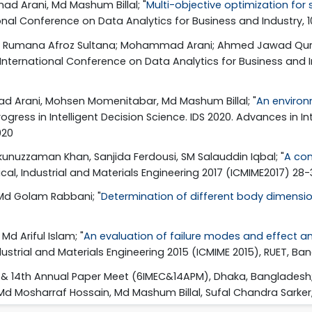
d Arani, Md Mashum Billal; "
Multi-objective optimization for
ational Conference on Data Analytics for Business and Industry,
asim; Rumana Afroz Sultana; Mohammad Arani; Ahmed Jawad Qure
20 International Conference on Data Analytics for Business an
d Arani, Mohsen Momenitabar, Md Mashum Billal; "
An environ
Progress in Intelligent Decision Science. IDS 2020. Advances in I
020
ukunuzzaman Khan, Sanjida Ferdousi, SM Salauddin Iqbal; "
A con
cal, Industrial and Materials Engineering 2017 (ICMIME2017) 28
 Md Golam Rabbani; "
Determination of different body dimensi
d Ariful Islam; "
An evaluation of failure modes and effect an
strial and Materials Engineering 2015 (ICMIME 2015), RUET, Ba
e & 14th Annual Paper Meet (6IMEC&14APM), Dhaka, Bangladesh;
Md Mosharraf Hossain, Md Mashum Billal, Sufal Chandra Sarker