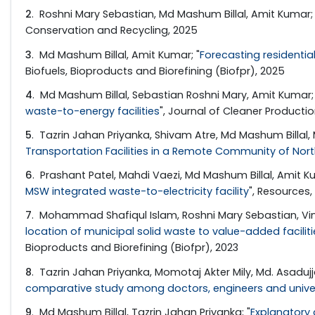
2
. Roshni Mary Sebastian, Md Mashum Billal, Amit Kumar; 
Conservation and Recycling, 2025
3
. Md Mashum Billal, Amit Kumar; "
Forecasting residentia
Biofuels, Bioproducts and Biorefining (Biofpr), 2025
4
. Md Mashum Billal, Sebastian Roshni Mary, Amit Kumar; 
waste-to-energy facilities
", Journal of Cleaner Producti
5
. Tazrin Jahan Priyanka, Shivam Atre, Md Mashum Billal
Transportation Facilities in a Remote Community of Nort
6
. Prashant Patel, Mahdi Vaezi, Md Mashum Billal, Amit Ku
MSW integrated waste-to-electricity facility
", Resources
7
. Mohammad Shafiqul Islam, Roshni Mary Sebastian, Vino
location of municipal solid waste to value-added facilit
Bioproducts and Biorefining (Biofpr), 2023
8
. Tazrin Jahan Priyanka, Momotaj Akter Mily, Md. Asadu
comparative study among doctors, engineers and univer
9
. Md Mashum Billal, Tazrin Jahan Priyanka; "
Explanatory 