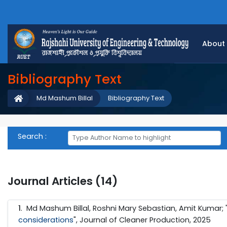
About
Bibliography Text
Md Mashum Billal
Bibliography Text
Search :
Journal Articles (14)
1
. Md Mashum Billal, Roshni Mary Sebastian, Amit Kumar; 
considerations
", Journal of Cleaner Production, 2025