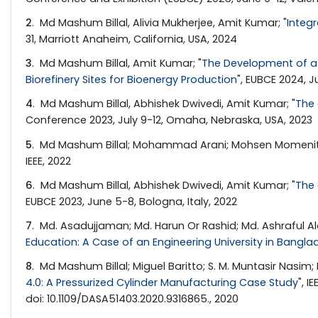
2
. Md Mashum Billal, Alivia Mukherjee, Amit Kumar; "
Integ
31, Marriott Anaheim, California, USA, 2024
3
. Md Mashum Billal, Amit Kumar; "
The Development of a 
Biorefinery Sites for Bioenergy Production
", EUBCE 2024, J
4
. Md Mashum Billal, Abhishek Dwivedi, Amit Kumar; "
The 
Conference 2023, July 9-12, Omaha, Nebraska, USA, 2023
5
. Md Mashum Billal; Mohammad Arani; Mohsen Momenita
IEEE, 2022
6
. Md Mashum Billal, Abhishek Dwivedi, Amit Kumar; "
The 
EUBCE 2023, June 5-8, Bologna, Italy, 2022
7
. Md. Asadujjaman; Md. Harun Or Rashid; Md. Ashraful 
Education: A Case of an Engineering University in Bangla
8
. Md Mashum Billal; Miguel Baritto; S. M. Muntasir Na
4.0: A Pressurized Cylinder Manufacturing Case Study
", 
doi: 10.1109/DASA51403.2020.9316865., 2020