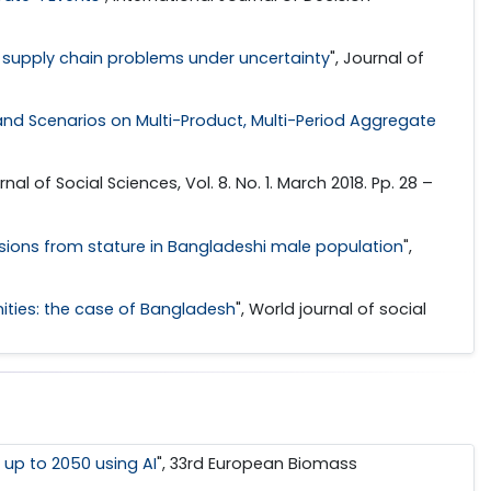
n supply chain problems under uncertainty
", Journal of
d Scenarios on Multi-Product, Multi-Period Aggregate
rnal of Social Sciences, Vol. 8. No. 1. March 2018. Pp. 28 –
sions from stature in Bangladeshi male population
",
ities: the case of Bangladesh
", World journal of social
 up to 2050 using AI
", 33rd European Biomass