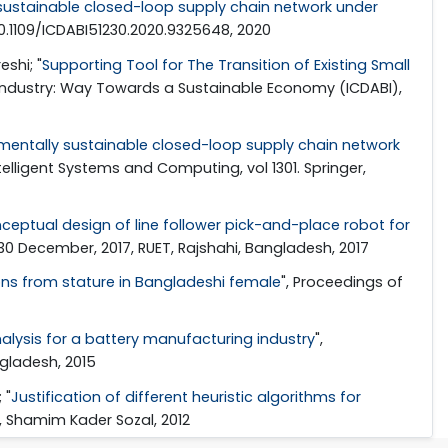
 sustainable closed-loop supply chain network under
 10.1109/ICDABI51230.2020.9325648, 2020
shi; "
Supporting Tool for The Transition of Existing Small
d Industry: Way Towards a Sustainable Economy (ICDABI),
mentally sustainable closed-loop supply chain network
ntelligent Systems and Computing, vol 1301. Springer,
ceptual design of line follower pick-and-place robot for
-30 December, 2017, RUET, Rajshahi, Bangladesh, 2017
ons from stature in Bangladeshi female
", Proceedings of
alysis for a battery manufacturing industry
",
ngladesh, 2015
 "
Justification of different heuristic algorithms for
, Shamim Kader Sozal, 2012