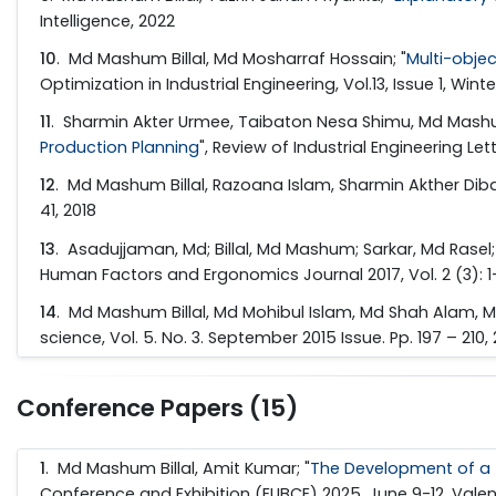
Intelligence, 2022
10
. Md Mashum Billal, Md Mosharraf Hossain; "
Multi-obje
Optimization in Industrial Engineering, Vol.13, Issue 1, Win
11
. Sharmin Akter Urmee, Taibaton Nesa Shimu, Md Mashum 
Production Planning
", Review of Industrial Engineering Lett
12
. Md Mashum Billal, Razoana Islam, Sharmin Akther Diba
41, 2018
13
. Asadujjaman, Md; Billal, Md Mashum; Sarkar, Md Rasel
Human Factors and Ergonomics Journal 2017, Vol. 2 (3): 1-
14
. Md Mashum Billal, Md Mohibul Islam, Md Shah Alam, M
science, Vol. 5. No. 3. September 2015 Issue. Pp. 197 – 210,
Conference Papers (15)
1
. Md Mashum Billal, Amit Kumar; "
The Development of a f
Conference and Exhibition (EUBCE) 2025, June 9-12, Valen