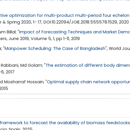
ctive optimization for multi-product multi-period four echelo
ter & Spring 2020, 1- 17, DOI:10.22094/JOIE.2018.555578.1529, 2020
Billal; "
Impact of Forecasting Techniques and Market Deman
ers, June 2019, Volume 5, 1, pp 1-11, 2019
; "
Manpower Scheduling: The Case of Bangladesh
", World Jou
; Rabbani, Md Golam; "
The estimation of different body dimen
6, 2017
d Mosharraf Hossain; "
Optimal supply chain network opportun
 2015
ramework to forecast the availability of biomass feedstocks
cia, Spain, 2025