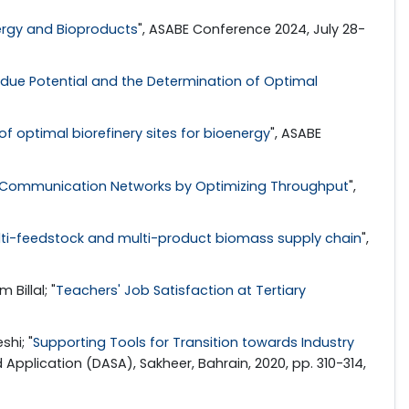
nergy and Bioproducts
", ASABE Conference 2024, July 28-
due Potential and the Determination of Optimal
optimal biorefinery sites for bioenergy
", ASABE
 Communication Networks by Optimizing Throughput
",
ti-feedstock and multi-product biomass supply chain
",
Billal; "
Teachers' Job Satisfaction at Tertiary
hi; "
Supporting Tools for Transition towards Industry
 Application (DASA), Sakheer, Bahrain, 2020, pp. 310-314,