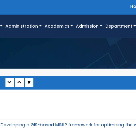
H
Administration
Academics
Admission
Department
✖
"
Developing a GIS-based MINLP framework for optimizing the 