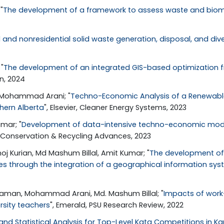
"
The development of a framework to assess waste and biomas
l and nonresidential solid waste generation, disposal, and d
"
The development of an integrated GIS-based optimization f
on, 2024
, Mohammad Arani; "
Techno-Economic Analysis of a Renewable-
hern Alberta
", Elsevier, Cleaner Energy Systems, 2023
mar; "
Development of data-intensive techno-economic model
, Conservation & Recycling Advances, 2023
j Kurian, Md Mashum Billal, Amit Kumar; "
The development of a
ies through the integration of a geographical information sys
jjaman, Mohammad Arani, Md. Mashum Billal; "
Impacts of work-f
sity teachers
", Emerald, PSU Research Review, 2022
and Statistical Analysis for Top-Level Kata Competitions in Ka