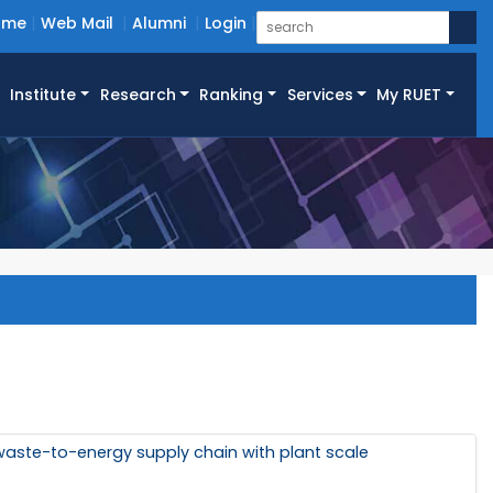
ome
Web Mail
Alumni
Login
Institute
Research
Ranking
Services
My RUET
waste-to-energy supply chain with plant scale