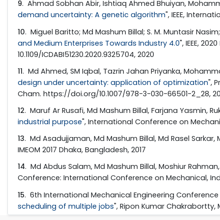
9
. Ahmad Sobhan Abir, Ishtiaq Ahmed Bhuiyan, Mohamma
demand uncertainty: A genetic algorithm
", IEEE, Intern
10
. Miguel Baritto; Md Mashum Billal; S. M. Muntasir N
and Medium Enterprises Towards Industry 4.0
", IEEE, 20
10.1109/ICDABI51230.2020.9325704, 2020
11
. Md Ahmed, SM Iqbal, Tazrin Jahan Priyanka, Mohamma
design under uncertainty: application of optimization
", 
Cham. https://doi.org/10.1007/978-3-030-66501-2_28, 2
12
. Maruf Ar Rusafi, Md Mashum Billal, Farjana Yasmin, R
industrial purpose
", International Conference on Mechani
13
. Md Asadujjaman, Md Mashum Billal, Md Rasel Sarkar,
IMEOM 2017 Dhaka, Bangladesh, 2017
14
. Md Abdus Salam, Md Mashum Billal, Moshiur Rahman, M
Conference: International Conference on Mechanical, Indu
15
. 6th International Mechanical Engineering Conferenc
scheduling of multiple jobs
", Ripon Kumar Chakrabortty, 