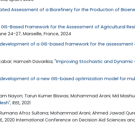
rated Assessment of a Biorefinery for the Production of Bioe
GIS-Based Framework for the Assessment of Agricultural Resi
une 24-27, Marseille, France, 2024
development of a GIS-based framework for the assessment of 
bar; Hamzeh Davarikia; "
Improving Stochastic and Dynamic
development of a new GIS-based optimization model for mul
Alam Nayon; Tarun Kumer Biswas; Mohammad Arani; Md Mashum 
desh
", IEEE, 2021
sim; Rumana Afroz Sultana; Mohammad Arani; Ahmed Jawad Qures
IEEE, 2020 International Conference on Decision Aid Sciences and