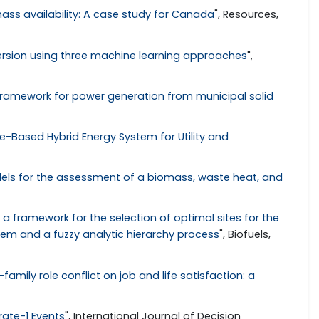
s availability: A case study for Canada
", Resources,
iversion using three machine learning approaches
",
ramework for power generation from municipal solid
Based Hybrid Energy System for Utility and
s for the assessment of a biomass, waste heat, and
 framework for the selection of optimal sites for the
tem and a fuzzy analytic hierarchy process
", Biofuels,
amily role conflict on job and life satisfaction: a
rate-1 Events
", International Journal of Decision