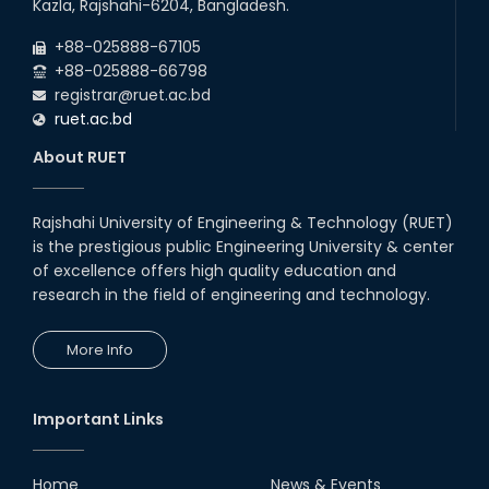
Kazla, Rajshahi-6204, Bangladesh.
+88-025888-67105
+88-025888-66798
registrar@ruet.ac.bd
ruet.ac.bd
About RUET
Rajshahi University of Engineering & Technology (RUET)
is the prestigious public Engineering University & center
of excellence offers high quality education and
research in the field of engineering and technology.
More Info
Important Links
Home
News & Events