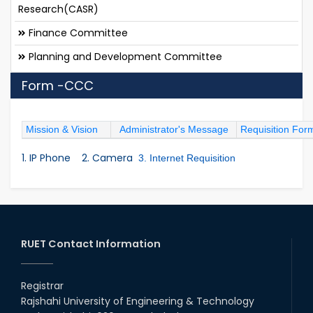
Research(CASR)
Finance Committee
Planning and Development Committee
Form -CCC
Mission & Vision
Administrator's Message
Requisition For
1. IP Phone
2. Camera
3. Internet Requisition
RUET Contact Information
Registrar
Rajshahi University of Engineering & Technology