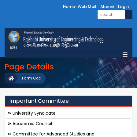
Home
Web Mail
Alumni
Login
Page Details
Form Ccc
Important Committee
University Syndicate
Academic Council
Committee for Advanced Studies and