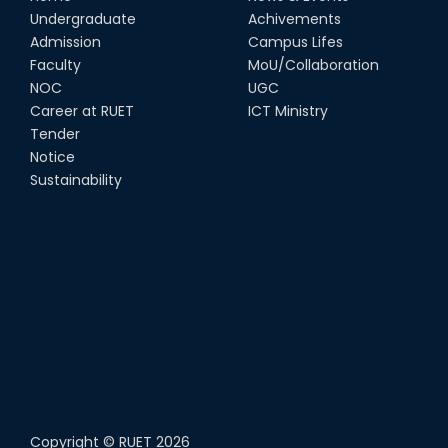
Undergraduate
Achivements
Admission
Campus Lifes
Faculty
MoU/Collaboration
NOC
UGC
Career at RUET
ICT Ministry
Tender
Notice
Sustainability
Copyright ©
RUET
2026