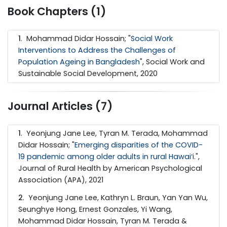
Book Chapters (1)
1
. Mohammad Didar Hossain; "
Social Work
Interventions to Address the Challenges of
Population Ageing in Bangladesh
", Social Work and
Sustainable Social Development, 2020
Journal Articles (7)
1
. Yeonjung Jane Lee, Tyran M. Terada, Mohammad
Didar Hossain; "
Emerging disparities of the COVID-
19 pandemic among older adults in rural Hawai‘i.
",
Journal of Rural Health by American Psychological
Association (APA), 2021
2
. Yeonjung Jane Lee, Kathryn L. Braun, Yan Yan Wu,
Seunghye Hong, Ernest Gonzales, Yi Wang,
Mohammad Didar Hossain, Tyran M. Terada &