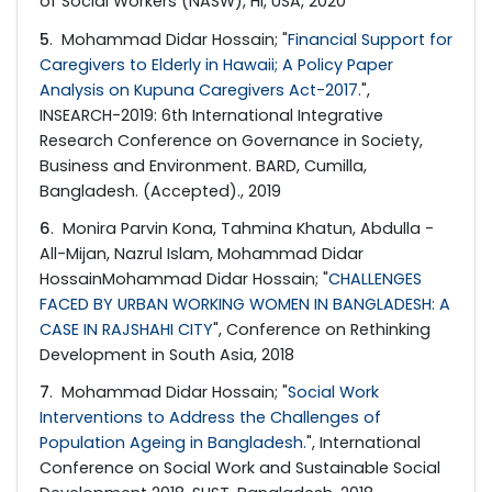
of Social Workers (NASW), HI, USA, 2020
5
. Mohammad Didar Hossain; "
Financial Support for
Caregivers to Elderly in Hawaii; A Policy Paper
Analysis on Kupuna Caregivers Act-2017.
",
INSEARCH-2019: 6th International Integrative
Research Conference on Governance in Society,
Business and Environment. BARD, Cumilla,
Bangladesh. (Accepted)., 2019
6
. Monira Parvin Kona, Tahmina Khatun, Abdulla -
All-Mijan, Nazrul Islam, Mohammad Didar
HossainMohammad Didar Hossain; "
CHALLENGES
FACED BY URBAN WORKING WOMEN IN BANGLADESH: A
CASE IN RAJSHAHI CITY
", Conference on Rethinking
Development in South Asia, 2018
7
. Mohammad Didar Hossain; "
Social Work
Interventions to Address the Challenges of
Population Ageing in Bangladesh.
", International
Conference on Social Work and Sustainable Social