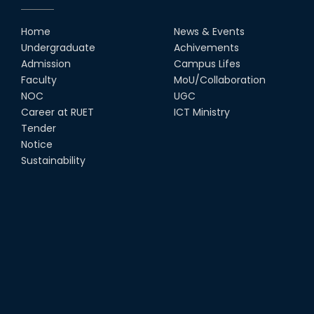
Home
News & Events
Undergraduate
Achivements
Admission
Campus Lifes
Faculty
MoU/Collaboration
NOC
UGC
Career at RUET
ICT Ministry
Tender
Notice
Sustainability