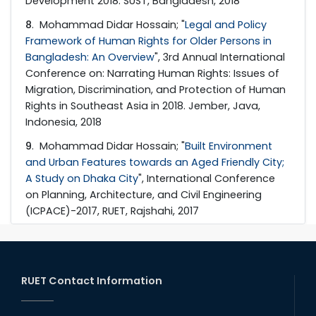
Development 2018. SUST, Bangladesh, 2018
8
. Mohammad Didar Hossain; "
Legal and Policy
Framework of Human Rights for Older Persons in
Bangladesh: An Overview
", 3rd Annual International
Conference on: Narrating Human Rights: Issues of
Migration, Discrimination, and Protection of Human
Rights in Southeast Asia in 2018. Jember, Java,
Indonesia, 2018
9
. Mohammad Didar Hossain; "
Built Environment
and Urban Features towards an Aged Friendly City;
A Study on Dhaka City
", International Conference
on Planning, Architecture, and Civil Engineering
(ICPACE)-2017, RUET, Rajshahi, 2017
RUET Contact Information