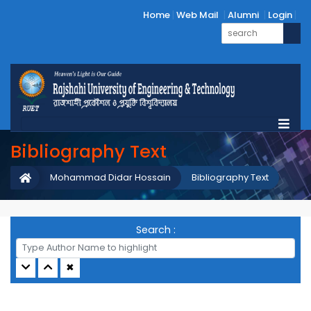
Home
Web Mail
Alumni
Login
Bibliography Text
Mohammad Didar Hossain
Bibliography Text
Search :
✖