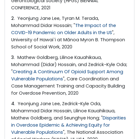
Gerontological Society (HPGS) BIENNIAL
CONFERENCE, 2021
2
. Yeonjung Jane Lee, Tyran M. Terada,
Mohammad Didar Hossain; "
The Impact of the
COVID-19 Pandemic on Older Adults in the US
",
University of Hawai`i at Mānoa Myron B. Thompson
School of Social Work, 2020
3
. Mathew Goldberg, Lilinoe Kauahikaua,
Mohammad (Didar) Hossain, and Zedrick-Kyle Oda;
"
Creating A Continuum Of Opioid Support Among
Vulnerable Populations
", Care Coordination and
Case Management Training and Capacity Building
for Overdose Prevention, 2020
4
. Yeonjung Jane Lee, Zedrick-Kyle Oda,
Mohammad Didar Hossain, Lilinoe Kauahikaua,
Mathew Goldberg, and Seunghye Hong; "
Disparities
in Overdose Epidemic & Achieving Equity for
Vulnerable Populations
", The National Association