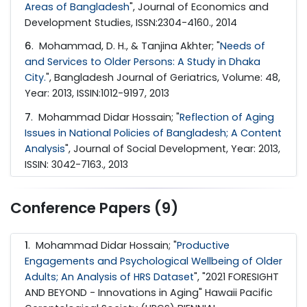
Areas of Bangladesh
", Journal of Economics and
Development Studies, ISSN:2304-4160., 2014
6
. Mohammad, D. H., & Tanjina Akhter; "
Needs of
and Services to Older Persons: A Study in Dhaka
City.
", Bangladesh Journal of Geriatrics, Volume: 48,
Year: 2013, ISSIN:1012-9197, 2013
7
. Mohammad Didar Hossain; "
Reflection of Aging
Issues in National Policies of Bangladesh; A Content
Analysis
", Journal of Social Development, Year: 2013,
ISSIN: 3042-7163., 2013
Conference Papers (9)
1
. Mohammad Didar Hossain; "
Productive
Engagements and Psychological Wellbeing of Older
Adults; An Analysis of HRS Dataset
", "2021 FORESIGHT
AND BEYOND - Innovations in Aging" Hawaii Pacific