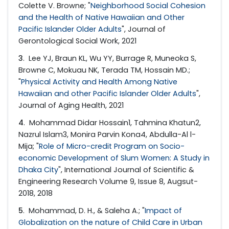
Colette V. Browne; "
Neighborhood Social Cohesion
and the Health of Native Hawaiian and Other
Pacific Islander Older Adults
", Journal of
Gerontological Social Work, 2021
3
. Lee YJ, Braun KL, Wu YY, Burrage R, Muneoka S,
Browne C, Mokuau NK, Terada TM, Hossain MD.;
"
Physical Activity and Health Among Native
Hawaiian and other Pacific Islander Older Adults
",
Journal of Aging Health, 2021
4
. Mohammad Didar Hossain1, Tahmina Khatun2,
Nazrul Islam3, Monira Parvin Kona4, Abdulla-Al l-
Mija; "
Role of Micro-credit Program on Socio-
economic Development of Slum Women: A Study in
Dhaka City
", International Journal of Scientific &
Engineering Research Volume 9, Issue 8, Augsut-
2018, 2018
5
. Mohammad, D. H., & Saleha A.; "
Impact of
Globalization on the nature of Child Care in Urban