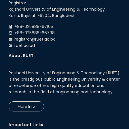
Registrar
Rajshahi University of Engineering & Technology
Kazla, Rajshahi-6204, Bangladesh.
+88-025888-67105
+88-025888-66798
registrar@ruet.ac.bd
ruet.ac.bd
About RUET
Rajshahi University of Engineering & Technology (RUET)
is the prestigious public Engineering University & center
of excellence offers high quality education and
research in the field of engineering and technology.
More Info
Important Links