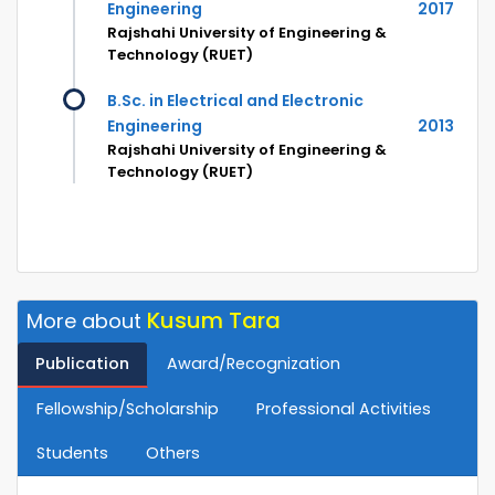
Engineering
2017
Rajshahi University of Engineering &
Technology (RUET)
B.Sc. in Electrical and Electronic
Engineering
2013
Rajshahi University of Engineering &
Technology (RUET)
Kusum Tara
More about
Publication
Award/Recognization
Fellowship/Scholarship
Professional Activities
Students
Others