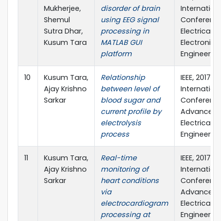
Mukherjee,
disorder of brain
Internation
Shemul
using EEG signal
Conferenc
Sutra Dhar,
processing in
Electrical &
Kusum Tara
MATLAB GUI
Electronic
platform
Engineering
10
Kusum Tara,
Relationship
IEEE, 2017 4
Ajay Krishno
between level of
Internation
Sarkar
blood sugar and
Conferenc
current profile by
Advances i
electrolysis
Electrical
process
Engineering
11
Kusum Tara,
Real-time
IEEE, 2017 4
Ajay Krishno
monitoring of
Internation
Sarkar
heart conditions
Conferenc
via
Advances i
electrocardiogram
Electrical
processing at
Engineering