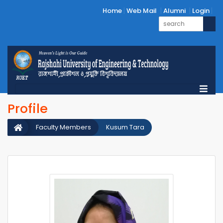
Home
Web Mail
Alumni
Login
Profile
Faculty Members
Kusum Tara