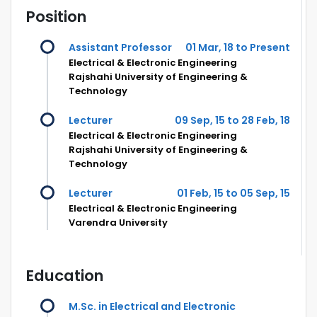
Position
Assistant Professor
01 Mar, 18 to Present
Electrical & Electronic Engineering
Rajshahi University of Engineering &
Technology
Lecturer
09 Sep, 15 to 28 Feb, 18
Electrical & Electronic Engineering
Rajshahi University of Engineering &
Technology
Lecturer
01 Feb, 15 to 05 Sep, 15
Electrical & Electronic Engineering
Varendra University
Education
M.Sc. in Electrical and Electronic