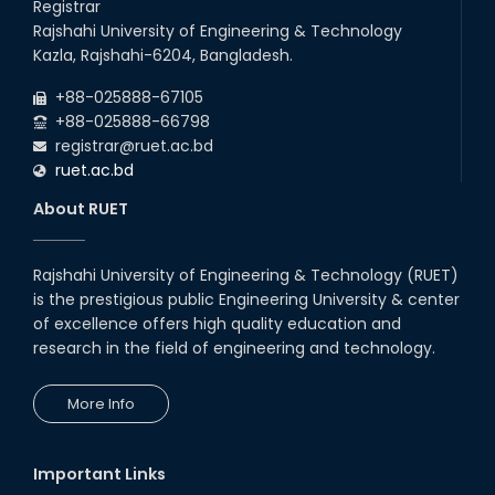
Registrar
Rajshahi University of Engineering & Technology
Kazla, Rajshahi-6204, Bangladesh.
+88-025888-67105
+88-025888-66798
registrar@ruet.ac.bd
ruet.ac.bd
About RUET
Rajshahi University of Engineering & Technology (RUET)
is the prestigious public Engineering University & center
of excellence offers high quality education and
research in the field of engineering and technology.
More Info
Important Links