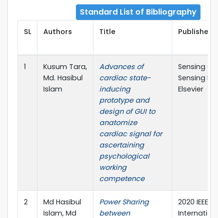
Standard List of Bibliography
SL
Authors
Title
Publisher D
1
Kusum Tara,
Advances of
Sensing an
Md. Hasibul
cardiac state-
Sensing Re
Islam
inducing
Elsevier
prototype and
design of GUI to
anatomize
cardiac signal for
ascertaining
psychological
working
competence
2
Md Hasibul
Power Sharing
2020 IEEE
Islam, Md
between
Internation