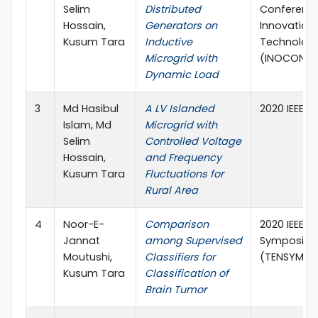
Selim
Distributed
Conference
Hossain,
Generators on
Innovation 
Kusum Tara
Inductive
Technolog
Microgrid with
(INOCON)
Dynamic Load
3
Md Hasibul
A LV Islanded
2020 IEEE-
Islam, Md
Microgrid with
Selim
Controlled Voltage
Hossain,
and Frequency
Kusum Tara
Fluctuations for
Rural Area
4
Noor-E-
Comparison
2020 IEEE R
Jannat
among Supervised
Symposiu
Moutushi,
Classifiers for
(TENSYMP)
Kusum Tara
Classification of
Brain Tumor