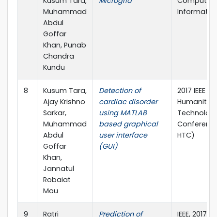
Kusum Tara,
Microgrid
Computing
Muhammad
Informatics
Abdul
Goffar
Khan, Punab
Chandra
Kundu
8
Kusum Tara,
Detection of
2017 IEEE Re
Ajay Krishno
cardiac disorder
Humanitari
Sarkar,
using MATLAB
Technolog
Muhammad
based graphical
Conference
Abdul
user interface
HTC)
Goffar
(GUI)
Khan,
Jannatul
Robaiat
Mou
9
Ratri
Prediction of
IEEE, 2017 2