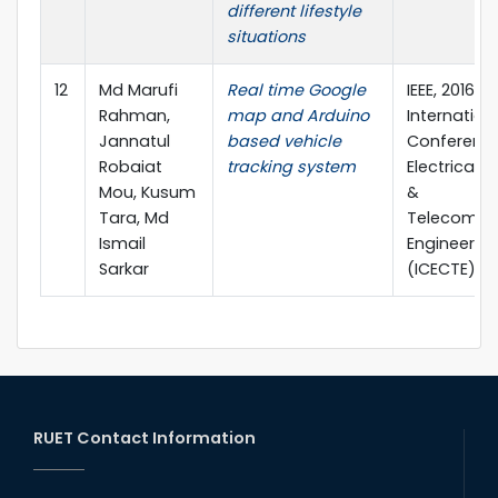
different lifestyle
situations
12
Md Marufi
Real time Google
IEEE, 2016 2
Rahman,
map and Arduino
Internation
Jannatul
based vehicle
Conferenc
Robaiat
tracking system
Electrical,
Mou, Kusum
&
Tara, Md
Telecommu
Ismail
Engineerin
Sarkar
(ICECTE)
RUET Contact Information