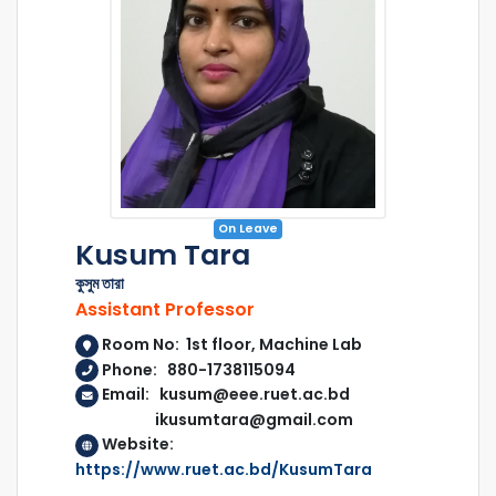
On Leave
Kusum Tara
কুসুম তারা
Assistant Professor
Room No: 1st floor, Machine Lab
Phone: 880-1738115094
Email: kusum@eee.ruet.ac.bd
ikusumtara@gmail.com
Website:
https://www.ruet.ac.bd/KusumTara