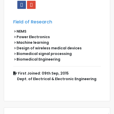
Field of Research
NEMS
Power Electronics
Machine learning
Design of wireless medical devices
Biomedical signal processing
Biomedical Engineering
First Joined: 09th Sep, 2015
Dept. of Electrical & Electronic Engineering