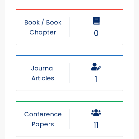
Book / Book
Chapter
0
Journal
Articles
1
Conference
Papers
11