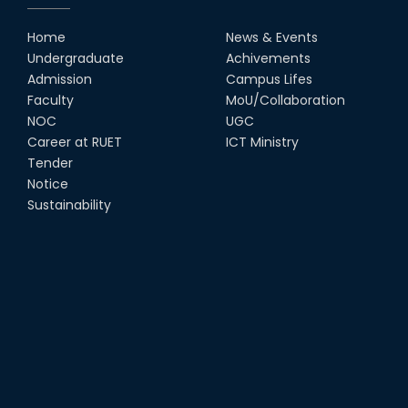
Home
News & Events
Undergraduate
Achivements
Admission
Campus Lifes
Faculty
MoU/Collaboration
NOC
UGC
Career at RUET
ICT Ministry
Tender
Notice
Sustainability