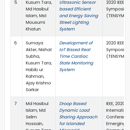
5
Kusum Tara,
Ultrasonic Sensor
2020 IEEE R
Md Hasibul
based Efficient
Symposiu
Islam, Mst
and Energy Saving
(TENSYMP)
Mousumi
Street Lighting
Khatun
System
6
Sumaya
Development of
2020 IEEE R
Akter, Nishat
IoT Based Real
Symposiu
Subha,
Time Cardiac
(TENSYMP)
Kusum Tara,
State Monitoring
Habib ur
System
Rahman,
Ajay Krishno
Sarkar
7
Md Hasibul
Droop Based
IEEE, 2020
Islam, Md
Dynamic Load
Internation
Selim
Sharing Approach
Conferenc
Hossain,
for Islanded
Emerging 