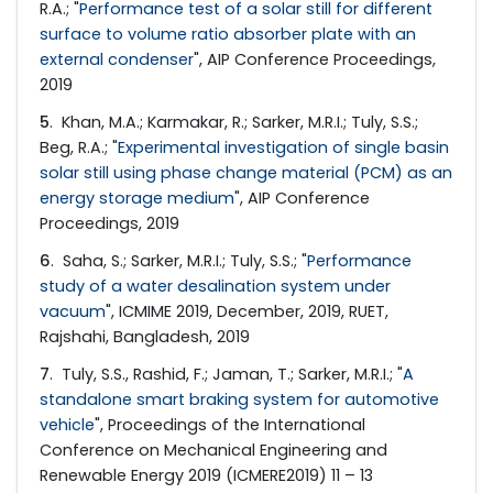
R.A.; "
Performance test of a solar still for different
surface to volume ratio absorber plate with an
external condenser
", AIP Conference Proceedings,
2019
5
. Khan, M.A.; Karmakar, R.; Sarker, M.R.I.; Tuly, S.S.;
Beg, R.A.; "
Experimental investigation of single basin
solar still using phase change material (PCM) as an
energy storage medium
", AIP Conference
Proceedings, 2019
6
. Saha, S.; Sarker, M.R.I.; Tuly, S.S.; "
Performance
study of a water desalination system under
vacuum
", ICMIME 2019, December, 2019, RUET,
Rajshahi, Bangladesh, 2019
7
. Tuly, S.S., Rashid, F.; Jaman, T.; Sarker, M.R.I.; "
A
standalone smart braking system for automotive
vehicle
", Proceedings of the International
Conference on Mechanical Engineering and
Renewable Energy 2019 (ICMERE2019) 11 – 13