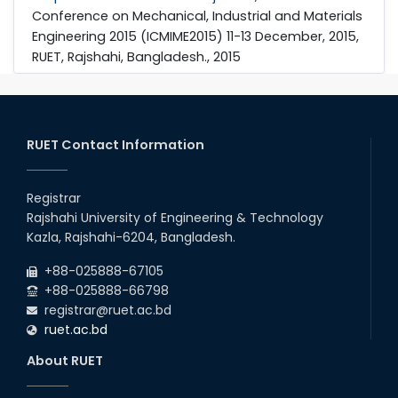
Conference on Mechanical, Industrial and Materials
Engineering 2015 (ICMIME2015) 11-13 December, 2015,
RUET, Rajshahi, Bangladesh., 2015
RUET Contact Information
Registrar
Rajshahi University of Engineering & Technology
Kazla, Rajshahi-6204, Bangladesh.
+88-025888-67105
+88-025888-66798
registrar@ruet.ac.bd
ruet.ac.bd
About RUET