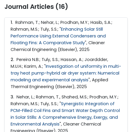
Journal Articles (16)
1
. Rahman, T.; Nehar, L.; Prodhan, M.Y.; Hasib, S.A.;
Rahman, M.S.; Tuly, S.S.; "
Enhancing Solar Still
Performance Using External Condensers and
Floating Fins: A Comparative Study
", Cleaner
Chemical Engineering (Elsevier), 2025
2
. Pereira N.B.; Tuly, S.S.; Hassan, A.; Joarddder,
M.U.H.; Karim, A.; "
Investigation of uniformity in multi-
tray heat pump-hybrid air dryer system: Numerical
modeling and experimental analysis
", Applied
Thermal Engineering (Elsevier), 2025
3
. Nehar, L.; Rahman, T., Shahed, M.S.; Prodhan, M.Y.;
Rahman, M.S.; Tuly, S.S.; "
Synergistic Integration of
PCM-Filled Coil Fins and Smart Water Depth Control
in Solar Stills: A Comprehensive Energy, Exergy, and
Environmental Analysis
", Cleaner Chemical
Engineering (Elsevier), 2025