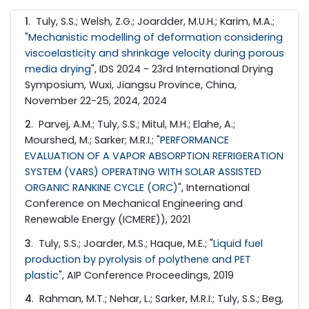
1
. Tuly, S.S.; Welsh, Z.G.; Joardder, M.U.H.; Karim, M.A.;
"
Mechanistic modelling of deformation considering
viscoelasticity and shrinkage velocity during porous
media drying
", IDS 2024 - 23rd International Drying
Symposium, Wuxi, Jiangsu Province, China,
November 22-25, 2024, 2024
2
. Parvej, A.M.; Tuly, S.S.; Mitul, M.H.; Elahe, A.;
Mourshed, M.; Sarker; M.R.I.; "
PERFORMANCE
EVALUATION OF A VAPOR ABSORPTION REFRIGERATION
SYSTEM (VARS) OPERATING WITH SOLAR ASSISTED
ORGANIC RANKINE CYCLE (ORC)
", International
Conference on Mechanical Engineering and
Renewable Energy (ICMERE)), 2021
3
. Tuly, S.S.; Joarder, M.S.; Haque, M.E.; "
Liquid fuel
production by pyrolysis of polythene and PET
plastic
", AIP Conference Proceedings, 2019
4
. Rahman, M.T.; Nehar, L.; Sarker, M.R.I.; Tuly, S.S.; Beg,