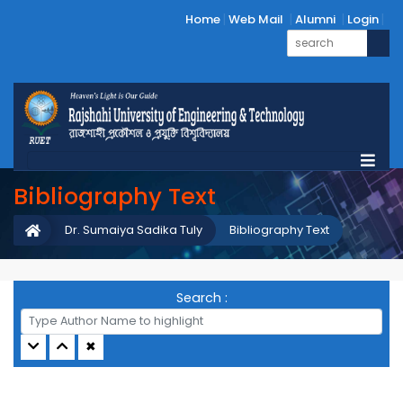
Home
Web Mail
Alumni
Login
Bibliography Text
Dr. Sumaiya Sadika Tuly
Bibliography Text
Search :
✖