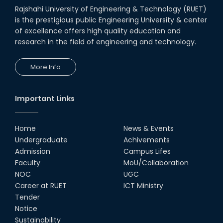
Rajshahi University of Engineering & Technology (RUET)
is the prestigious public Engineering University & center
of excellence offers high quality education and
research in the field of engineering and technology.
More Info
Important Links
Home
News & Events
Undergraduate
Achivements
Admission
Campus Lifes
Faculty
MoU/Collaboration
NOC
UGC
Career at RUET
ICT Ministry
Tender
Notice
Sustainability