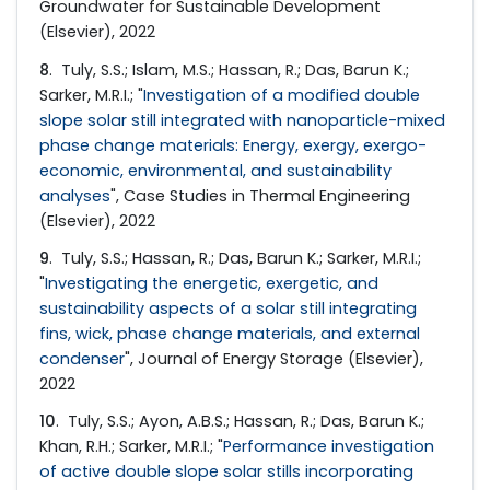
Groundwater for Sustainable Development
(Elsevier), 2022
8
. Tuly, S.S.; Islam, M.S.; Hassan, R.; Das, Barun K.;
Sarker, M.R.I.; "
Investigation of a modified double
slope solar still integrated with nanoparticle-mixed
phase change materials: Energy, exergy, exergo-
economic, environmental, and sustainability
analyses
", Case Studies in Thermal Engineering
(Elsevier), 2022
9
. Tuly, S.S.; Hassan, R.; Das, Barun K.; Sarker, M.R.I.;
"
Investigating the energetic, exergetic, and
sustainability aspects of a solar still integrating
fins, wick, phase change materials, and external
condenser
", Journal of Energy Storage (Elsevier),
2022
10
. Tuly, S.S.; Ayon, A.B.S.; Hassan, R.; Das, Barun K.;
Khan, R.H.; Sarker, M.R.I.; "
Performance investigation
of active double slope solar stills incorporating