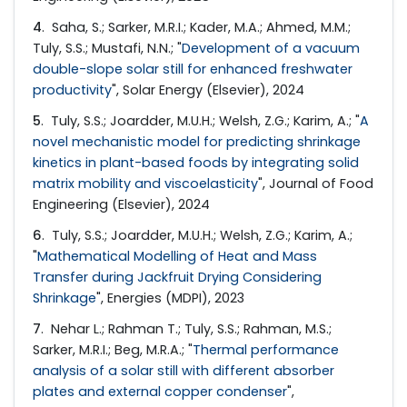
4
. Saha, S.; Sarker, M.R.I.; Kader, M.A.; Ahmed, M.M.;
Tuly, S.S.; Mustafi, N.N.; "
Development of a vacuum
double-slope solar still for enhanced freshwater
productivity
", Solar Energy (Elsevier), 2024
5
. Tuly, S.S.; Joardder, M.U.H.; Welsh, Z.G.; Karim, A.; "
A
novel mechanistic model for predicting shrinkage
kinetics in plant-based foods by integrating solid
matrix mobility and viscoelasticity
", Journal of Food
Engineering (Elsevier), 2024
6
. Tuly, S.S.; Joardder, M.U.H.; Welsh, Z.G.; Karim, A.;
"
Mathematical Modelling of Heat and Mass
Transfer during Jackfruit Drying Considering
Shrinkage
", Energies (MDPI), 2023
7
. Nehar L.; Rahman T.; Tuly, S.S.; Rahman, M.S.;
Sarker, M.R.I.; Beg, M.R.A.; "
Thermal performance
analysis of a solar still with different absorber
plates and external copper condenser
",