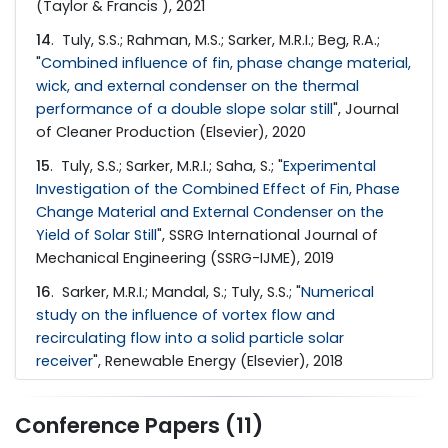
(Taylor & Francis ), 2021
14
. Tuly, S.S.; Rahman, M.S.; Sarker, M.R.I.; Beg, R.A.;
"
Combined influence of fin, phase change material,
wick, and external condenser on the thermal
performance of a double slope solar still
", Journal
of Cleaner Production (Elsevier), 2020
15
. Tuly, S.S.; Sarker, M.R.I.; Saha, S.; "
Experimental
Investigation of the Combined Effect of Fin, Phase
Change Material and External Condenser on the
Yield of Solar Still
", SSRG International Journal of
Mechanical Engineering (SSRG-IJME), 2019
16
. Sarker, M.R.I.; Mandal, S.; Tuly, S.S.; "
Numerical
study on the influence of vortex flow and
recirculating flow into a solid particle solar
receiver
", Renewable Energy (Elsevier), 2018
Conference Papers (11)