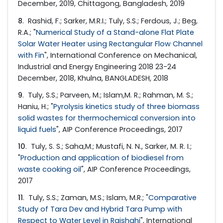
December, 2019, Chittagong, Bangladesh, 2019
8
. Rashid, F.; Sarker, M.R.I.; Tuly, S.S.; Ferdous, J.; Beg,
R.A.; "
Numerical Study of a Stand-alone Flat Plate
Solar Water Heater using Rectangular Flow Channel
with Fin
", International Conference on Mechanical,
Industrial and Energy Engineering 2018 23-24
December, 2018, Khulna, BANGLADESH, 2018
9
. Tuly, S.S.; Parveen, M.; Islam,M. R.; Rahman, M. S.;
Haniu, H.; "
Pyrolysis kinetics study of three biomass
solid wastes for thermochemical conversion into
liquid fuels
", AIP Conference Proceedings, 2017
10
. Tuly, S. S.; Saha,M.; Mustafi, N. N., Sarker, M. R. I.;
"
Production and application of biodiesel from
waste cooking oil
", AIP Conference Proceedings,
2017
11
. Tuly, S.S.; Zaman, M.S.; Islam, M.R.; "
Comparative
Study of Tara Dev and Hybrid Tara Pump with
Respect to Water Level in Rajshahi
", International