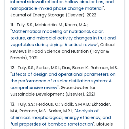
internal sidewall reflector, hollow circular fins, and
nanoparticle-mixed phase change material
",
Journal of Energy Storage (Elsevier), 2022
11
. Tuly, S.S., Mahiuddin, M., Karim, M.A.;
"
Mathematical modeling of nutritional, color,
texture, and microbial activity changes in fruit and
vegetables during drying: A critical review
", Critical
Reviews in Food Science and Nutrition (Taylor &
Francis), 2021
12
. Tuly, S.S.; Sarker, M.R.I.; Das, Barun K.; Rahman, M.S.;
"
Effects of design and operational parameters on
the performance of a solar distillation system: A
comprehensive review
", Groundwater for
Sustainable Development (Elsevier), 2021
13
. Tuly, S.S.; Ferdous, O.; Siddik, S.M.A.B.; Ekhtader,
M.A, Rahman, M.S.; Sarker, M.R.I.; "
Analysis of
chemical, morphological, energy efficiency, and
fuel properties of bamboo torrefaction
", Biofuels