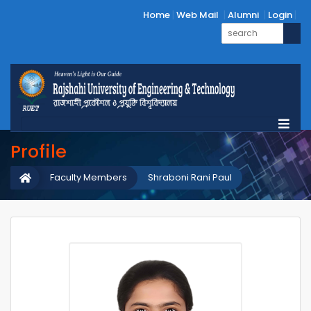
Home
Web Mail
Alumni
Login
Profile
Faculty Members
Shraboni Rani Paul