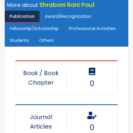
Shraboni Rani Paul
More about
Publication
Award/Recognization
Fellowship/Scholarship
Professional Activities
Students
Others
Book / Book
Chapter
0
Journal
Articles
0