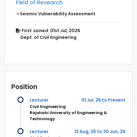
Field of Research
Seismic Vulnerability Assessment
First Joined: 01st Jul, 2026
Dept. of Civil Engineering
Position
Lecturer
01 Jul, 26 to Present
Civil Engineering
Rajshahi University of Engineering &
Technology
Lecturer
13 Aug, 25 to 30 Jun, 26