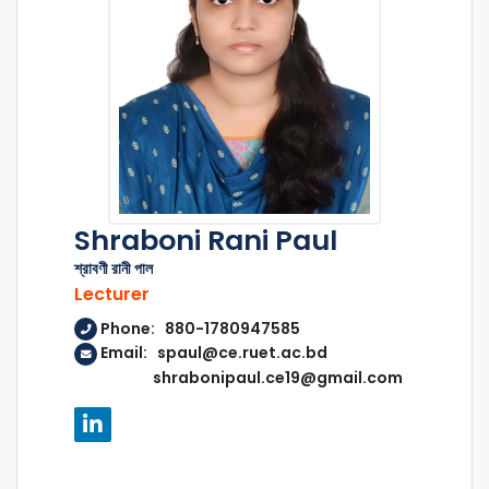
Shraboni Rani Paul
শ্রাবণী রানী পাল
Lecturer
Phone: 880-1780947585
Email: spaul@ce.ruet.ac.bd
shrabonipaul.ce19@gmail.com