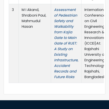
3
M I Akand,
Assessment
International
Shraboni Paul,
of Pedestrian
Conference
Mahmudul
Safety and
on Civil
Hasan
Walkability
Engineering
from Kajla
Research &
Gate to Main
Innovations
Gate of RUET:
(ICCEI)At:
A Study on
Rajshahi
Existing
University of
Infrastructure,
Engineering &
Accident
Technology,
Records and
Rajshahi,
Future Risks
Bangladesh