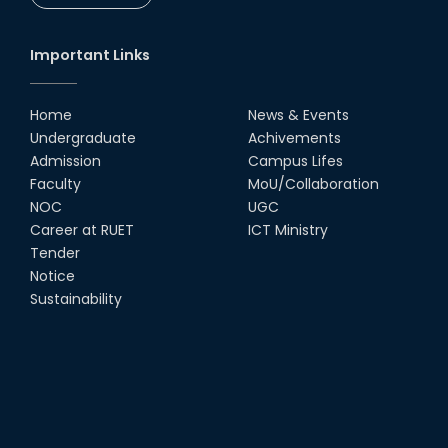
Important Links
Home
News & Events
Undergraduate
Achivements
Admission
Campus Lifes
Faculty
MoU/Collaboration
NOC
UGC
Career at RUET
ICT Ministry
Tender
Notice
Sustainability