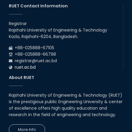
RUET Contact Information
Registrar
Rajshahi University of Engineering & Technology
Kazla, Rajshahi-6204, Bangladesh.
+88-025888-67105
+88-025888-66798
registrar@ruet.ac.bd
ruet.ac.bd
About RUET
Rajshahi University of Engineering & Technology (RUET)
is the prestigious public Engineering University & center
of excellence offers high quality education and
research in the field of engineering and technology.
More Info