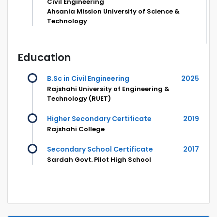
Civil Engineering
Ahsania Mission University of Science &
Technology
Education
B.Sc in Civil Engineering
2025
Rajshahi University of Engineering &
Technology (RUET)
Higher Secondary Certificate
2019
Rajshahi College
Secondary School Certificate
2017
Sardah Govt. Pilot High School