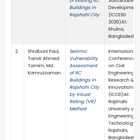
of Existing RC
Sustainable
Buildings in
Development
Rajshahi City
(ICCESD
2026)At:
Khulna,
Bangladesh
2
Shraboni Paul,
Seismic
International
Tanvir Ahmed
Vulnerability
Conference
Tamim, Md.
Assessment
on Civil
Kamruzzaman
of RC
Engineering
Buildings in
Research &
Rajshahi City
Innovations
by Visual
(ICCEI)At:
Rating (VR)
Rajshahi
Method
University of
Engineering &
Technology,
Rajshahi,
Bangladesh