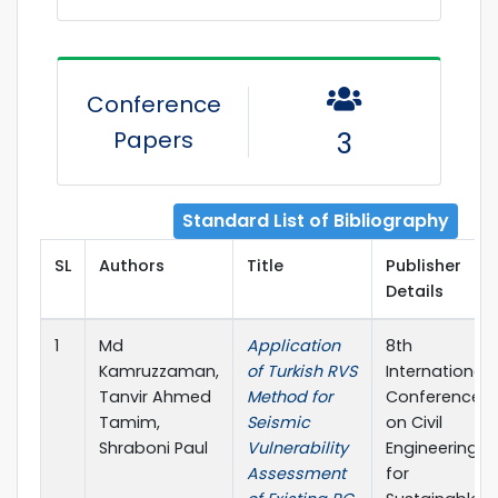
Conference
Papers
3
Standard List of Bibliography
SL
Authors
Title
Publisher
Details
1
Md
Application
8th
Kamruzzaman,
of Turkish RVS
International
Tanvir Ahmed
Method for
Conference
Tamim,
Seismic
on Civil
Shraboni Paul
Vulnerability
Engineering
Assessment
for