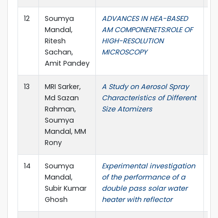
12
Soumya
ADVANCES IN HEA-BASED
A
Mandal,
AM COMPONENETS:ROLE OF
Ma
Ritesh
HIGH-RESOLUTION
Pr
Sachan,
MICROSCOPY
Amit Pandey
13
MRI Sarker,
A Study on Aerosol Spray
Ae
Md Sazan
Characteristics of Different
an
Rahman,
Size Atomizers
Soumya
Mandal, MM
Rony
14
Soumya
Experimental investigation
Re
Mandal,
of the performance of a
Subir Kumar
double pass solar water
Ghosh
heater with reflector