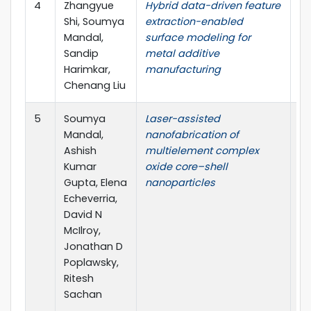
4
Zhangyue
Hybrid data-driven feature
Th
Shi, Soumya
extraction-enabled
Jo
Mandal,
surface modeling for
A
Sandip
metal additive
Ma
Harimkar,
manufacturing
T
Chenang Liu
5
Soumya
Laser-assisted
Ma
Mandal,
nanofabrication of
Ashish
multielement complex
Kumar
oxide core–shell
Gupta, Elena
nanoparticles
Echeverria,
David N
McIlroy,
Jonathan D
Poplawsky,
Ritesh
Sachan