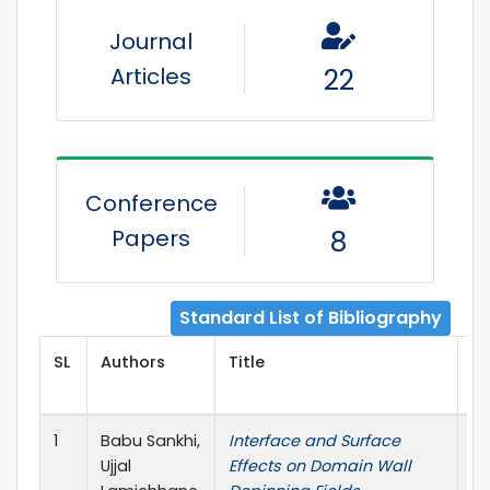
Journal
Articles
22
Conference
Papers
8
Standard List of Bibliography
SL
Authors
Title
Pu
1
Babu Sankhi,
Interface and Surface
Bu
Ujjal
Effects on Domain Wall
Am