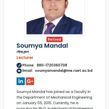
Retired
Soumya Mandal
সৌম্য মন্ডল
Lecturer
Phone: 880-1720360708
Email: soumyamandal@me.ruet.ac.bd
Soumya Mandal has joined as a faculty in
the Department of Mechanical Engineering
on January 05, 2015. Currently, he is
pursuing his Ph.D. in Mechanical Engineering