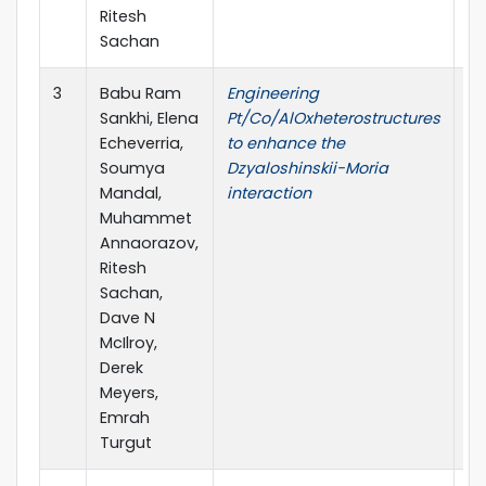
Ritesh
Sachan
3
Babu Ram
Engineering
Jo
Sankhi, Elena
Pt/Co/AlOxheterostructures
C
Echeverria,
to enhance the
Soumya
Dzyaloshinskii-Moria
Mandal,
interaction
Muhammet
Annaorazov,
Ritesh
Sachan,
Dave N
McIlroy,
Derek
Meyers,
Emrah
Turgut