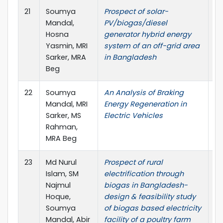
21
Soumya
Prospect of solar-
AI
Mandal,
PV/biogas/diesel
Pr
Hosna
generator hybrid energy
Yasmin, MRI
system of an off-grid area
Sarker, MRA
in Bangladesh
Beg
22
Soumya
An Analysis of Braking
In
Mandal, MRI
Energy Regeneration in
Jo
Sarker, MS
Electric Vehicles
Re
Rahman,
Re
MRA Beg
23
Md Nurul
Prospect of rural
In
Islam, SM
electrification through
Co
Najmul
biogas in Bangladesh-
Me
Hoque,
design & feasibility study
In
Soumya
of biogas based electricity
Ma
Mandal, Abir
facility of a poultry farm
En