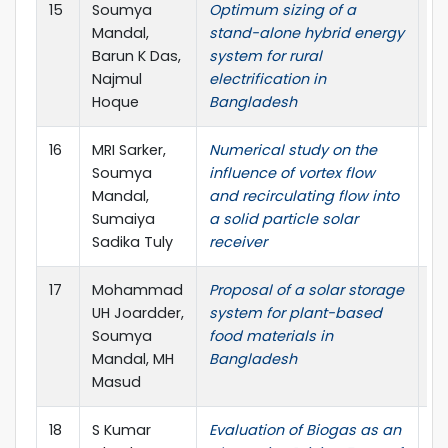
15
Soumya
Optimum sizing of a
Jo
Mandal,
stand-alone hybrid energy
Pr
Barun K Das,
system for rural
Najmul
electrification in
Hoque
Bangladesh
16
MRI Sarker,
Numerical study on the
Re
Soumya
influence of vortex flow
Mandal,
and recirculating flow into
Sumaiya
a solid particle solar
Sadika Tuly
receiver
17
Mohammad
Proposal of a solar storage
In
UH Joardder,
system for plant-based
Jo
Soumya
food materials in
Am
Mandal, MH
Bangladesh
Masud
18
S Kumar
Evaluation of Biogas as an
In