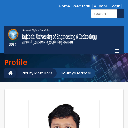
Home
Web Mail
Alumni
Login
Profile
Faculty Members
Soumya Mandal