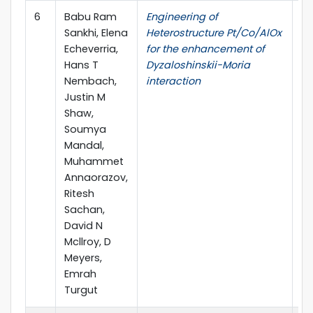
6
Babu Ram
Engineering of
ar
Sankhi, Elena
Heterostructure Pt/Co/AlOx
Echeverria,
for the enhancement of
Hans T
Dyzaloshinskii-Moria
Nembach,
interaction
Justin M
Shaw,
Soumya
Mandal,
Muhammet
Annaorazov,
Ritesh
Sachan,
David N
Mcllroy, D
Meyers,
Emrah
Turgut