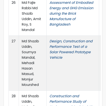
26
Md Fajle
Assessment of Embodied
IC
Rabbi Md
Energy and GHG Emission
Shazib
during the Brick
Uddin, Amit
Manufacture of
Roy, S
Bangladesh
Mandal
27
Md Shazib
Design, Construction and
In
Uddin,
Performance Test of a
Co
Soumya
Solar Powered Prototype
Me
Mandal,
Vehicle
In
Mehadi
Ma
Hasan
En
Masud,
Monjur
Mourshed
28
Md Shazib
Construction and
In
Uddin,
Performance Study of
Co