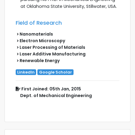
at Oklahoma State University, Stillwater, USA.
Field of Research
Nanomaterials
Electron Microscopy
Laser Processing of Materials
Laser Additive Manufacturing
Renewable Energy
LinkedIn
Google Scholar
First Joined: 05th Jan, 2015
Dept. of Mechanical Engineering