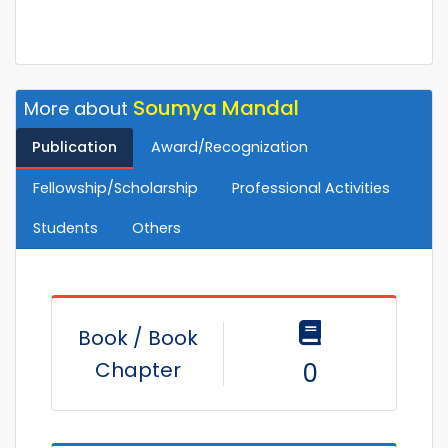
Soumya Mandal
More about
Publication
Award/Recognization
Fellowship/Scholarship
Professional Activities
Students
Others
Book / Book
Chapter
0