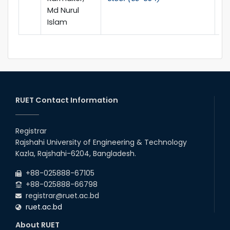
Md Nurul
Islam
RUET Contact Information
Registrar
Rajshahi University of Engineering & Technology
Kazla, Rajshahi-6204, Bangladesh.
+88-025888-67105
+88-025888-66798
registrar@ruet.ac.bd
ruet.ac.bd
About RUET