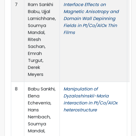
7
Ram Sankhi
Interface Effects on
M
Babu, Ujjal
Magnetic Anisotropy and
Lamichhane,
Domain Wall Depinning
Soumya
Fields in Pt/Co/AlOx Thin
Mandal,
Films
Ritesh
Sachan,
Emrah
Turgut,
Derek
Meyers
8
Babu Sankhi,
Manipulation of
Am
Elena
Dyzaloshinskii-Moria
So
Echeverria,
interaction in Pt/Co/AlOx
Hans
heterostructure
Nembach,
Soumya
Mandal,