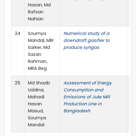
Hasan, Md
(I
Rafsan
Nahian
24
Soumya
Numerical study of a
AI
Mandal, MRI
downdraft gasifier to
Pr
Sarker, Md
produce syngas
Sazan
Rahman,
MRA Beg
25
Md Shazib
Assessment of Energy
IC
Uddina,
Consumption and
Mahadi
Emissions of Jute Mill
Hasan
Production Line in
Masud,
Bangladesh
Soumya
Mandal