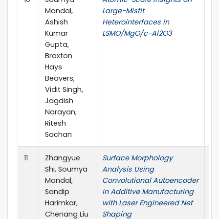
Mandal,
Large-Misfit
Ashish
Heterointerfaces in
Kumar
LSMO/MgO/c-Al2O3
Gupta,
Braxton
Hays
Beavers,
Vidit Singh,
Jagdish
Narayan,
Ritesh
Sachan
11
Zhangyue
Surface Morphology
Pr
Shi, Soumya
Analysis Using
Ma
Mandal,
Convolutional Autoencoder
Sandip
in Additive Manufacturing
Harimkar,
with Laser Engineered Net
Chenang Liu
Shaping