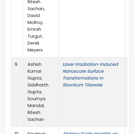
Ritesh
Sachan,
David
McIlroy,
Emrah
Turgut,
Derek
Meyers
9
Ashish
Laser Irradiation-Induced
Cr
Kumar
Nanoscale Surface
Gupta,
Transformations in
Siddharth
Strontium Titanate
Gupta,
Soumya
Mandal,
Ritesh
Sachan
10
Soumya
Atomic-Scale Insights on
Cr