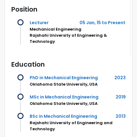
Position
Lecturer
05 Jan, 15 to Present
Mechanical Engineering
Rajshahi University of Engineering &
Technology
Education
PhD in Mechanical Engineering
2023
Oklahoma State University, USA
MSc in Mechanical Engineering
2019
Oklahoma State University, USA
BSc in Mechanical Engineering
2013
Rajshahi University of Engineering and
Technology