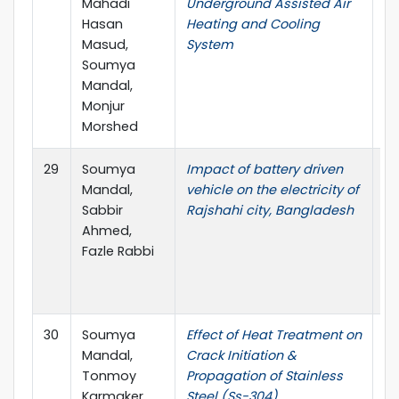
Mahadi
Underground Assisted Air
Me
Hasan
Heating and Cooling
In
Masud,
System
Ma
Soumya
En
Mandal,
(I
Monjur
Morshed
29
Soumya
Impact of battery driven
In
Mandal,
vehicle on the electricity of
Co
Sabbir
Rajshahi city, Bangladesh
Me
Ahmed,
In
Fazle Rabbi
Ma
En
(I
30
Soumya
Effect of Heat Treatment on
Gl
Mandal,
Crack Initiation &
Re
Tonmoy
Propagation of Stainless
En
Karmaker,
Steel (Ss-304)