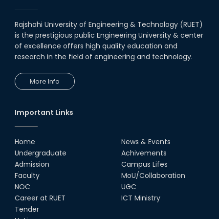
Rajshahi University of Engineering & Technology (RUET)
is the prestigious public Engineering University & center
of excellence offers high quality education and
research in the field of engineering and technology.
More Info
Important Links
Home
News & Events
Undergraduate
Achivements
Admission
Campus Lifes
Faculty
MoU/Collaboration
NOC
UGC
Career at RUET
ICT Ministry
Tender