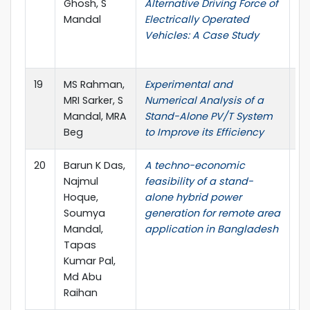
Ghosh, S
Alternative Driving Force of
Jo
Mandal
Electrically Operated
En
Vehicles: A Case Study
Tr
Ap
19
MS Rahman,
Experimental and
J
MRI Sarker, S
Numerical Analysis of a
Re
Mandal, MRA
Stand-Alone PV/T System
Ap
Beg
to Improve its Efficiency
20
Barun K Das,
A techno-economic
Ba
Najmul
feasibility of a stand-
Na
Hoque,
alone hybrid power
S
Soumya
generation for remote area
Ta
Mandal,
application in Bangladesh
Md
Tapas
Kumar Pal,
Md Abu
Raihan