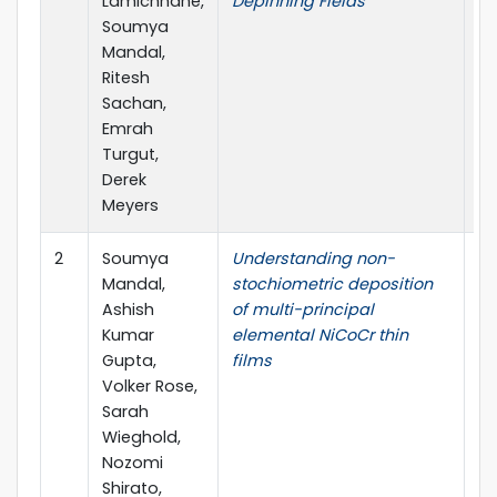
Lamichhane,
Depinning Fields
So
Soumya
Mandal,
Ritesh
Sachan,
Emrah
Turgut,
Derek
Meyers
2
Soumya
Understanding non-
Ap
Mandal,
stochiometric deposition
Sc
Ashish
of multi-principal
Kumar
elemental NiCoCr thin
Gupta,
films
Volker Rose,
Sarah
Wieghold,
Nozomi
Shirato,