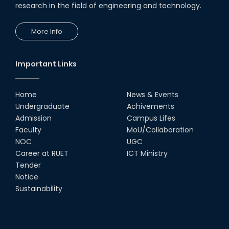
research in the field of engineering and technology.
More Info
Important Links
Home
News & Events
Undergraduate
Achivements
Admission
Campus Lifes
Faculty
MoU/Collaboration
NOC
UGC
Career at RUET
ICT Ministry
Tender
Notice
Sustainability