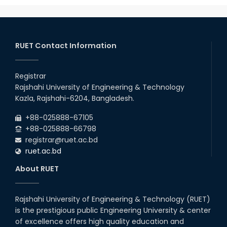
RUET Contact Information
Registrar
Rajshahi University of Engineering & Technology
Kazla, Rajshahi-6204, Bangladesh.
+88-025888-67105
+88-025888-66798
registrar@ruet.ac.bd
ruet.ac.bd
About RUET
Rajshahi University of Engineering & Technology (RUET)
is the prestigious public Engineering University & center
of excellence offers high quality education and