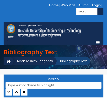
Home
Web Mail
Alumni
Login
Bibliography Text
Nisat Tasnim Songeeta
Bibliography Text
Search :
✖