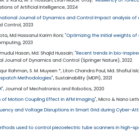
tions of Artificial Intelligence, 2024
rnational Journal of Dynamics and Control Impact analysis o
d Control, 2023
ta, Md Hassanul Karim Roni; "
Optimizing the initial weights of
Computing, 2023
hmudul Hasan, Md. Shajid Hussain; "
Recent trends in bio-inspir
onal Journal of Dynamics and Control (Springer Nature), 2022
aqur Rahman, S. M. Muyeen *, Liton Chandra Paul, Md. Shafiul Isl
Dispatch Methodologies
", Sustainability (MDPI), 2021
M
", Journal of Mechatronics and Robotics, 2020
of Motion Coupling Effect in AFM Imaging
", Micro & Nano Lette
quency and Voltage Disruptions in Smart Grid during Cyber-At
ethods used to control piezoelectric tube scanners in high-