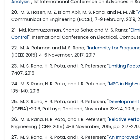
Analysis
", 1st International Conference on Advances in Sc
20
. M. S. Hosen, M. Z. Islam Abir, M. S. Rana, and M. M. Ali; "
Communication Engineering (ECCE), 7-9 February, 2019, 2
21
. Md. Kamruzzaman, Shanta Saha; and M. S. Rana; "
Elim
Control
", International Conference on Electrical, Compu
22
. M. A. Rahman and M. S. Rana; "
Indemnity for Frequenc
(ICEEE 2015) 4-6 November, 2017, 2017
23
. M. S. Rana, H. R. Pota, and I. R. Petersen; "
Limiting Fact
7407, 2016
24
. M. S. Rana, H. R. Pota, and I. R. Petersen; "
MPC in High-
135-140, 2016
25
. M. S. Rana, H. R. Pota, and I. R. Petersen; "
Development 
(ICEEIA)-2016, Pattaya, Thailand, November 23-24, 2016, p
26
. M. S. Rana, H. R. Pota, and I. R. Petersen; "
Relative Perf
Engineering (ICEEE 2015) 4-6 November, 2015, pp. 217-220,
27
. M. S. Rana, H. R. Pota, and I. R. Petersen; "
An Improved C