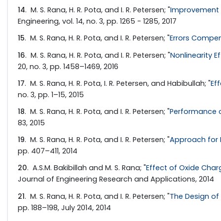
14
. M. S. Rana, H. R. Pota, and I. R. Petersen; "
Improvement i
Engineering, vol. 14, no. 3, pp. 1265 - 1285, 2017
15
. M. S. Rana, H. R. Pota, and I. R. Petersen; "
Errors Compe
16
. M. S. Rana, H. R. Pota, and I. R. Petersen; "
Nonlinearity 
20, no. 3, pp. 1458–1469, 2016
17
. M. S. Rana, H. R. Pota, I. R. Petersen, and Habibullah; "
Ef
no. 3, pp. 1–15, 2015
18
. M. S. Rana, H. R. Pota, and I. R. Petersen; "
Performance o
83, 2015
19
. M. S. Rana, H. R. Pota, and I. R. Petersen; "
Approach for 
pp. 407–411, 2014
20
. A.S.M. Bakibillah and M. S. Rana; "
Effect of Oxide Charg
Journal of Engineering Research and Applications, 2014
21
. M. S. Rana, H. R. Pota, and I. R. Petersen; "
The Design of 
pp. 188–198, July 2014, 2014