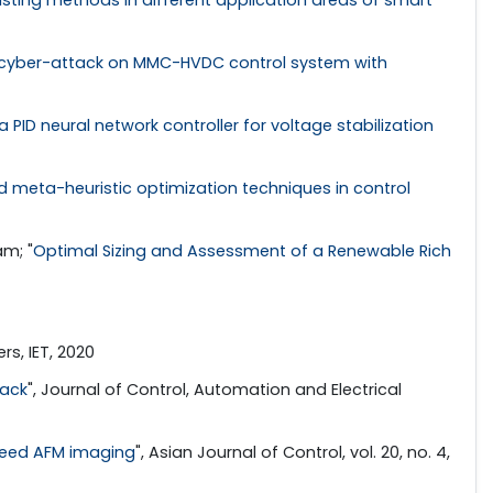
f cyber-attack on MMC-HVDC control system with
 a PID neural network controller for voltage stabilization
ed meta-heuristic optimization techniques in control
am; "
Optimal Sizing and Assessment of a Renewable Rich
rs, IET, 2020
tack
", Journal of Control, Automation and Electrical
speed AFM imaging
", Asian Journal of Control, vol. 20, no. 4,