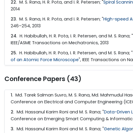
22
. M. S. Rana, H. R. Pota, and I. R. Petersen; "
Spiral Scanni
2014
23
. M. S. Rana, H. R. Pota, and I. R. Petersen; "
High-speed A
246–254, 2013
24
. H. Habibullah, H. R. Pota, I. R. Petersen, and M. S. Rana; "
IEEE/ASME Transactions on Mechatronics, 2013
25
. H. Habibullah, H. R. Pota, I. R. Petersen, and M. S. Rana; "
of an Atomic Force Microscope
", IEEE Transactions on N
Conference Papers (43)
1
. Md. Tarek Salman Suvro, M. S. Rana, Md. Mahmudul Hasa
Conference on Electrical and Computer Engineering (ICEC
2
. Md. Hassanul Karim Roni and M. S. Rana; "
Data-Driven 
Conference on Emerging Smart Computing & Informatics 2
3
. Md. Hassanul Karim Roni and M. S. Rana; "
Genetic Algo