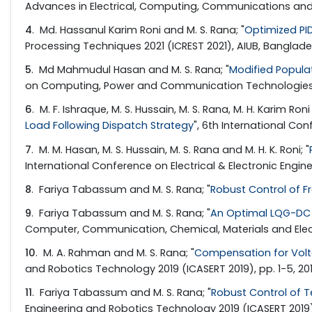
Advances in Electrical, Computing, Communications and Su
4
. Md. Hassanul Karim Roni and M. S. Rana; "
Optimized PI
Processing Techniques 2021 (ICREST 2021), AIUB, Banglade
5
. Md Mahmudul Hasan and M. S. Rana; "
Modified Popula
on Computing, Power and Communication Technologies (G
6
. M. F. Ishraque, M. S. Hussain, M. S. Rana, M. H. Karim Roni
Load Following Dispatch Strategy
", 6th International Co
7
. M. M. Hasan, M. S. Hussain, M. S. Rana and M. H. K. Roni; "
International Conference on Electrical & Electronic Engineer
8
. Fariya Tabassum and M. S. Rana; "
Robust Control of F
9
. Fariya Tabassum and M. S. Rana; "
An Optimal LQG-DC 
Computer, Communication, Chemical, Materials and Electron
10
. M. A. Rahman and M. S. Rana; "
Compensation for Volta
and Robotics Technology 2019 (ICASERT 2019), pp. 1-5, 20
11
. Fariya Tabassum and M. S. Rana; "
Robust Control of T
Engineering and Robotics Technology 2019 (ICASERT 2019), 