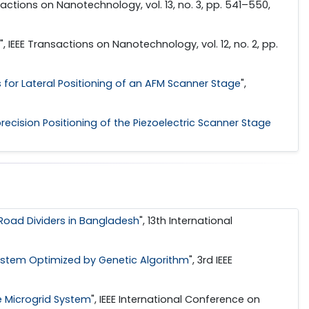
nsactions on Nanotechnology, vol. 13, no. 3, pp. 541–550,
", IEEE Transactions on Nanotechnology, vol. 12, no. 2, pp.
s for Lateral Positioning of an AFM Scanner Stage
",
recision Positioning of the Piezoelectric Scanner Stage
Road Dividers in Bangladesh
", 13th International
ystem Optimized by Genetic Algorithm
", 3rd IEEE
e Microgrid System
", IEEE International Conference on