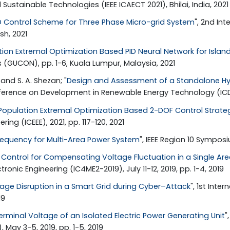
stainable Technologies (IEEE ICAECT 2021), Bhilai, India, 2021
D Control Scheme for Three Phase Micro-grid System
", 2nd In
sh, 2021
tion Extremal Optimization Based PID Neural Network for Isla
UCON), pp. 1-6, Kuala Lumpur, Malaysia, 2021
 and S. A. Shezan; "
Design and Assessment of a Standalone Hyb
nference on Development in Renewable Energy Technology (ICDRE
Population Extremal Optimization Based 2-DOF Control Strategy
ing (ICEEE), 2021, pp. 117-120, 2021
requency for Multi-Area Power System
", IEEE Region 10 Sympos
Control for Compensating Voltage Fluctuation in a Single Ar
ic Engineering (IC4ME2-2019), July 11-12, 2019, pp. 1-4, 2019
ge Disruption in a Smart Grid during Cyber–Attack
", 1st Int
19
erminal Voltage of an Isolated Electric Power Generating Unit
"
May 3-5, 2019, pp. 1-5, 2019