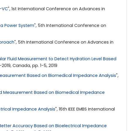
R-VC
", 1st International Conference on Advances in
rea Power System
", 5th International Conference on
pproach
", 5th International Conference on Advances in
ular Fluid Measurement to Detect Hydration Level Based
2019, Canada, pp. 1-5, 2019
d Measurement Based on Biomedical Impedance Analysis
",
 Fluid Measurement Based on Biomedical Impedance
ctrical Impedance Analysis
", 16th IEEE EMBS International
Better Accuracy Based on Bioelectrical Impedance