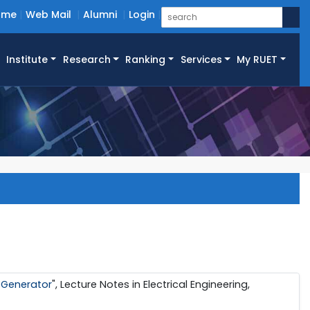
ome
Web Mail
Alumni
Login
Institute
Research
Ranking
Services
My RUET
 Generator
", Lecture Notes in Electrical Engineering,