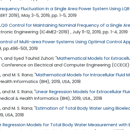
equency Fluctuation in a Single Area Power System Using LQ
T 2019), May 3-5, 2019, pp. 1-5, 2019
LQG Control for Maintaining Nominal Frequency of a Single A
ic Engineering (IC4ME2-2019) , July 11-12, 2019, pp. 1-4, 2019
ontrol of Multi-area Power Systems Using Optimal Control A
9, pp.496-501, 2019
, and Syed Tauhid Zuhori; "
Mathematical Models for Extracell
n Conference on Electrical and Computer Engineering (CCECE)-
 and M. S. Rana; "
Mathematical Models for Intracellular Flui
ealth Informatics (BHI), 2019, USA, 2018
and M. S. Rana; "
Linear Regression Models for Extracellular
edical & Health Informatics (BHI), 2019, USA., 2018
and M. S. Rana; "
Estimation of Total Body Water using Bioele
9, USA, 2018
ar Regression Models for Total Body Water Measurement with 