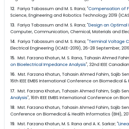
12
. Fariya Tabassum and M. S. Rana; "
Compensation of Fr
Science, Engineering and Robotics Technology 2019 (ICASER
13
. Fariya Tabassum and M. S. Rana; "
Design an Optimal 
Computer, Communication, Chemical, Materials and Electron
14
. Fariya Tabassum and M. S. Rana; "
Terminal Voltage C
Electrical Engineering (ICAEE-2019), 26-28 September, 201
15
. Mst. Farzana Khatun, M. S. Rana, Tahasin Ahmed Fahim
on Bioelectrical Impedance Analysis
", 32nd IEEE Canadia
16
. Mst. Farzana Khatun, Tahasin Ahmed Fahim, Sajib Sen,
16th IEEE EMBS International Conference on Biomedical & H
17
. Mst. Farzana Khatun, Tahasin Ahmed Fahim, Sajib Sen, 
Analysis
", 16th IEEE EMBS International Conference on Biom
18
. Mst. Farzana Khatun, Tahasin Ahmed Fahim, Sajib Sen, 
Conference on Biomedical & Health Informatics (BHI), 201
19
. Mst. Farzana Khatun, M. S. Rana and A. K. Sarkar; "
Line