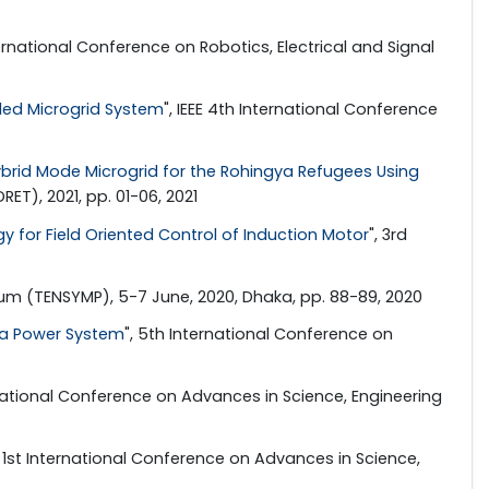
ternational Conference on Robotics, Electrical and Signal
nded Microgrid System
", IEEE 4th International Conference
rid Mode Microgrid for the Rohingya Refugees Using
T), 2021, pp. 01-06, 2021
 for Field Oriented Control of Induction Motor
", 3rd
ium (TENSYMP), 5-7 June, 2020, Dhaka, pp. 88-89, 2020
ea Power System
", 5th International Conference on
ernational Conference on Advances in Science, Engineering
, 1st International Conference on Advances in Science,