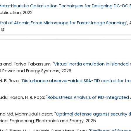
Meta-Heuristic Optimization Techniques for Designing DC-DC B
ublication, 2022
rol of Atomic Force Microscope for Faster Image Scanning
",
013
a and, Fariya Tabassum; "
Virtual inertia emulation in islande
ical Power and Energy Systems, 2026
. B. Reza; "
Disturbance observer-aided SSA-TID control for fre
ul Hasan, H. R. Pota; "
Robustness Analysis of PID-Integrated 
 and Md. Mahmudul Hasan; "
Optimal defense against security t
rical Engineering, Electronics and Energy, 2025
. S. Rana, M. J. Hossain, Evan MacA. Gray; "
Resiliency of forec