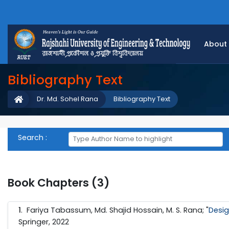
About
Bibliography Text
Dr. Md. Sohel Rana
Bibliography Text
Search :
Book Chapters (3)
1
. Fariya Tabassum, Md. Shajid Hossain, M. S. Rana; "
Desig
Springer, 2022