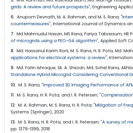
grids: A review and future prospects
", Engineering Applica
6
. Anupom Devnath, M. A. Rahman, and M. S. Rana; "
Inte
countermeasures
", International Journal of Dynamics an
7
. Md Mahmudul Hasan, MS Rana, Fariya Tabassum, HR Po
of microgrids using a PEO-GA algorithm
", Applied Soft 
8
. Md. Hassanul Karim Roni, M. S. Rana, H. R. Pota, Md. Ma
applications for electrical systems: a review
", Internati
9
. Md. Fatin Ishraque, Sk. A. Shezan, Md. Sohel Rana, Akhl
Standalone Hybrid Microgrid Considering Conventional 
10
. M. S. Rana; "
Improved 3D Imaging Performance of AF
11
. M. S. Rana, H. R. Pota, and I. R. Petersen; "
Compensation 
12
. M. A. Rahman, M. S. Rana, H. R. Pota; "
Mitigation of Fre
Systems (Springer), 2020
13
. M. S. Rana, H. R. Pota, and I. R. Petersen; "
A survey of m
pp. 1379-1399, 2018