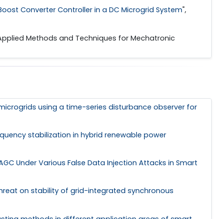
oost Converter Controller in a DC Microgrid System
",
 Applied Methods and Techniques for Mechatronic
d microgrids using a time-series disturbance observer for
quency stabilization in hybrid renewable power
AGC Under Various False Data Injection Attacks in Smart
hreat on stability of grid-integrated synchronous
asting methods in different application areas of smart