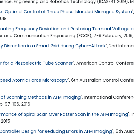
ience, Engineering and Robotics Technology (ICASERT 2019), May
An Optimal Control of Three Phase Islanded Microgrid System
018
inating Frequency Deviation and Restoring Terminal Voltage of
ter and Communication Engineering (ECCE), 7-9 February, 2019,
y Disruption in a Smart Grid during Cyber–Attack
", 2nd Intern
or for a Piezoelectric Tube Scanner
", American Control Confere
speed Atomic Force Microscopy
", 6th Australian Control Conf
of Scanning Methods in AFM Imaging
", International Conferen
p. 97-106, 2016
ormance of Spiral Scan Over Raster Scan in the AFM Imaging
",
 2015
ontroller Design for Reducing Errors in AFM Imaging
", 5th Aus