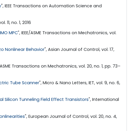
y
", IEEE Transactions on Automation Science and
l. 11, no. 1, 2016
 MIMO MPC
", IEEE/ASME Transactions on Mechatronics, vol.
zo Nonlinear Behavior
", Asian Journal of Control, vol. 17,
E/ASME Transactions on Mechatronics, vol. 20, no. 1, pp. 73–
ctric Tube Scanner
", Micro & Nano Letters, IET, vol. 9, no. 6,
 Silicon Tunneling Field Effect Transistors
", International
nlinearities
", European Journal of Control, vol. 20, no. 4,