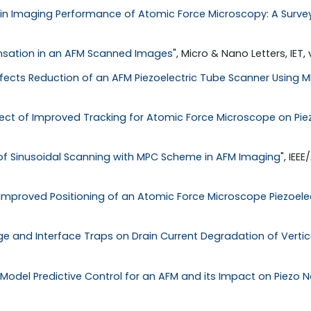
n Imaging Performance of Atomic Force Microscopy: A Surve
nsation in an AFM Scanned Images
", Micro & Nano Letters, IET, vo
Effects Reduction of an AFM Piezoelectric Tube Scanner Using
fect of Improved Tracking for Atomic Force Microscope on Pie
f Sinusoidal Scanning with MPC Scheme in AFM Imaging
", IEE
Improved Positioning of an Atomic Force Microscope Piezoele
e and Interface Traps on Drain Current Degradation of Vertical
Model Predictive Control for an AFM and its Impact on Piezo No