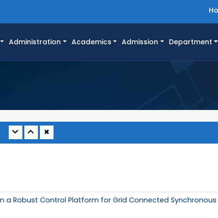
H
Administration
Academics
Admission
Department
✖
n a Robust Control Platform for Grid Connected Synchronous