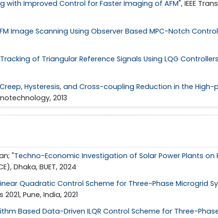
ng with Improved Control for Faster Imaging of AFM
", IEEE Tra
FM Image Scanning Using Observer Based MPC-Notch Control
Tracking of Triangular Reference Signals Using LQG Controller
Creep, Hysteresis, and Cross-coupling Reduction in the High-p
anotechnology, 2013
n; "
Techno-Economic Investigation of Solar Power Plants on 
E), Dhaka, BUET, 2024
Linear Quadratic Control Scheme for Three-Phase Microgrid S
021, Pune, India, 2021
rithm Based Data-Driven ILQR Control Scheme for Three-Phas