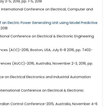
 3-5, 2019, pp. 1-5, 2018
", International Conference on Electrical, Computer and
 an Electric Power Generating Unit using Model Predictive
 2018
ational Conference on Electrical & Electronic Engineering
nces (ACC)-2016, Boston, USA, July 6-8 2016, pp. 7402-
erences (AUCC)-2016, Australia, November 2-3, 2016, pp.
ce on Electrical Electronics and Industrial Automation
 International Conference on Electrical & Electronic
tralian Control Conference-2015, Australia, November 4-6