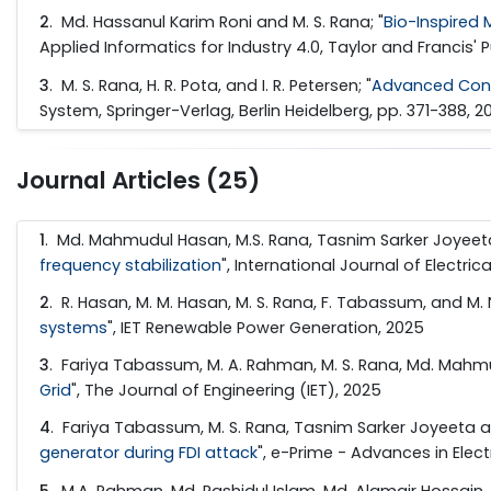
2
. Md. Hassanul Karim Roni and M. S. Rana; "
Bio-Inspired 
Applied Informatics for Industry 4.0, Taylor and Francis' P
3
. M. S. Rana, H. R. Pota, and I. R. Petersen; "
Advanced Cont
System, Springer-Verlag, Berlin Heidelberg, pp. 371-388, 2
Journal Articles (25)
1
. Md. Mahmudul Hasan, M.S. Rana, Tasnim Sarker Joyeet
frequency stabilization
", International Journal of Electr
2
. R. Hasan, M. M. Hasan, M. S. Rana, F. Tabassum, and M. N
systems
", IET Renewable Power Generation, 2025
3
. Fariya Tabassum, M. A. Rahman, M. S. Rana, Md. Mahmud
Grid
", The Journal of Engineering (IET), 2025
4
. Fariya Tabassum, M. S. Rana, Tasnim Sarker Joyeeta
generator during FDI attack
", e-Prime - Advances in Elect
5
. M.A. Rahman, Md. Rashidul Islam, Md. Alamgir Hossain, M