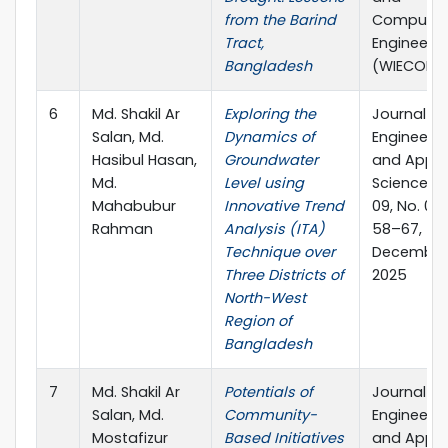
from the Barind
Computer
Tract,
Engineerin
Bangladesh
(WIECON-
6
Md. Shakil Ar
Exploring the
Journal of
Salan, Md.
Dynamics of
Engineerin
Hasibul Hasan,
Groundwater
and Appli
Md.
Level using
Science Vo
Mahabubur
Innovative Trend
09, No. 02,
Rahman
Analysis (ITA)
58–67,
Technique over
December
Three Districts of
2025
North-West
Region of
Bangladesh
7
Md. Shakil Ar
Potentials of
Journal of
Salan, Md.
Community-
Engineerin
Mostafizur
Based Initiatives
and Appli