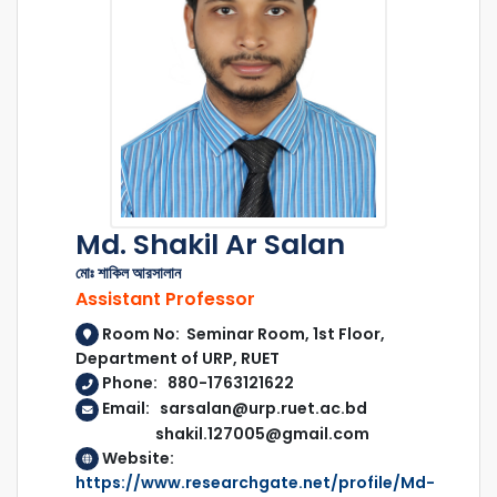
Md. Shakil Ar Salan
মোঃ শাকিল আরসালান
Assistant Professor
Room No: Seminar Room, 1st Floor,
Department of URP, RUET
Phone: 880-1763121622
Email: sarsalan@urp.ruet.ac.bd
shakil.127005@gmail.com
Website:
https://www.researchgate.net/profile/Md-