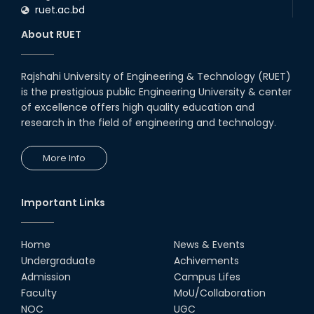
ruet.ac.bd
About RUET
Rajshahi University of Engineering & Technology (RUET)
is the prestigious public Engineering University & center
of excellence offers high quality education and
research in the field of engineering and technology.
More Info
Important Links
Home
News & Events
Undergraduate
Achivements
Admission
Campus Lifes
Faculty
MoU/Collaboration
NOC
UGC