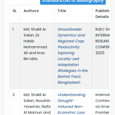
Standard List of Bibliography
SL
Authors
Title
Publisher
Details
1
Md. Shakil Ar
Groundwater
RUEC 1st
Salan, Dr.
Dynamics and
INTERNATI
Habib
Regional Crop
RESEARCH
Mohammad
Productivity:
CONFEREN
Ali and Irraz
Exploring
2025
Bin Idris
Locally-Led
Adaptation
Strategies in the
Barind Tract,
Bangladesh
2
Md. Shakil Ar
Understanding
Internatio
Salan, Noushin
Drought-
Conferen
Yeasmin, Nafiz
Induced Non-
on Emergi
Al Mamun and
Economic Loss
Frontiers i