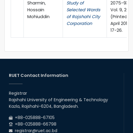
Sharmin,
Study of
2075-9363
Hossain
Selected Wards
Vol. 9, 2016
Mohiuddin
of Rajshahi City
(Printed in
Corporation
April 2018)
17-26.
RUET Contact Information
Registrar
Rajshahi University of Engineering & Technology
Kazla, Rajshahi-6204, Bangladesh.
+88-025888-67105
+88-025888-66798
registrar@ruet.ac.bd