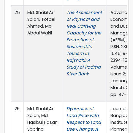
25
Md. Shakil Ar
The Assessment
Advances 
Salan, Tofael
of Physical and
Economic
Ahmed, Md.
Real Carrying
and Busin
Abdul Wakil
Capacity for the
Managem
Promotion of
(AEBM), p
Sustainable
ISSN: 2394
Tourism in
1545; e-IS
Rajshahi: A
2394-1553
Study of Padma
Volume 5,
River Bank
Issue 2;
January-
March, 201
pp. 47-51
26
Md. Shakil Ar
Dynamics of
Journal of
Salan, Md.
Land Price with
Banglade
Hasibul Hasan,
Respect to Land
Institute o
Sabrina
Use Change: A
Planners, 