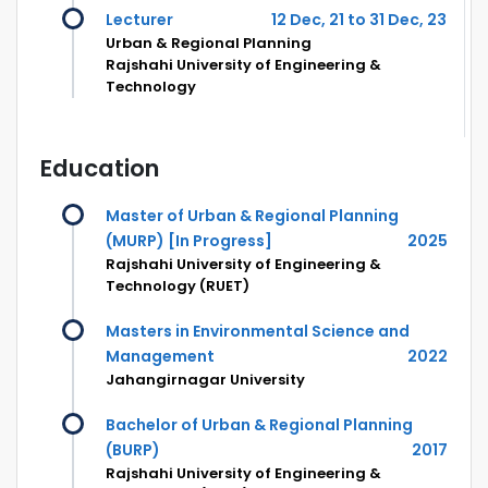
Lecturer
12 Dec, 21 to 31 Dec, 23
Urban & Regional Planning
Rajshahi University of Engineering &
Technology
Education
Master of Urban & Regional Planning
(MURP) [In Progress]
2025
Rajshahi University of Engineering &
Technology (RUET)
Masters in Environmental Science and
Management
2022
Jahangirnagar University
Bachelor of Urban & Regional Planning
(BURP)
2017
Rajshahi University of Engineering &