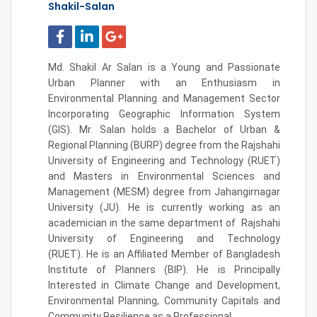
Shakil-Salan
Md. Shakil Ar Salan is a Young and Passionate
Urban Planner with an Enthusiasm in
Environmental Planning and Management Sector
Incorporating Geographic Information System
(GIS). Mr. Salan holds a Bachelor of Urban &
Regional Planning (BURP) degree from the Rajshahi
University of Engineering and Technology (RUET)
and Masters in Environmental Sciences and
Management (MESM) degree from Jahangirnagar
University (JU). He is currently working as an
academician in the same department of
Rajshahi
University of Engineering and Technology
(RUET).
He is an Affiliated Member of Bangladesh
Institute of Planners (BIP). He is Principally
Interested in
Climate Change
and Development,
Environmental Planning, Community Capitals and
Community Resilience as a Professional.