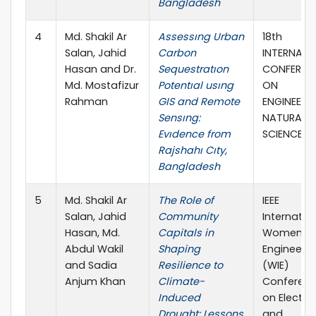
Bangladesh
4
Md. Shakil Ar
Assessıng Urban
18th
Salan, Jahid
Carbon
INTERNATI
Hasan and Dr.
Sequestratıon
CONFEREN
Md. Mostafizur
Potentıal usıng
ON
Rahman
GIS and Remote
ENGINEERI
Sensıng:
NATURAL
Evıdence from
SCIENCES
Rajshahı Cıty,
Bangladesh
5
Md. Shakil Ar
The Role of
IEEE
Salan, Jahid
Community
Internatio
Hasan, Md.
Capitals in
Women in
Abdul Wakil
Shaping
Engineerin
and Sadia
Resilience to
(WIE)
Anjum Khan
Climate-
Conferen
Induced
on Electric
Drought: Lessons
and