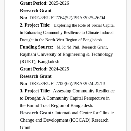
Grant Period:
2025-2026
Research Grant
No:
DRE/8/RUET/764(52)/PRA/2025-26/04
2. Project Title:
Exploring the Role of Social Capital
in Enhancing Community Resilience to Climate-Induced
Drought in the North-West Region of Bangladesh.
Funding Source:
,
M.Sc./M.Phil. Research Grant
Rajshahi University of Engineering & Technology
(RUET), Bangladesh.
Grant Period:
2024-2025
Research Grant
No:
DRE/8/RUET/700(66)/PRA/2024-25/13
3. Project Title:
Assessing Community Resilience
to Drought: A Community Capital Perspective in
the Barind Tract Region of Bangladesh.
Research Grant
:
International Centre for Climate
Change and Development (ICCCAD)
Research
Grant