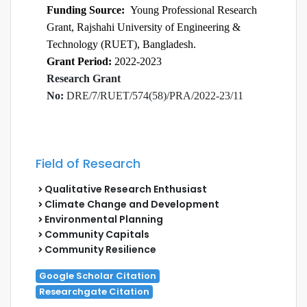
Funding Source:
Young Professional Research
Grant, Rajshahi University of Engineering &
Technology (RUET), Bangladesh.
Grant Period:
2022-2023
Research Grant
No:
DRE/7/RUET/574(58)/PRA/2022-23/11
Field of Research
Qualitative Research Enthusiast
Climate Change and Development
Environmental Planning
Community Capitals
Community Resilience
Google Scholar Citation
Researchgate Citation