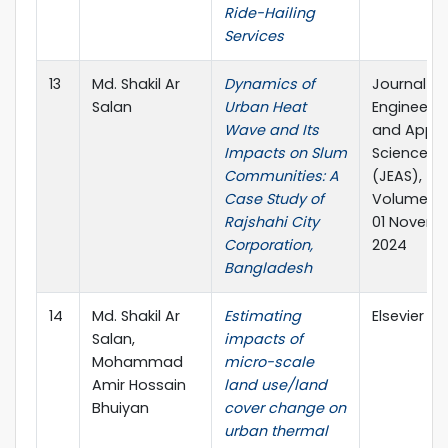
Ride-Hailing
Services
13
Md. Shakil Ar
Dynamics of
Journal of
Salan
Urban Heat
Engineerin
Wave and Its
and Appli
Impacts on Slum
Science
Communities: A
(JEAS),
Case Study of
Volume 08
Rajshahi City
01 Novem
Corporation,
2024
Bangladesh
14
Md. Shakil Ar
Estimating
Elsevier
Salan,
impacts of
Mohammad
micro-scale
Amir Hossain
land use/land
Bhuiyan
cover change on
urban thermal