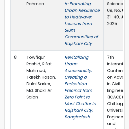
Rahman
in Promoting
Science Vo
Urban Resilience
09, No. 01, 
to Heatwave:
31–40, Jun
Lessons from
2025
Slum
Communities of
Rajshahi City
8
Towfiqur
Revitalizing
7th
Rashid, Rifat
Urban
Internatio
Mahmud,
Accessibility:
Conferen
Tarekh Hasan,
Creating a
on Advan
Dulal Sarker,
Pedestrian
in Civil
Md. Shakil Ar
Precinct from
Engineerin
Salan
Zero Point to
(ICACE),
Moni Chattor in
Chittagon
Rajshahi City,
University 
Bangladesh
Engineerin
and