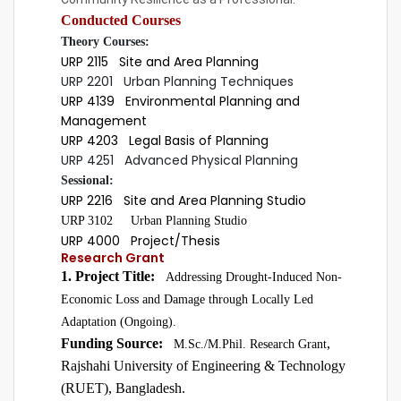
Conducted Courses
Theory Courses:
URP 2115 Site and Area Planning
URP 2201 Urban Planning Techniques
URP 4139 Environmental Planning and
Management
URP 4203 Legal Basis of Planning
URP 4251 Advanced Physical Planning
Sessional:
URP 2216 Site and Area Planning Studio
URP 3102 Urban Planning Studio
URP 4000 Project/Thesis
Research Grant
1. Project Title:
Addressing Drought-Induced Non-
Economic Loss and Damage through Locally Led
Adaptation (Ongoing).
Funding Source:
,
M.Sc./M.Phil. Research Grant
Rajshahi University of Engineering & Technology
(RUET), Bangladesh.