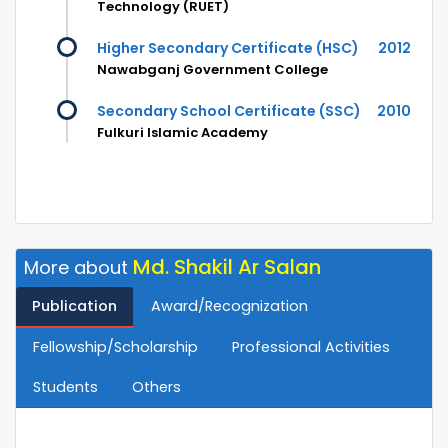
Technology (RUET)
Higher Secondary Certificate (HSC)
2012
Nawabganj Government College
Secondary School Certificate (SSC)
2010
Fulkuri Islamic Academy
Md. Shakil Ar Salan
More about
Publication
Award/Recognization
Fellowship/Scholarship
Professional Activities
Students
Others