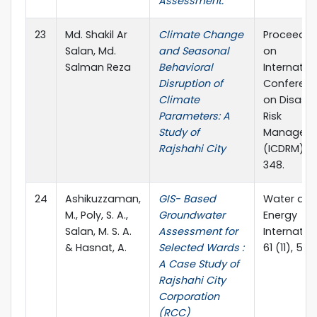
Assessment.
23
Md. Shakil Ar
Climate Change
Proceedin
Salan, Md.
and Seasonal
on
Salman Reza
Behavioral
Internatio
Disruption of
Conferen
Climate
on Disaste
Parameters: A
Risk
Study of
Managem
Rajshahi City
(ICDRM), 
348.
24
Ashikuzzaman,
GIS- Based
Water an
M., Poly, S. A.,
Groundwater
Energy
Salan, M. S. A.
Assessment for
Internation
& Hasnat, A.
Selected Wards :
61 (11), 57-
A Case Study of
Rajshahi City
Corporation
(RCC)