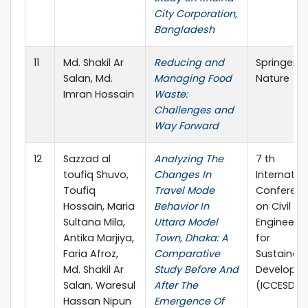
City Corporation,
Bangladesh
11
Md. Shakil Ar
Reducing and
Springer
Salan, Md.
Managing Food
Nature
Imran Hossain
Waste:
Challenges and
Way Forward
12
Sazzad al
Analyzing The
7 th
toufiq Shuvo,
Changes In
Internatio
Toufiq
Travel Mode
Conferen
Hossain, Maria
Behavior In
on Civil
Sultana Mila,
Uttara Model
Engineerin
Antika Marjiya,
Town, Dhaka: A
for
Faria Afroz,
Comparative
Sustainab
Md. Shakil Ar
Study Before And
Developm
Salan, Waresul
After The
(ICCESD 2
Hassan Nipun
Emergence Of