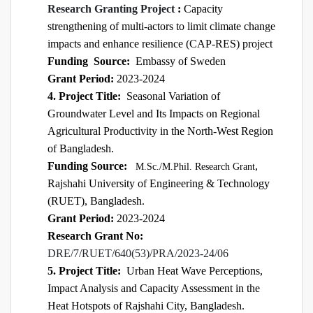
Research Granting Project
:
Capacity
strengthening of multi-actors to limit climate change
impacts and enhance resilience (CAP-RES) project
Funding
Source:
Embassy of Sweden
Grant Period:
2023-2024
4. Project Title:
Seasonal Variation of
Groundwater Level and Its Impacts on Regional
Agricultural Productivity in the North-West Region
of Bangladesh.
Funding Source:
,
M.Sc./M.Phil. Research Grant
Rajshahi University of Engineering & Technology
(RUET), Bangladesh.
Grant Period:
2023-2024
Research Grant No:
DRE/7/RUET/640(53)/PRA/2023-24/06
5. Project Title:
Urban Heat Wave Perceptions,
Impact Analysis and Capacity Assessment in the
Heat Hotspots of Rajshahi City, Bangladesh.