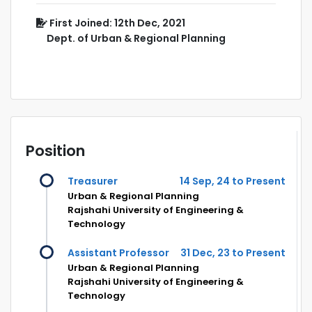
First Joined: 12th Dec, 2021
Dept. of Urban & Regional Planning
Position
Treasurer
14 Sep, 24 to Present
Urban & Regional Planning
Rajshahi University of Engineering &
Technology
Assistant Professor
31 Dec, 23 to Present
Urban & Regional Planning
Rajshahi University of Engineering &
Technology