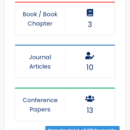
Book / Book
Chapter
3
Journal
Articles
10
Conference
Papers
13