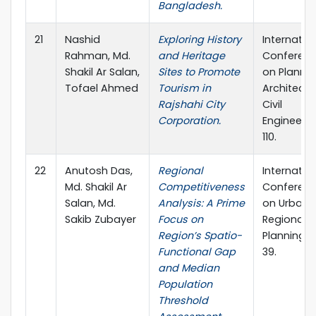
Bangladesh.
21
Nashid
Exploring History
Internatio
Rahman, Md.
and Heritage
Conferen
Shakil Ar Salan,
Sites to Promote
on Plannin
Tofael Ahmed
Tourism in
Architectu
Rajshahi City
Civil
Corporation.
Engineerin
110.
22
Anutosh Das,
Regional
Internatio
Md. Shakil Ar
Competitiveness
Conferen
Salan, Md.
Analysis: A Prime
on Urban 
Sakib Zubayer
Focus on
Regional
Region’s Spatio-
Planning, 
Functional Gap
39.
and Median
Population
Threshold