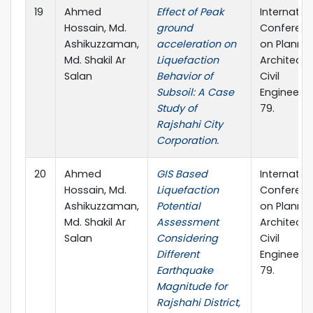
19
Ahmed
Effect of Peak
Internatio
Hossain, Md.
ground
Conferen
Ashikuzzaman,
acceleration on
on Plannin
Md. Shakil Ar
Liquefaction
Architectu
Salan
Behavior of
Civil
Subsoil: A Case
Engineerin
Study of
79.
Rajshahi City
Corporation.
20
Ahmed
GIS Based
Internatio
Hossain, Md.
Liquefaction
Conferen
Ashikuzzaman,
Potential
on Plannin
Md. Shakil Ar
Assessment
Architectu
Salan
Considering
Civil
Different
Engineerin
Earthquake
79.
Magnitude for
Rajshahi District,