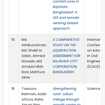
comfort zone in
Rajshahi,
Bangladesh: A
GIS and remote
sensing based
approach
15
Md.
A COMPARATIVE
Internatio
Ashikuzzaman,
STUDY ON THE
Conferen
Md. Shakil Ar
LIQUEFACTION
on Advan
Salan, Ahmed
ASSESSMENT FOR
in Civil
Hossain, Md.
RAJSHAHI CITY
Engineerin
Amdad Ullah
CORPORATION,
(ICACE)
Roni, Mahfuza
BANGLADESH
Akter
16
Tasnuva
Strengthening
Science Di
Rahman, Addri
rural–urban
Attoza, Rafia
linkage through
Anjum Rimi,
growth center to