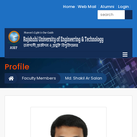
Home
Web Mail
Alumni
Login
Profile
Faculty Members
Md. Shakil Ar Salan