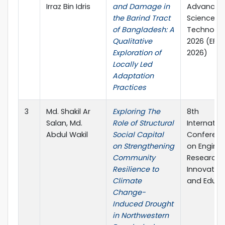
Irraz Bin Idris
and Damage in
Advanced
the Barind Tract
Sciences 
of Bangladesh: A
Technolog
Qualitative
2026 (EFA
Exploration of
2026)
Locally Led
Adaptation
Practices
3
Md. Shakil Ar
Exploring The
8th
Salan, Md.
Role of Structural
Internatio
Abdul Wakil
Social Capital
Conferen
on Strengthening
on Enginee
Community
Research,
Resilience to
Innovatio
Climate
and Educa
Change-
Induced Drought
in Northwestern