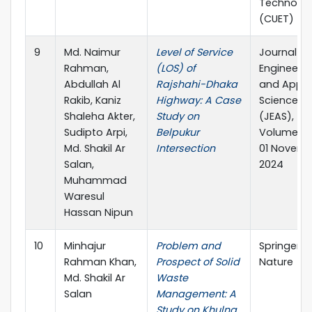
Technolo
(CUET)
9
Md. Naimur
Level of Service
Journal of
Rahman,
(LOS) of
Engineerin
Abdullah Al
Rajshahi-Dhaka
and Appli
Rakib, Kaniz
Highway: A Case
Science
Shaleha Akter,
Study on
(JEAS),
Sudipto Arpi,
Belpukur
Volume 08
Md. Shakil Ar
Intersection
01 Novem
Salan,
2024
Muhammad
Waresul
Hassan Nipun
10
Minhajur
Problem and
Springer
Rahman Khan,
Prospect of Solid
Nature
Md. Shakil Ar
Waste
Salan
Management: A
Study on Khulna