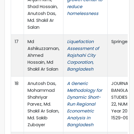
Shad Hossain,
reduce
Anutosh Das,
homelessness
Md. Shakil Ar
Salan
17
Md
Liquefaction
Springer
Ashikuzzaman,
Assessment of
Ahmed
Rajshahi City
Hossain, Md
Corporation,
Shakil Ar Salan
Bangladesh
18
Anutosh Das,
A Generic
JOURNAL 
Mohammad
Methodology for
BANGLADE
Shahriyar
Dynamic Short-
STUDIES VO
Parvez, Md.
Run Regional
22, NUM. 2,
Shakil Ar Salan,
Econometric
Year 2020,
Md. Sakib
Analysis in
1529-0905
Zubayer
Bangladesh