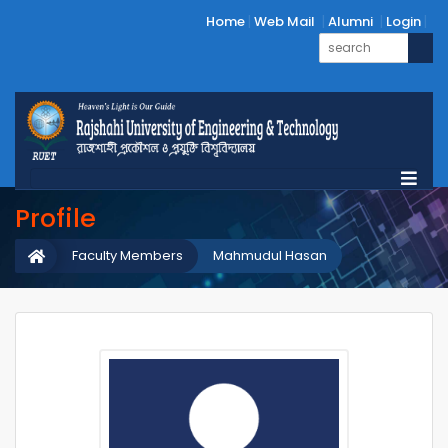
Home
Web Mail
Alumni
Login
Profile
Faculty Members
Mahmudul Hasan