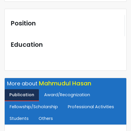
Position
Education
Mahmudul Hasan
More about
Publication
Award/Recognization
Fellowship/Scholarship
Professional Activities
Students
Others