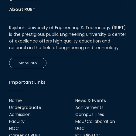
About RUET
Rajshahi University of Engineering & Technology (RUET)
is the prestigious public Engineering University & center
of excellence offers high quality education and
research in the field of engineering and technology.
More Info
Important Links
Home
News & Events
Undergraduate
Achivements
Admission
Campus Lifes
Faculty
MoU/Collaboration
NOC
UGC
Career at RUET
ICT Ministry