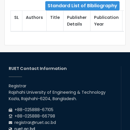
Standard List of Bibliography
SL
Authors
Title
Publisher
Publication
T
Details
Year
RUET Contact Information
Registrar
Rajshahi University of Engineering & Technology
Kazla, Rajshahi-6204, Bangladesh.
+88-025888-67105
+88-025888-66798
registrar@ruet.ac.bd
ruet.ac.bd