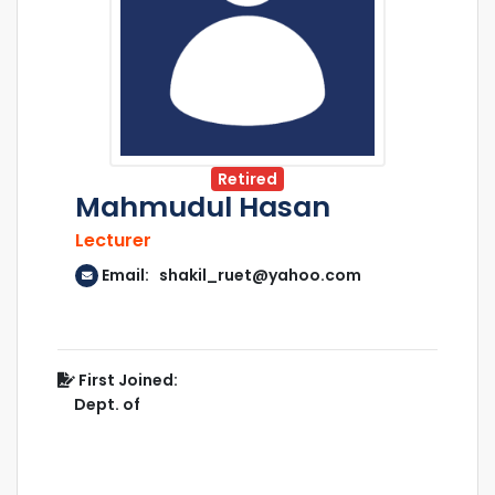
Retired
Mahmudul Hasan
Lecturer
Email: shakil_ruet@yahoo.com
First Joined:
Dept. of