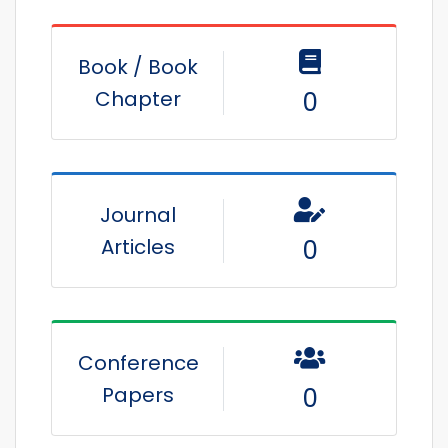
Book / Book
Chapter
0
Journal
Articles
0
Conference
Papers
0