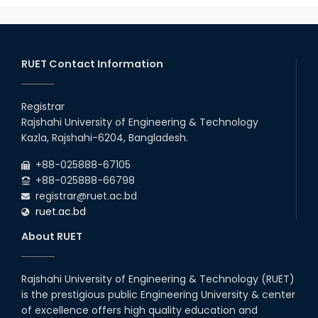
RUET Contact Information
Registrar
Rajshahi University of Engineering & Technology
Kazla, Rajshahi-6204, Bangladesh.
+88-025888-67105
+88-025888-66798
registrar@ruet.ac.bd
ruet.ac.bd
About RUET
Rajshahi University of Engineering & Technology (RUET)
is the prestigious public Engineering University & center
of excellence offers high quality education and