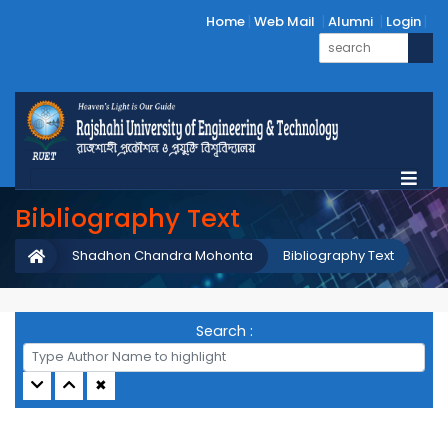
Home
Web Mail
Alumni
Login
Bibliography Text
Shadhon Chandra Mohonta
Bibliography Text
Search :
✖