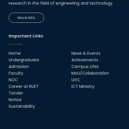
research in the field of engineering and technology.
More Info
Important Links
Home
News & Events
Undergraduate
Achivements
Admission
Campus Lifes
Faculty
MoU/Collaboration
NOC
UGC
Career at RUET
ICT Ministry
Tender
Notice
Sustainability