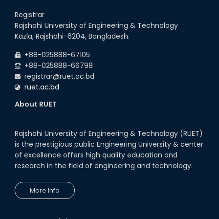
Registrar
Rajshahi University of Engineering & Technology
Kazla, Rajshahi-6204, Bangladesh.
+88-025888-67105
+88-025888-66798
registrar@ruet.ac.bd
ruet.ac.bd
About RUET
Rajshahi University of Engineering & Technology (RUET)
is the prestigious public Engineering University & center
of excellence offers high quality education and
research in the field of engineering and technology.
More Info