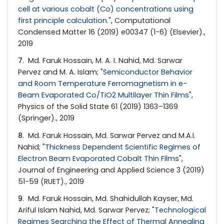
cell at various cobalt (Co) concentrations using
first principle calculation.
", Computational
Condensed Matter 16 (2019) e00347 (1-6) (Elsevier).,
2019
7
. Md. Faruk Hossain, M. A. I. Nahid, Md. Sarwar
Pervez and M. A. Islam; "
Semiconductor Behavior
and Room Temperature Ferromagnetism in e-
Beam Evaporated Co/TiO2 Multilayer Thin Films
",
Physics of the Solid State 61 (2019) 1363–1369
(Springer)., 2019
8
. Md. Faruk Hossain, Md. Sarwar Pervez and M.A.I.
Nahid; "
Thickness Dependent Scientific Regimes of
Electron Beam Evaporated Cobalt Thin Films
",
Journal of Engineering and Applied Science 3 (2019)
51-59 (RUET)., 2019
9
. Md. Faruk Hossain, Md. Shahidullah Kayser, Md.
Ariful Islam Nahid, Md. Sarwar Pervez; "
Technological
Regimes Searching the Effect of Thermal Annealing