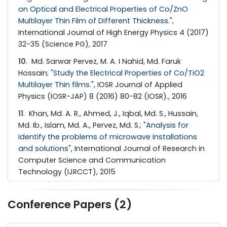
on Optical and Electrical Properties of Co/ZnO
Multilayer Thin Film of Different Thickness.
",
International Journal of High Energy Physics 4 (2017)
32-35 (Science PG), 2017
10
. Md. Sarwar Pervez, M. A. I Nahid, Md. Faruk
Hossain; "
Study the Electrical Properties of Co/TiO2
Multilayer Thin films.
", IOSR Journal of Applied
Physics (IOSR-JAP) 8 (2016) 80-82 (IOSR)., 2016
11
. Khan, Md. A. R., Ahmed, J., Iqbal, Md. S., Hussain,
Md. Ib., Islam, Md. A., Pervez­, Md. S.; "
Analysis for
identify the problems of microwave installations
and solutions
", International Journal of Research in
Computer Science and Communication
Technology (IJRCCT), 2015
Conference Papers (2)