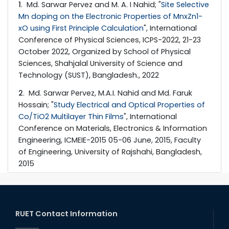
1
. Md. Sarwar Pervez and M. A. I Nahid; "
Site Selective
Mn doping on the Electronic Properties of MnxZn1-
xO using First Principle Calculation
", International
Conference of Physical Sciences, ICPS-2022, 21-23
October 2022, Organized by School of Physical
Sciences, Shahjalal University of Science and
Technology (SUST), Bangladesh., 2022
2
. Md. Sarwar Pervez, M.A.I. Nahid and Md. Faruk
Hossain; "
Study Electrical and Optical Properties of
Co/TiO2 Multilayer Thin Films
", International
Conference on Materials, Electronics & Information
Engineering, ICMEIE-2015 05-06 June, 2015, Faculty
of Engineering, University of Rajshahi, Bangladesh,
2015
RUET Contact Information