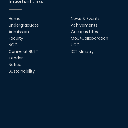
Important Links
Home
News & Events
Undergraduate
Achivements
Admission
Campus Lifes
Faculty
MoU/Collaboration
NOC
UGC
Career at RUET
ICT Ministry
Tender
Notice
Sustainability