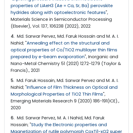
properties of LiAeH3 (Ae = Ca, Sr, Ba) perovskite
hydrides along with optoelectronic features
",
Materials Science in Semiconductor Processing
(Elsevier), Vol. 137, 106238 (2022), 2022
4
. Md. Sarwar Pervez, Md. Faruk Hossain and M. A. I.
Nahid; "
Annealing effect on the structural and
optical properties of Co/TiO2 multilayer thin films
prepared by e-beam evaporation
", Inorganic and
Nano-Metal Chemistry 51 (2021) 1272-1279 (Taylor &
Francis)., 2021
5
. Md. Faruk Hossain, Md. Sarwar Pervez and M. A. I.
Nahid; "
Influence of Film Thickness on Optical and
Morphological Properties of TiO2 Thin Films
",
Emerging Materials Research 9 (2020) 186-191(ICE).,
2020
6
. Md. Sarwar Pervez, M. A. I Nahid, Md. Faruk
Hossain; "
Study the Electronic properties and
Magnetization of rutile polymorph CoxTi1-xO2 super