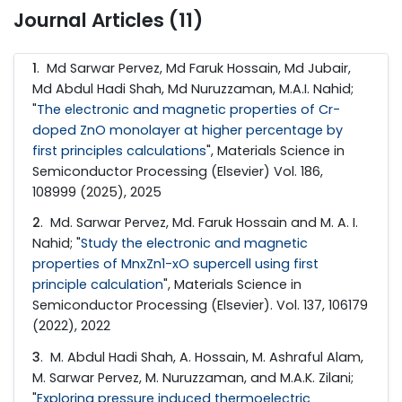
Journal Articles (11)
1
. Md Sarwar Pervez, Md Faruk Hossain, Md Jubair,
Md Abdul Hadi Shah, Md Nuruzzaman, M.A.I. Nahid;
"
The electronic and magnetic properties of Cr-
doped ZnO monolayer at higher percentage by
first principles calculations
", Materials Science in
Semiconductor Processing (Elsevier) Vol. 186,
108999 (2025), 2025
2
. Md. Sarwar Pervez, Md. Faruk Hossain and M. A. I.
Nahid; "
Study the electronic and magnetic
properties of MnxZn1-xO supercell using first
principle calculation
", Materials Science in
Semiconductor Processing (Elsevier). Vol. 137, 106179
(2022), 2022
3
. M. Abdul Hadi Shah, A. Hossain, M. Ashraful Alam,
M. Sarwar Pervez, M. Nuruzzaman, and M.A.K. Zilani;
"
Exploring pressure induced thermoelectric