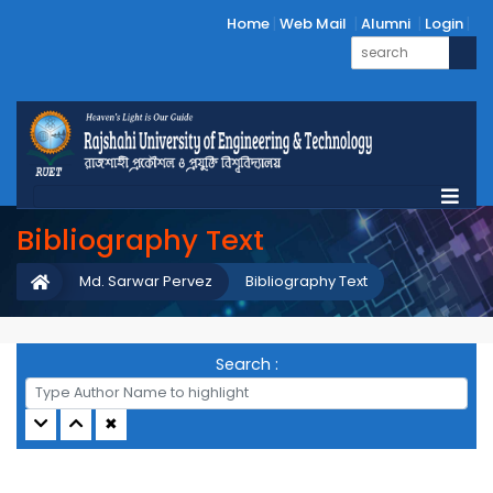
Home
Web Mail
Alumni
Login
Bibliography Text
Md. Sarwar Pervez
Bibliography Text
Search :
✖