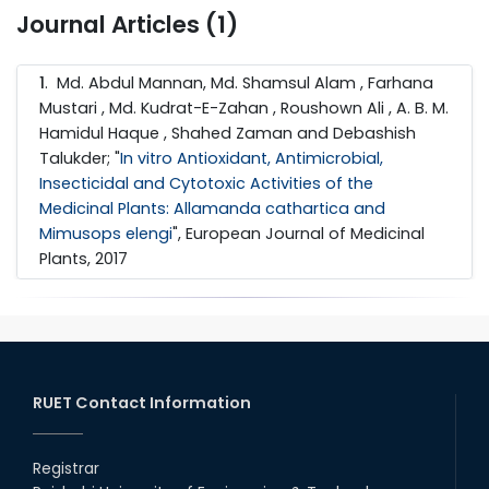
Journal Articles (1)
1
. Md. Abdul Mannan, Md. Shamsul Alam , Farhana
Mustari , Md. Kudrat-E-Zahan , Roushown Ali , A. B. M.
Hamidul Haque , Shahed Zaman and Debashish
Talukder; "
In vitro Antioxidant, Antimicrobial,
Insecticidal and Cytotoxic Activities of the
Medicinal Plants: Allamanda cathartica and
Mimusops elengi
", European Journal of Medicinal
Plants, 2017
RUET Contact Information
Registrar