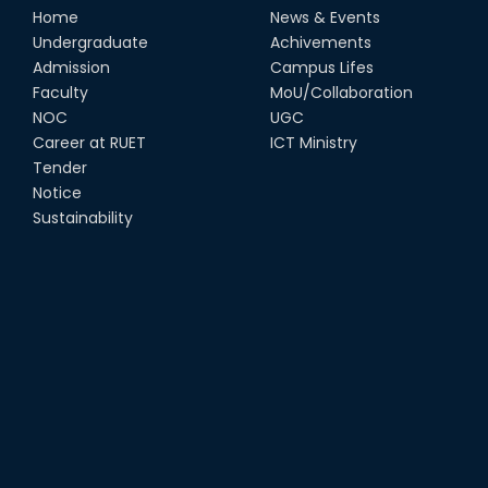
Home
News & Events
Undergraduate
Achivements
Admission
Campus Lifes
Faculty
MoU/Collaboration
NOC
UGC
Career at RUET
ICT Ministry
Tender
Notice
Sustainability