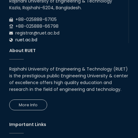
Rajshahi University of Engineering & Technology
Kazla, Rajshahi-6204, Bangladesh.
+88-025888-67105
+88-025888-66798
registrar@ruet.ac.bd
ruet.ac.bd
About RUET
Rajshahi University of Engineering & Technology (RUET)
is the prestigious public Engineering University & center
of excellence offers high quality education and
research in the field of engineering and technology.
More Info
Important Links