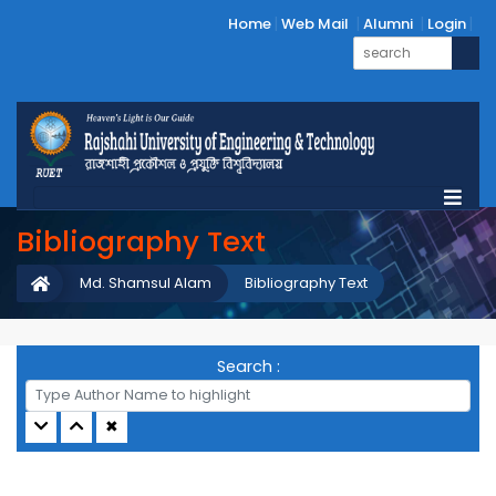
Home
Web Mail
Alumni
Login
Bibliography Text
Md. Shamsul Alam
Bibliography Text
Search :
✖