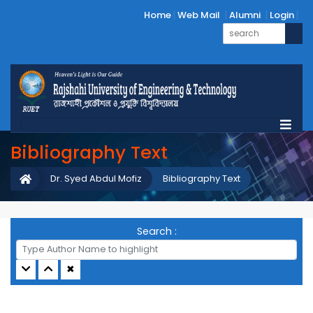
Home
Web Mail
Alumni
Login
Bibliography Text
Dr. Syed Abdul Mofiz
Bibliography Text
Search :
✖