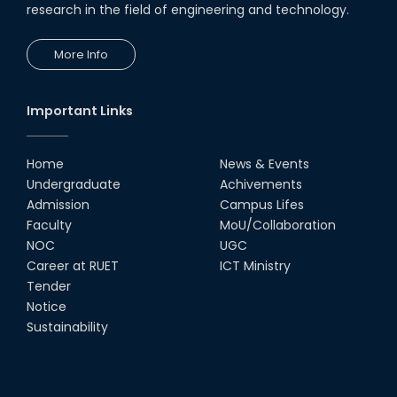
research in the field of engineering and technology.
More Info
Important Links
Home
News & Events
Undergraduate
Achivements
Admission
Campus Lifes
Faculty
MoU/Collaboration
NOC
UGC
Career at RUET
ICT Ministry
Tender
Notice
Sustainability