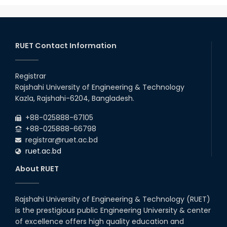
RUET Contact Information
Registrar
Rajshahi University of Engineering & Technology
Kazla, Rajshahi-6204, Bangladesh.
+88-025888-67105
+88-025888-66798
registrar@ruet.ac.bd
ruet.ac.bd
About RUET
Rajshahi University of Engineering & Technology (RUET)
is the prestigious public Engineering University & center
of excellence offers high quality education and