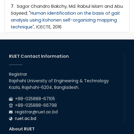
7
. Sagor Chandro Bakchy, Md. Rabiul Islam and Abu
Sayeed; "
Human identification on the basis of gait
analysis using Kohonen self-organizing mapping
technique
", ICECTE, 2016
RUET Contact Information
Registrar
Rajshahi University of Engineering & Technology
Kazla, Rajshahi-6204, Bangladesh.
+88-025888-67105
+88-025888-66798
registrar@ruet.ac.bd
ruet.ac.bd
About RUET