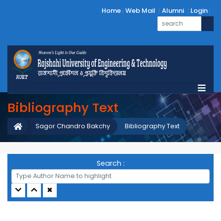
Home
Web Mail
Alumni
Login
Bibliography Text
Sagor Chandro Bakchy
Bibliography Text
Search :
✖