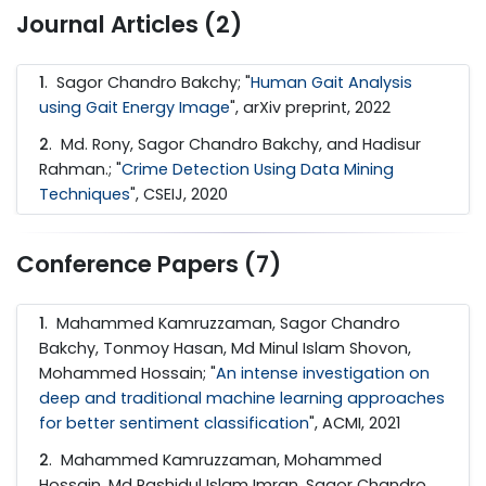
Journal Articles (2)
1
. Sagor Chandro Bakchy; "
Human Gait Analysis
using Gait Energy Image
", arXiv preprint, 2022
2
. Md. Rony, Sagor Chandro Bakchy, and Hadisur
Rahman.; "
Crime Detection Using Data Mining
Techniques
", CSEIJ, 2020
Conference Papers (7)
1
. Mahammed Kamruzzaman, Sagor Chandro
Bakchy, Tonmoy Hasan, Md Minul Islam Shovon,
Mohammed Hossain; "
An intense investigation on
deep and traditional machine learning approaches
for better sentiment classification
", ACMI, 2021
2
. Mahammed Kamruzzaman, Mohammed
Hossain, Md Rashidul Islam Imran, Sagor Chandro