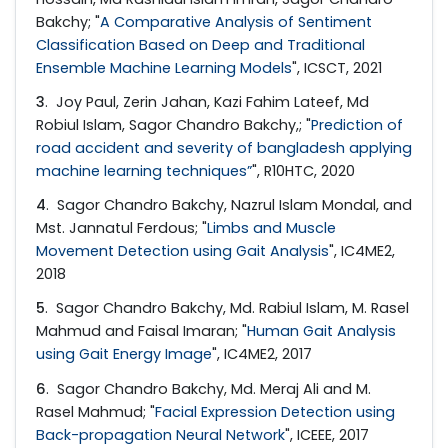
Bakchy; "
A Comparative Analysis of Sentiment
Classification Based on Deep and Traditional
Ensemble Machine Learning Models
", ICSCT, 2021
3
. Joy Paul, Zerin Jahan, Kazi Fahim Lateef, Md
Robiul Islam, Sagor Chandro Bakchy,; "
Prediction of
road accident and severity of bangladesh applying
machine learning techniques”
", R10HTC, 2020
4
. Sagor Chandro Bakchy, Nazrul Islam Mondal, and
Mst. Jannatul Ferdous; "
Limbs and Muscle
Movement Detection using Gait Analysis
", IC4ME2,
2018
5
. Sagor Chandro Bakchy, Md. Rabiul Islam, M. Rasel
Mahmud and Faisal Imaran; "
Human Gait Analysis
using Gait Energy Image
", IC4ME2, 2017
6
. Sagor Chandro Bakchy, Md. Meraj Ali and M.
Rasel Mahmud; "
Facial Expression Detection using
Back-propagation Neural Network
", ICEEE, 2017