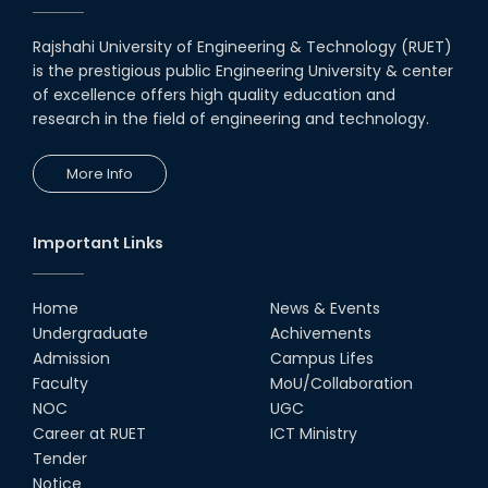
Rajshahi University of Engineering & Technology (RUET)
is the prestigious public Engineering University & center
of excellence offers high quality education and
research in the field of engineering and technology.
More Info
Important Links
Home
News & Events
Undergraduate
Achivements
Admission
Campus Lifes
Faculty
MoU/Collaboration
NOC
UGC
Career at RUET
ICT Ministry
Tender
Notice