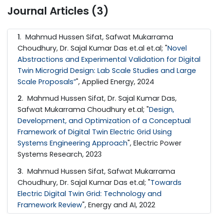
Journal Articles (3)
1
. Mahmud Hussen Sifat, Safwat Mukarrama
Choudhury, Dr. Sajal Kumar Das et.al et.al; "
Novel
Abstractions and Experimental Validation for Digital
Twin Microgrid Design: Lab Scale Studies and Large
Scale Proposals”
", Applied Energy, 2024
2
. Mahmud Hussen Sifat, Dr. Sajal Kumar Das,
Safwat Mukarrama Choudhury et.al; "
Design,
Development, and Optimization of a Conceptual
Framework of Digital Twin Electric Grid Using
Systems Engineering Approach
", Electric Power
Systems Research, 2023
3
. Mahmud Hussen Sifat, Safwat Mukarrama
Choudhury, Dr. Sajal Kumar Das et.al; "
Towards
Electric Digital Twin Grid: Technology and
Framework Review
", Energy and AI, 2022