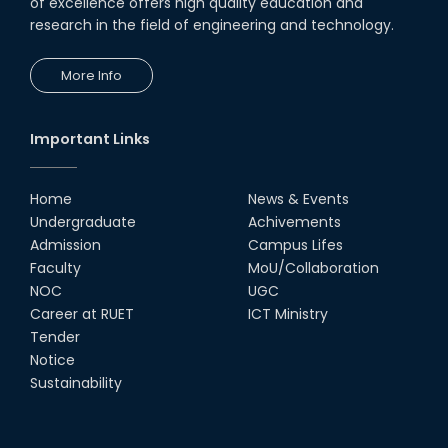
of excellence offers high quality education and
research in the field of engineering and technology.
More Info
Important Links
Home
News & Events
Undergraduate
Achivements
Admission
Campus Lifes
Faculty
MoU/Collaboration
NOC
UGC
Career at RUET
ICT Ministry
Tender
Notice
Sustainability