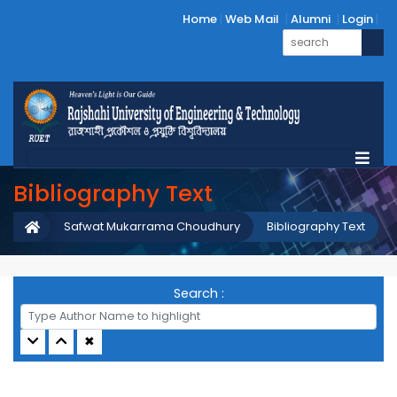
Home
Web Mail
Alumni
Login
Bibliography Text
Safwat Mukarrama Choudhury
Bibliography Text
Search :
✖