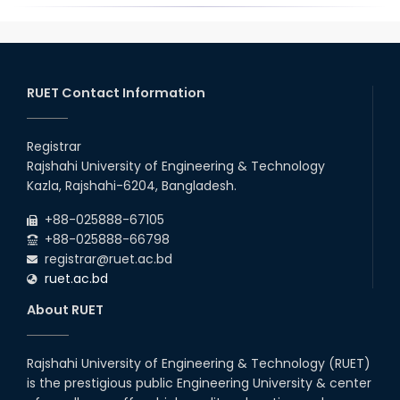
RUET Contact Information
Registrar
Rajshahi University of Engineering & Technology
Kazla, Rajshahi-6204, Bangladesh.
+88-025888-67105
+88-025888-66798
registrar@ruet.ac.bd
ruet.ac.bd
About RUET
Rajshahi University of Engineering & Technology (RUET)
is the prestigious public Engineering University & center