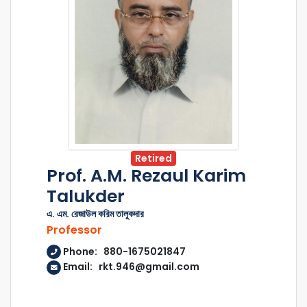
Retired
Prof. A.M. Rezaul Karim
Talukder
এ. এম. রেজাউল করিম তালুকদার
Professor
Phone: 880-1675021847
Email: rkt.946@gmail.com