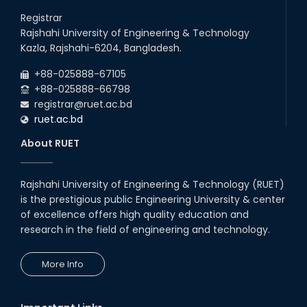
Registrar
Rajshahi University of Engineering & Technology
Kazla, Rajshahi-6204, Bangladesh.
+88-025888-67105
+88-025888-66798
registrar@ruet.ac.bd
ruet.ac.bd
About RUET
Rajshahi University of Engineering & Technology (RUET)
is the prestigious public Engineering University & center
of excellence offers high quality education and
research in the field of engineering and technology.
More Info