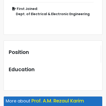
First Joined:
Dept. of Electrical & Electronic Engineering
Position
Education
Prof. A.M. Rezaul Karim
More about