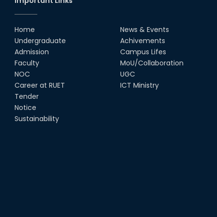
Important Links
Home
News & Events
Undergraduate
Achivements
Admission
Campus Lifes
Faculty
MoU/Collaboration
NOC
UGC
Career at RUET
ICT Ministry
Tender
Notice
Sustainability