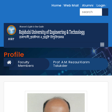
Home
Web Mail
Alumni
Login
Profile
Faculty
Prof. A.M. Rezaul Karim
Members
Talukder