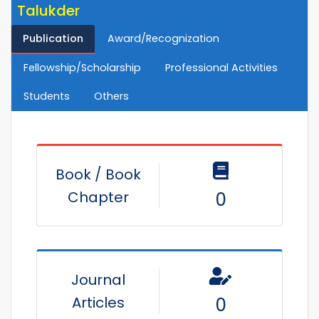
Talukder
Publication
Award/Recognization
Fellowship/Scholarship
Professional Activities
Students
Others
Book / Book
Chapter
0
Journal
Articles
0