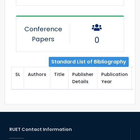
Conference
Papers
0
Standard List of Bibliography
SL
Authors
Title
Publisher
Publication
T
Details
Year
RUET Contact Information