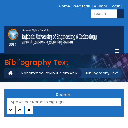
Home
Web Mail
Alumni
Login
Bibliography Text
Mohammad Rakibul Islam Anik
Bibliography Text
Search :
✖