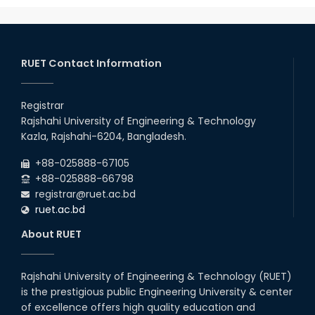
RUET Contact Information
Registrar
Rajshahi University of Engineering & Technology
Kazla, Rajshahi-6204, Bangladesh.
+88-025888-67105
+88-025888-66798
registrar@ruet.ac.bd
ruet.ac.bd
About RUET
Rajshahi University of Engineering & Technology (RUET)
is the prestigious public Engineering University & center
of excellence offers high quality education and