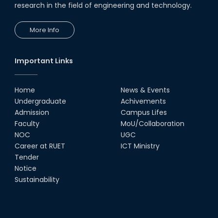
research in the field of engineering and technology.
More Info
Important Links
Home
News & Events
Undergraduate
Achivements
Admission
Campus Lifes
Faculty
MoU/Collaboration
NOC
UGC
Career at RUET
ICT Ministry
Tender
Notice
Sustainability