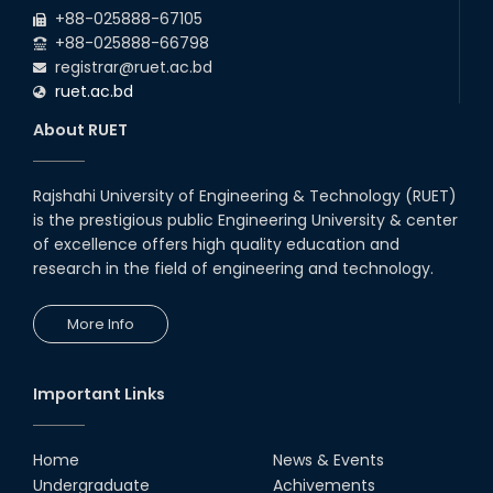
+88-025888-67105
+88-025888-66798
registrar@ruet.ac.bd
ruet.ac.bd
About RUET
Rajshahi University of Engineering & Technology (RUET)
is the prestigious public Engineering University & center
of excellence offers high quality education and
research in the field of engineering and technology.
More Info
Important Links
Home
News & Events
Undergraduate
Achivements