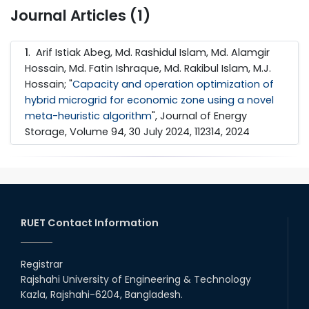
Journal Articles (1)
1
. Arif Istiak Abeg, Md. Rashidul Islam, Md. Alamgir
Hossain, Md. Fatin Ishraque, Md. Rakibul Islam, M.J.
Hossain; "
Capacity and operation optimization of
hybrid microgrid for economic zone using a novel
meta-heuristic algorithm
", Journal of Energy
Storage, Volume 94, 30 July 2024, 112314, 2024
RUET Contact Information
Registrar
Rajshahi University of Engineering & Technology
Kazla, Rajshahi-6204, Bangladesh.