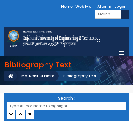
Home
Web Mail
Alumni
Login
Bibliography Text
Md. Rakibul Islam
Bibliography Text
Search :
✖