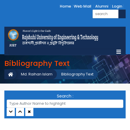
Home
Web Mail
Alumni
Login
Bibliography Text
Md. Raihan Islam
Bibliography Text
Search :
✖