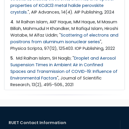
properties of KCdCl3 metal halide perovskite
crystals.
", AIP Advances, 14(4). AIP Publishing, 2024
4
. M Raihan Islam, AKF Haque, MM Haque, M Masum
Billah, Mahmudul H Khandker, M Rafiqul Islam, Hiroshi
Watabe, M Alfaz Uddin; "
Scattering of electrons and
positrons from aluminum isonuclear series
",
Physica Scripta, 97(12), 125403. IOP Publishing, 2022
5
. Md Raihan Islam, SH Naqib; "
Droplet and Aerosol
Suspension Times in Ambient Air in Confined
Spaces and Transmission of COVID-19: Influence of
Environmental Factors
", Journal of Scientific
Research, 13(2), 495-506., 2021
RUET Contact Information