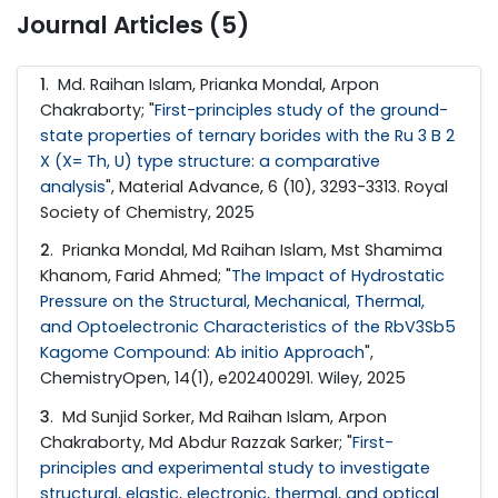
Journal Articles (5)
1
. Md. Raihan Islam, Prianka Mondal, Arpon
Chakraborty; "
First-principles study of the ground-
state properties of ternary borides with the Ru 3 B 2
X (X= Th, U) type structure: a comparative
analysis
", Material Advance, 6 (10), 3293-3313. Royal
Society of Chemistry, 2025
2
. Prianka Mondal, Md Raihan Islam, Mst Shamima
Khanom, Farid Ahmed; "
The Impact of Hydrostatic
Pressure on the Structural, Mechanical, Thermal,
and Optoelectronic Characteristics of the RbV3Sb5
Kagome Compound: Ab initio Approach
",
ChemistryOpen, 14(1), e202400291. Wiley, 2025
3
. Md Sunjid Sorker, Md Raihan Islam, Arpon
Chakraborty, Md Abdur Razzak Sarker; "
First-
principles and experimental study to investigate
structural, elastic, electronic, thermal, and optical