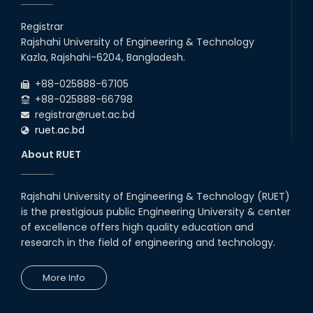
Registrar
Rajshahi University of Engineering & Technology
Kazla, Rajshahi-6204, Bangladesh.
+88-025888-67105
+88-025888-66798
registrar@ruet.ac.bd
ruet.ac.bd
About RUET
Rajshahi University of Engineering & Technology (RUET)
is the prestigious public Engineering University & center
of excellence offers high quality education and
research in the field of engineering and technology.
More Info