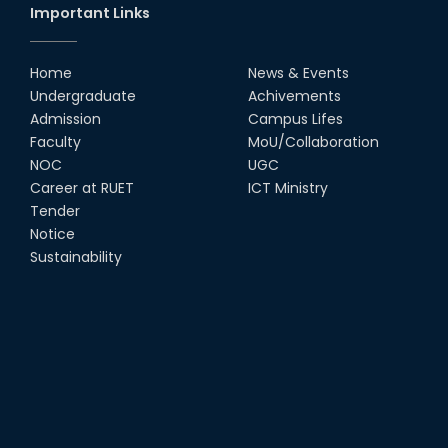
Important Links
Home
News & Events
Undergraduate
Achivements
Admission
Campus Lifes
Faculty
MoU/Collaboration
NOC
UGC
Career at RUET
ICT Ministry
Tender
Notice
Sustainability