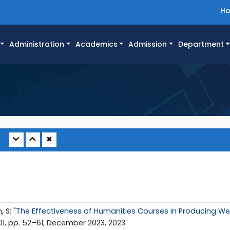
H
Administration
Academics
Admission
Department
✖
 S; "
The Effectiveness of Humanities Courses in Producing We
. 01, pp. 52–61, December 2023, 2023