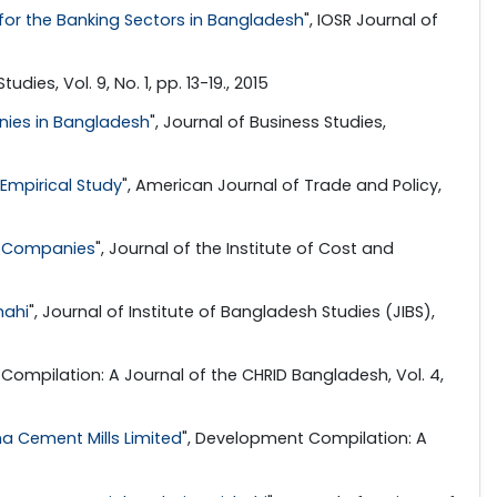
for the Banking Sectors in Bangladesh
", IOSR Journal of
dies, Vol. 9, No. 1, pp. 13-19., 2015
nies in Bangladesh
", Journal of Business Studies,
Empirical Study
", American Journal of Trade and Policy,
ce Companies
", Journal of the Institute of Cost and
hahi
", Journal of Institute of Bangladesh Studies (JIBS),
Compilation: A Journal of the CHRID Bangladesh, Vol. 4,
a Cement Mills Limited
", Development Compilation: A