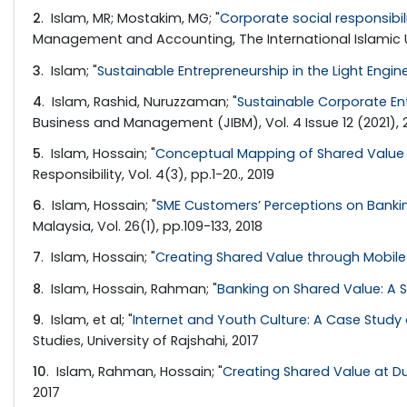
2
. Islam, MR; Mostakim, MG; "
Corporate social responsibi
Management and Accounting, The International Islamic U
3
. Islam; "
Sustainable Entrepreneurship in the Light Engin
4
. Islam, Rashid, Nuruzzaman; "
Sustainable Corporate En
Business and Management (JIBM), Vol. 4 Issue 12 (2021), 
5
. Islam, Hossain; "
Conceptual Mapping of Shared Value 
Responsibility, Vol. 4(3), pp.1-20., 2019
6
. Islam, Hossain; "
SME Customers’ Perceptions on Banki
Malaysia, Vol. 26(1), pp.109-133, 2018
7
. Islam, Hossain; "
Creating Shared Value through Mobile 
8
. Islam, Hossain, Rahman; "
Banking on Shared Value: A S
9
. Islam, et al; "
Internet and Youth Culture: A Case Study o
Studies, University of Rajshahi, 2017
10
. Islam, Rahman, Hossain; "
Creating Shared Value at D
2017