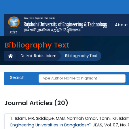
About
Bibliography Text
Dr. Md. Rabiul Islam
Bibliography Text
Search :
Journal Articles (20)
1
. Islam, MR, Siddique, MAB, Normah Omar, Tonni, KF, Islam,
Engineering Universities in Bangladesh
", JEAS, Vol. 07, No