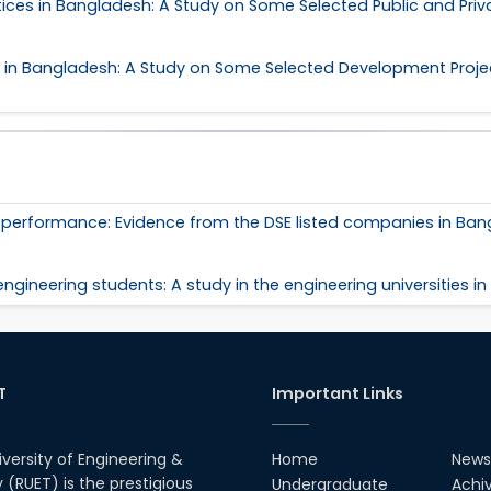
es in Bangladesh: A Study on Some Selected Public and Priv
n Bangladesh: A Study on Some Selected Development Project
al performance: Evidence from the DSE listed companies in Ba
ngineering students: A study in the engineering universities i
T
Important Links
iversity of Engineering &
Home
News
(RUET) is the prestigious
Undergraduate
Achi