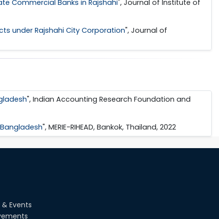
ate Commercial Banks in Rajshahi
", Journal of Institute of
s under Rajshahi City Corporation
", Journal of
ngladesh
", Indian Accounting Research Foundation and
n Bangladesh
", MERIE-RIHEAD, Bankok, Thailand, 2022
 & Events
vements