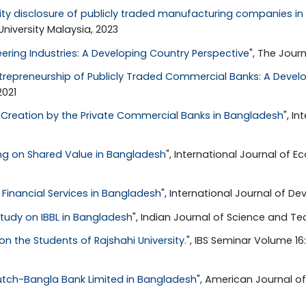
lity disclosure of publicly traded manufacturing companies i
niversity Malaysia, 2023
eering Industries: A Developing Country Perspective
", The Journ
trepreneurship of Publicly Traded Commercial Banks: A Devel
2021
Creation by the Private Commercial Banks in Bangladesh
", I
ng on Shared Value in Bangladesh
", International Journal of
Financial Services in Bangladesh
", International Journal of De
tudy on IBBL in Bangladesh
", Indian Journal of Science and Tech
n the Students of Rajshahi University.
", IBS Seminar Volume 16
utch-Bangla Bank Limited in Bangladesh
", American Journal of 