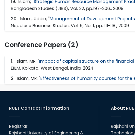
19
. Islam; "
Strategic Human Resource Management Practic
Bangladesh Studies (JIBS), Vol. 32, pp.197-206., 2009
20
. Islam, Uddin; "
Management of Development Projects i
Nepalese Business Studies, Vol. 6, No. 1, pp. 111-118., 2009
Conference Papers (2)
1
. Islam, MR; "
Impact of capital structure on the financi
EIILM, Kolkata, West Bengal, India, 2024
2
. Islam, MR; "
Effectiveness of humanity courses for the e
RUET Contact Information
About RUE
Registrar
Rajshahi Un
Rajshahi University of Engineering &
Technology 