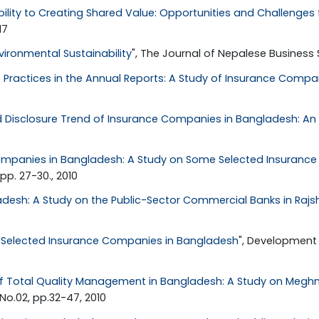
ility to Creating Shared Value: Opportunities and Challenges 
17
ironmental Sustainability
", The Journal of Nepalese Business Stu
 Practices in the Annual Reports: A Study of Insurance Compa
d Disclosure Trend of Insurance Companies in Bangladesh: An 
Companies in Bangladesh: A Study on Some Selected Insuran
p. 27-30., 2010
desh: A Study on the Public-Sector Commercial Banks in Rajs
f Selected Insurance Companies in Bangladesh
", Development 
 Total Quality Management in Bangladesh: A Study on Meghn
No.02, pp.32-47, 2010