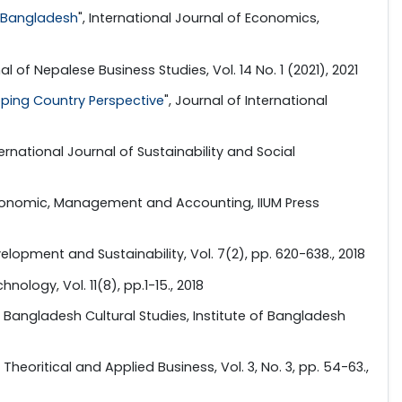
n Bangladesh
", International Journal of Economics,
al of Nepalese Business Studies, Vol. 14 No. 1 (2021), 2021
oping Country Perspective
", Journal of International
nternational Journal of Sustainability and Social
 Economic, Management and Accounting, IIUM Press
velopment and Sustainability, Vol. 7(2), pp. 620-638., 2018
nology, Vol. 11(8), pp.1-15., 2018
: Bangladesh Cultural Studies, Institute of Bangladesh
Theoritical and Applied Business, Vol. 3, No. 3, pp. 54-63.,