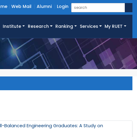
ome
Web Mail
Alumni
Login
Institute
Research
Ranking
Services
My RUET
ll-Balanced Engineering Graduates: A Study on