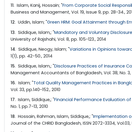
11
. Islam, Kanij, Hossain; "
From Corporate Social Responsib
Business and Management, Vol. 19, Issue 9, pp. 28-34., 20
12
. Uddin, Islam; "
Green HRM: Goal Attainment through Env
13
. Siddique, Islam,; "
Mandatory and Voluntary Disclosure
University of Rajshahi, Vol. 8, pp. 105-123., 2014
14
. Siddique, Neogy, Islam; "
Variations in Opinions towar
1(1), pp. 42-50., 2014
15
. Siddique, Islam,; "
Disclosure Practices of Insurance 
Management Accountants of Bangladesh, Vol. 38, No. 3, p
16
. Islam; "
Total Quality Management Practices in Bangla
Vol. 33, pp.140-152., 2010
17
. Islam, Siddique,; "
Financial Performance Evaluation o
No. 1, pp.7-13, 2010
18
. Hossain, Rahman, Islam, Siddique,; "
Implementation of
Journal of the CHRID Bangladesh, ISSN 2072-3334, Vol.03, 