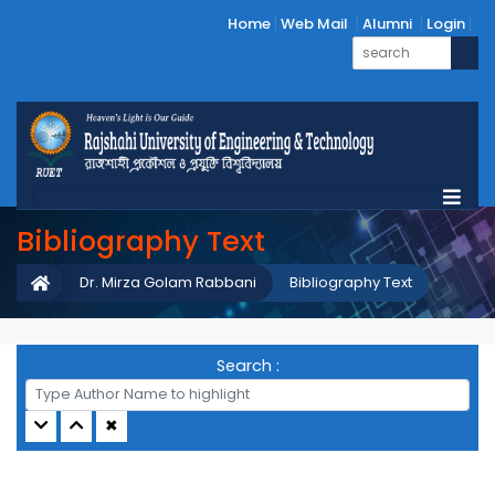
Home
Web Mail
Alumni
Login
Bibliography Text
Dr. Mirza Golam Rabbani
Bibliography Text
Search :
✖