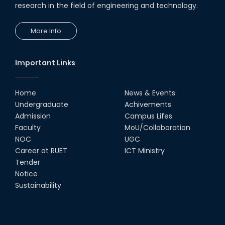
research in the field of engineering and technology.
More Info
Important Links
Home
News & Events
Undergraduate
Achivements
Admission
Campus Lifes
Faculty
MoU/Collaboration
NOC
UGC
Career at RUET
ICT Ministry
Tender
Notice
Sustainability