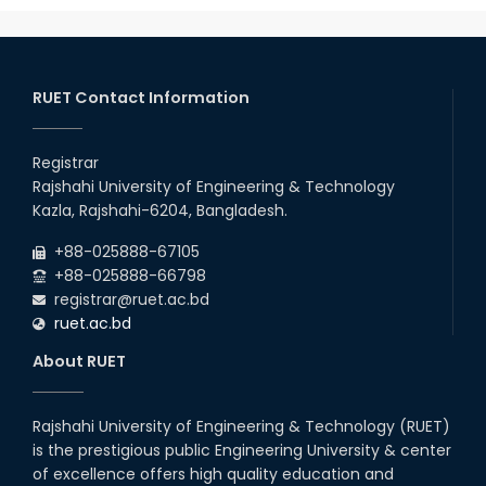
RUET Contact Information
Registrar
Rajshahi University of Engineering & Technology
Kazla, Rajshahi-6204, Bangladesh.
+88-025888-67105
+88-025888-66798
registrar@ruet.ac.bd
ruet.ac.bd
About RUET
Rajshahi University of Engineering & Technology (RUET)
is the prestigious public Engineering University & center
of excellence offers high quality education and