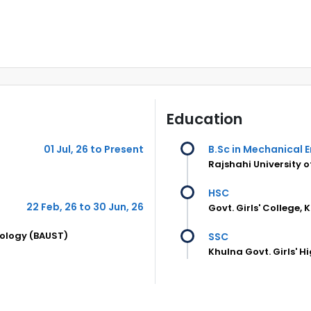
Education
01 Jul, 26 to Present
B.Sc in Mechanical 
Rajshahi University 
HSC
22 Feb, 26 to 30 Jun, 26
Govt. Girls' College, 
nology (BAUST)
SSC
Khulna Govt. Girls' H