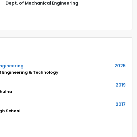
Dept. of Mechanical Engineering
Engineering
2025
of Engineering & Technology
2019
Khulna
2017
igh School