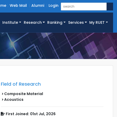
ome
Web Mail
Alumni
Login
Institute
Research
Ranking
Services
My RUET
Field of Research
Composite Material
Acoustics
First Joined: 01st Jul, 2026