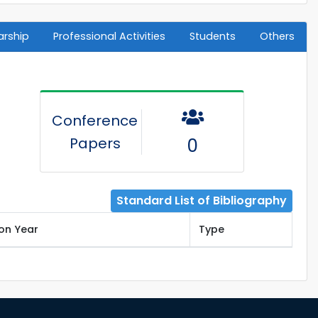
arship
Professional Activities
Students
Others
Conference
Papers
0
Standard List of Bibliography
ion Year
Type