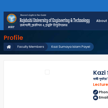
About
Profile
Faculty Members
Kazi Sumaya Islam Payel
Kazi
কাজী সুমাইয়া
Lecture
Phon
Emai