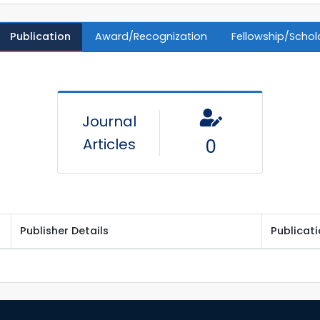
Publication
Award/Recognization
Fellowship/Schol
Journal
Articles
0
Publisher Details
Publicat