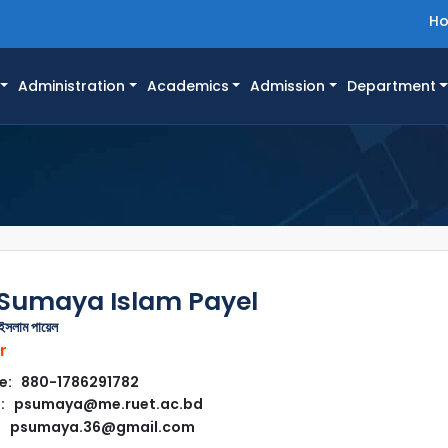
H
Administration
Academics
Admission
Department
 Sumaya Islam Payel
 ইসলাম পায়েল
r
e: 880-1786291782
l: psumaya@me.ruet.ac.bd
psumaya.36@gmail.com