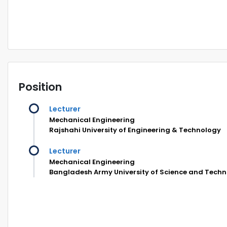
Position
Lecturer
Mechanical Engineering
Rajshahi University of Engineering & Technology
Lecturer
Mechanical Engineering
Bangladesh Army University of Science and Tech