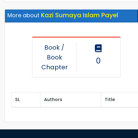
Kazi Sumaya Islam Payel
More about
Book /
Book
0
Chapter
SL
Authors
Title