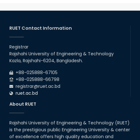
RUET Contact Information
Registrar
Rajshahi University of Engineering & Technology
Kazla, Rajshahi-6204, Bangladesh.
+88-025888-67105
+88-025888-66798
registrar@ruet.ac.bd
ruet.ac.bd
About RUET
Rajshahi University of Engineering & Technology (RUET)
is the prestigious public Engineering University & center
of excellence offers high quality education and