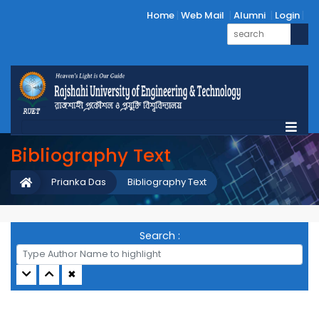
Home
Web Mail
Alumni
Login
Bibliography Text
Prianka Das
Bibliography Text
Search :
✖