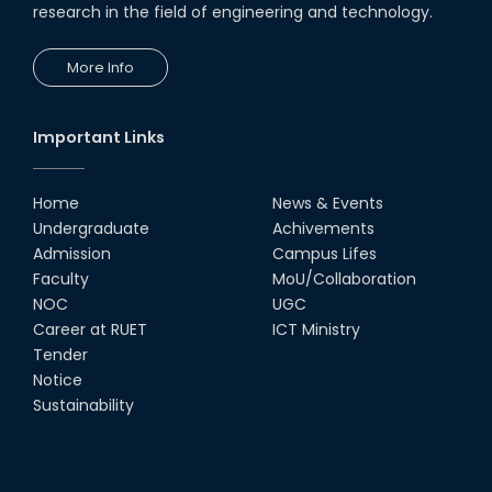
research in the field of engineering and technology.
More Info
Important Links
Home
News & Events
Undergraduate
Achivements
Admission
Campus Lifes
Faculty
MoU/Collaboration
NOC
UGC
Career at RUET
ICT Ministry
Tender
Notice
Sustainability