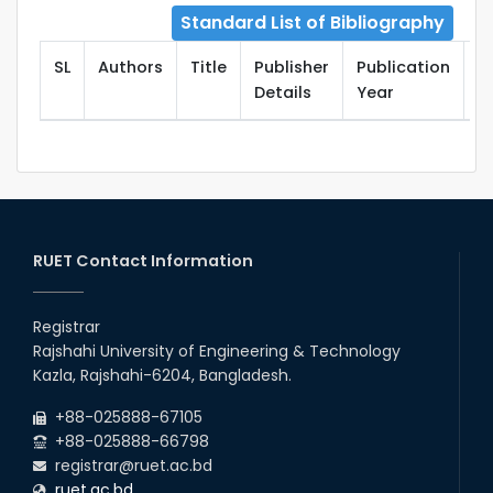
Standard List of Bibliography
SL
Authors
Title
Publisher
Publication
T
Details
Year
RUET Contact Information
Registrar
Rajshahi University of Engineering & Technology
Kazla, Rajshahi-6204, Bangladesh.
+88-025888-67105
+88-025888-66798
registrar@ruet.ac.bd
ruet.ac.bd