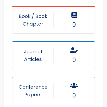
Book / Book
Chapter
0
Journal
Articles
0
Conference
Papers
0