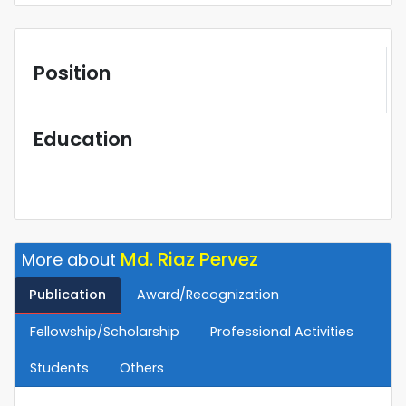
Position
Education
Md. Riaz Pervez
More about
Publication
Award/Recognization
Fellowship/Scholarship
Professional Activities
Students
Others