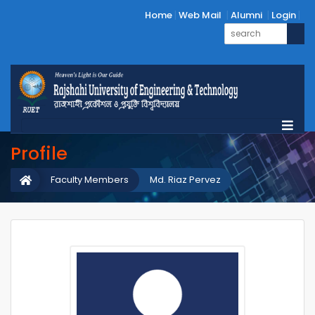
Home
Web Mail
Alumni
Login
Profile
Faculty Members
Md. Riaz Pervez