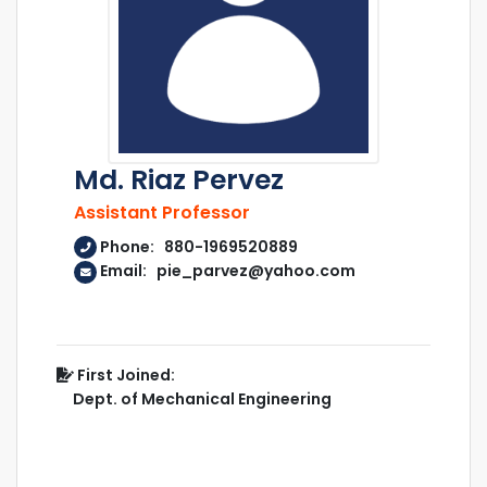
Md. Riaz Pervez
Assistant Professor
Phone: 880-1969520889
Email: pie_parvez@yahoo.com
First Joined:
Dept. of Mechanical Engineering