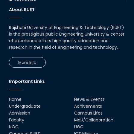
About RUET
Rajshahi University of Engineering & Technology (RUET)
is the prestigious public Engineering University & center
of excellence offers high quality education and
research in the field of engineering and technology.
More Info
Important Links
Home
News & Events
Undergraduate
Achivements
Admission
Campus Lifes
Faculty
MoU/Collaboration
NOC
UGC
Career at RUET
ICT Ministry