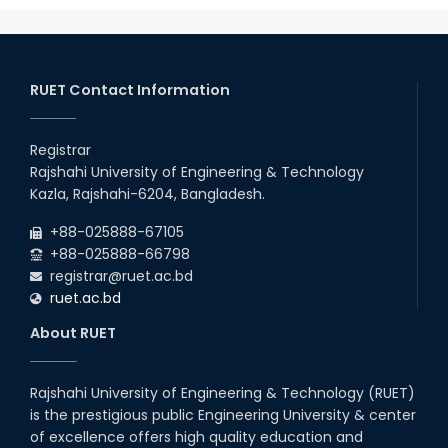
RUET Contact Information
Registrar
Rajshahi University of Engineering & Technology
Kazla, Rajshahi-6204, Bangladesh.
+88-025888-67105
+88-025888-66798
registrar@ruet.ac.bd
ruet.ac.bd
About RUET
Rajshahi University of Engineering & Technology (RUET)
is the prestigious public Engineering University & center
of excellence offers high quality education and