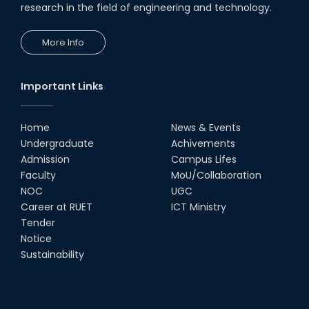
research in the field of engineering and technology.
More Info
Important Links
Home
News & Events
Undergraduate
Achivements
Admission
Campus Lifes
Faculty
MoU/Collaboration
NOC
UGC
Career at RUET
ICT Ministry
Tender
Notice
Sustainability