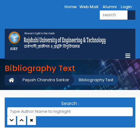
Home
Web Mail
Alumni
Login
Bibliography Text
Pejush Chandra Sarkar
Bibliography Text
Search :
✖