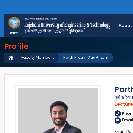
About
Profile
Faculty Members
Parth Pratim Das Pritam
Part
পার্থ প্রতিম দ
Lecture
Phon
Email
Engr. Pa