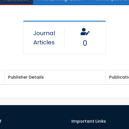
Journal
Articles
0
Publisher Details
Publicat
T
Important Links