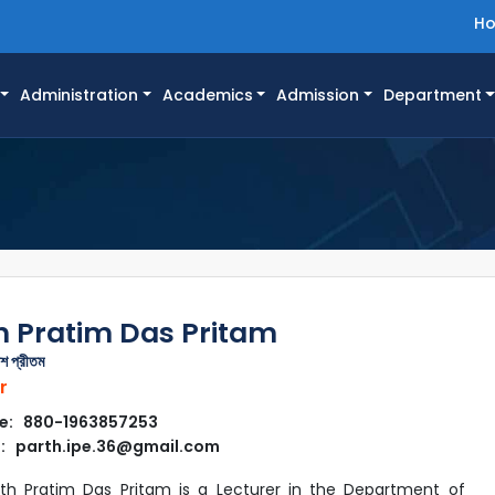
H
Administration
Academics
Admission
Department
h Pratim Das Pritam
াশ প্রীতম
r
e: 880-1963857253
: parth.ipe.36@gmail.com
rth Pratim Das Pritam is a Lecturer in the Department of