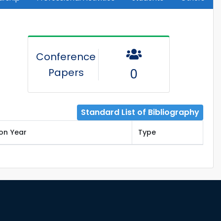
Conference
Papers
0
Standard List of Bibliography
ion Year
Type