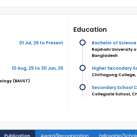
Education
01 Jul, 26 to Present
Bachelor of Science 
Rajshahi University 
Bangladesh
10 Aug, 25 to 30 Jun, 26
Higher Secondary Sc
Chittagong College,
nology (BAUST)
Secondary School Ce
Collegiate School, 
Publication
Award/Recognization
Fellowship/Schol