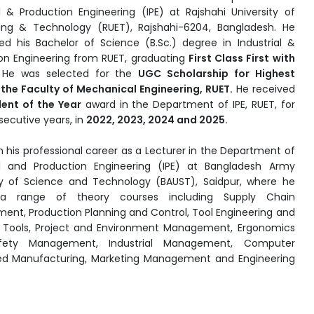
al & Production Engineering (IPE) at Rajshahi University of
ing & Technology (RUET), Rajshahi-6204, Bangladesh. He
d his Bachelor of Science (B.Sc.) degree in Industrial &
on Engineering from RUET, graduating
First Class First with
He was selected for the
UGC Scholarship for Highest
the Faculty of Mechanical Engineering, RUET.
He received
ent of the Year
award in the Department of IPE, RUET, for
secutive years, in
2022, 2023, 2024 and 2025.
 his professional career as a Lecturer in the Department of
al and Production Engineering (IPE) at Bangladesh Army
ty of Science and Technology (BAUST), Saidpur, where he
a range of theory courses including Supply Chain
nt, Production Planning and Control, Tool Engineering and
 Tools, Project and Environment Management, Ergonomics
fety Management, Industrial Management, Computer
ed Manufacturing, Marketing Management and Engineering