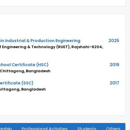
in Industrial & Production Engineering
2025
of Engineering & Technology (RUET), Rajshahi-6204,
hool Certificate (HSC)
2019
 Chittagong, Bangladesh
rtificate (SSC)
2017
Chittagong, Bangladesh
arship
Professional Activities
Students
Others