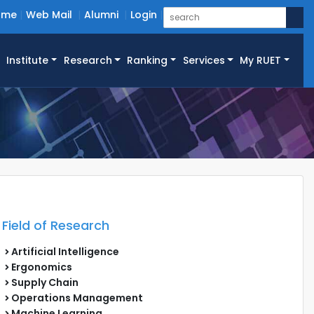
ome
Web Mail
Alumni
Login
Institute
Research
Ranking
Services
My RUET
Field of Research
Artificial Intelligence
Ergonomics
Supply Chain
Operations Management
Machine Learning