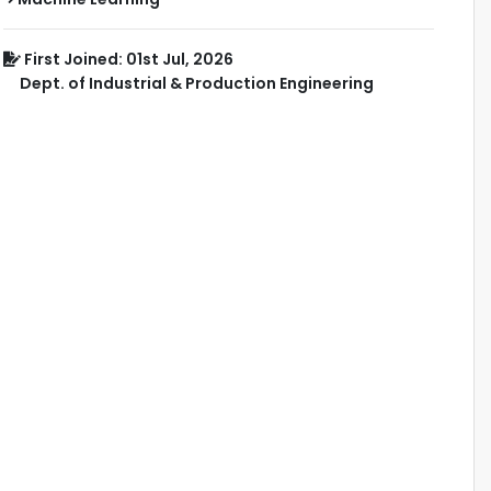
First Joined: 01st Jul, 2026
Dept. of Industrial & Production Engineering