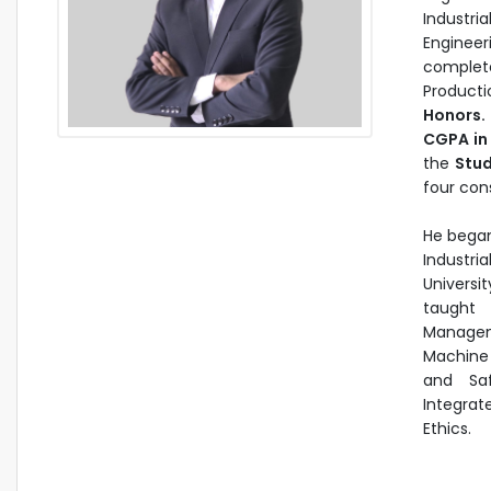
Industri
Engineer
complete
Producti
Honors.
CGPA in 
the
Stud
four con
He began
Industri
Universi
taught 
Manageme
Machine
and Sa
Integrat
Ethics.