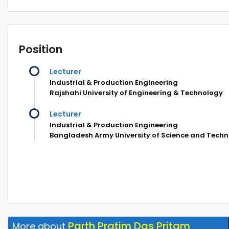
Position
Lecturer
Industrial & Production Engineering
Rajshahi University of Engineering & Technology
Lecturer
Industrial & Production Engineering
Bangladesh Army University of Science and Tech
Parth Pratim Das Pritam
More about