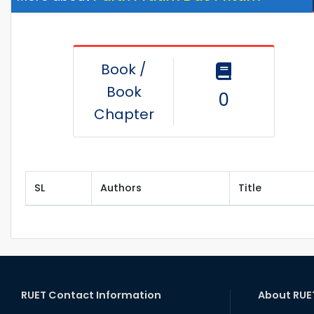
Book /
Book
0
Chapter
SL
Authors
Title
RUET Contact Information
About RUE