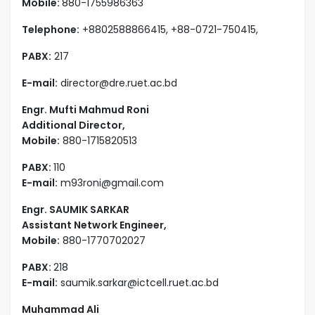
Mobile:
880-1755986363
Telephone:
+8802588866415, +88-0721-750415,
PABX:
217
E-mail:
director@dre.ruet.ac.bd
Engr. Mufti Mahmud Roni
Additional Director,
Mobile:
880-1715820513
PABX:
110
E-mail:
m93roni@gmail.com
Engr. SAUMIK SARKAR
Assistant Network Engineer,
Mobile:
880-1770702027
PABX:
218
E-mail:
saumik.sarkar@ictcell.ruet.ac.bd
Muhammad Ali