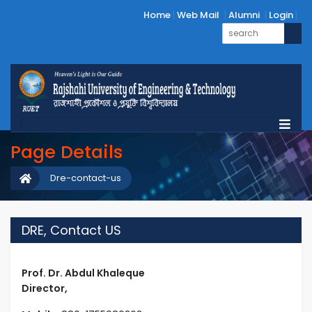
Home
Web Mail
Alumni
Login
Page Details
Dre-contact-us
DRE, Contact US
Prof. Dr. Abdul Khaleque
Director,