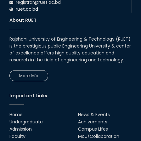
registrar@ruet.ac.bd
ruet.ac.bd
About RUET
Rajshahi University of Engineering & Technology (RUET)
is the prestigious public Engineering University & center
of excellence offers high quality education and
research in the field of engineering and technology.
More Info
Important Links
Home
News & Events
Undergraduate
Achivements
Admission
Campus Lifes
Faculty
MoU/Collaboration