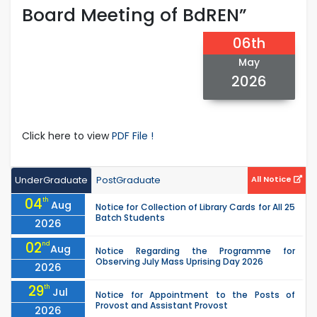
Board Meeting of BdREN”
06th
May
2026
Click here to view
PDF File !
UnderGraduate
PostGraduate
All Notice
04
th
Aug
Notice for Collection of Library Cards for All 25
Batch Students
2026
02
nd
Aug
Notice Regarding the Programme for
Observing July Mass Uprising Day 2026
2026
29
th
Jul
Notice for Appointment to the Posts of
Provost and Assistant Provost
2026