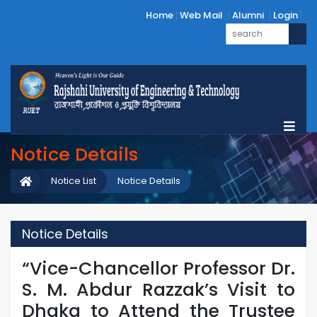
Home
Web Mail
Alumni
Login
Notice Details
Notice List
Notice Details
Notice Details
“Vice-Chancellor Professor Dr.
S. M. Abdur Razzak’s Visit to
Dhaka to Attend the Trustee