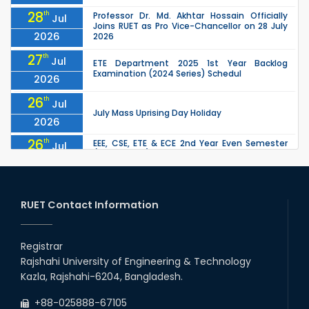
28
th
Professor Dr. Md. Akhtar Hossain Officially
Jul
Joins RUET as Pro Vice-Chancellor on 28 July
2026
2026
27
th
Jul
ETE Department 2025 1st Year Backlog
Examination (2024 Series) Schedul
2026
26
th
Jul
July Mass Uprising Day Holiday
2026
26
th
EEE, CSE, ETE & ECE 2nd Year Even Semester
Jul
(2023 Series) classes will remain suspended
2026
due to the Mid-Semester Recess.
26
th
EEE, CSE, & ECE 2nd Year Odd Semester (2024
Jul
Series) classes will remain suspended due to
RUET Contact Information
2026
the Mid-Semester Recess.
26
th
Jul
Holiday on the Occasion of Akheri Chahar
Shomba
Registrar
2026
Rajshahi University of Engineering & Technology
22
nd
Examination Schedule for the 1st Year
Jul
Kazla, Rajshahi-6204, Bangladesh.
Backlog Examinations (2024 Series) of the
2026
EEE and ECE Departments, 2025
+88-025888-67105