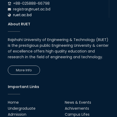
+88-025888-66798
registrar@ruet.ac.bd
ruet.ac.bd
About RUET
Rajshahi University of Engineering & Technology (RUET)
is the prestigious public Engineering University & center
of excellence offers high quality education and
research in the field of engineering and technology.
More Info
Important Links
Home
News & Events
Undergraduate
Achivements
Admission
Campus Lifes