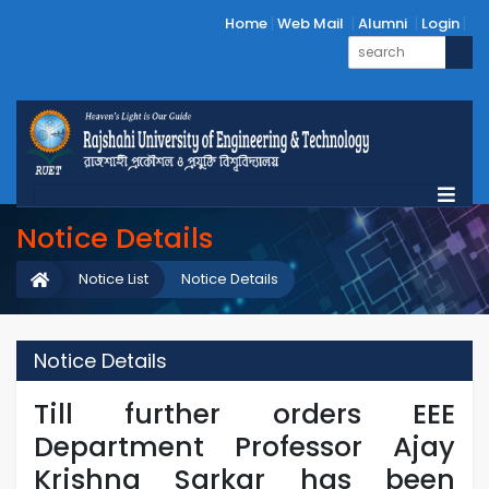
Home
Web Mail
Alumni
Login
Notice Details
Notice List
Notice Details
Notice Details
Till further orders EEE
Department Professor Ajay
Krishna Sarkar has been