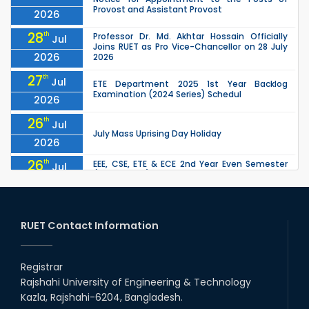
Provost and Assistant Provost
2026
28
th
Professor Dr. Md. Akhtar Hossain Officially
Jul
Joins RUET as Pro Vice-Chancellor on 28 July
2026
2026
27
th
Jul
ETE Department 2025 1st Year Backlog
Examination (2024 Series) Schedul
2026
26
th
Jul
July Mass Uprising Day Holiday
2026
26
th
EEE, CSE, ETE & ECE 2nd Year Even Semester
Jul
(2023 Series) classes will remain suspended
2026
due to the Mid-Semester Recess.
26
th
EEE, CSE, & ECE 2nd Year Odd Semester (2024
Jul
Series) classes will remain suspended due to
RUET Contact Information
2026
the Mid-Semester Recess.
26
th
Jul
Holiday on the Occasion of Akheri Chahar
Shomba
Registrar
2026
Rajshahi University of Engineering & Technology
22
nd
Examination Schedule for the 1st Year
Jul
Kazla, Rajshahi-6204, Bangladesh.
Backlog Examinations (2024 Series) of the