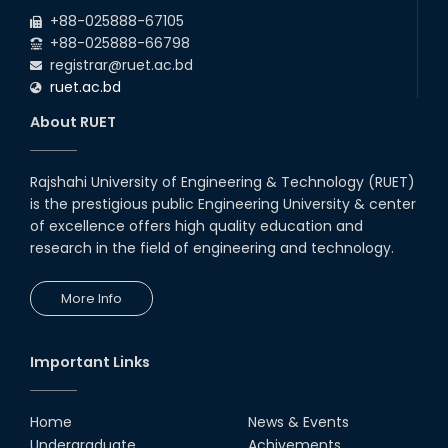
2026
EEE and ECE Departments, 2025
+88-025888-67105
+88-025888-66798
registrar@ruet.ac.bd
ruet.ac.bd
About RUET
Rajshahi University of Engineering & Technology (RUET)
is the prestigious public Engineering University & center
of excellence offers high quality education and
research in the field of engineering and technology.
More Info
Important Links
Home
News & Events
Undergraduate
Achivements