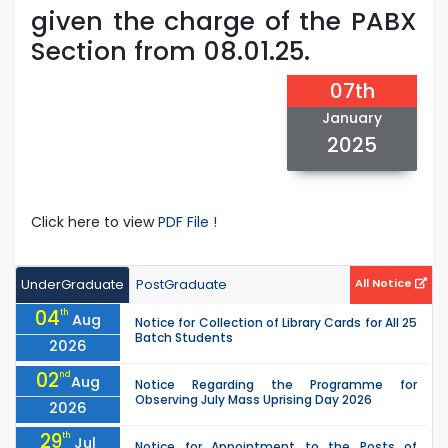
given the charge of the PABX
Section from 08.01.25.
07th
January
2025
Click here to view
PDF File !
UnderGraduate
PostGraduate
All Notice
04
th
Aug
Notice for Collection of Library Cards for All 25
Batch Students
2026
02
nd
Aug
Notice Regarding the Programme for
Observing July Mass Uprising Day 2026
2026
29
th
Jul
Notice for Appointment to the Posts of