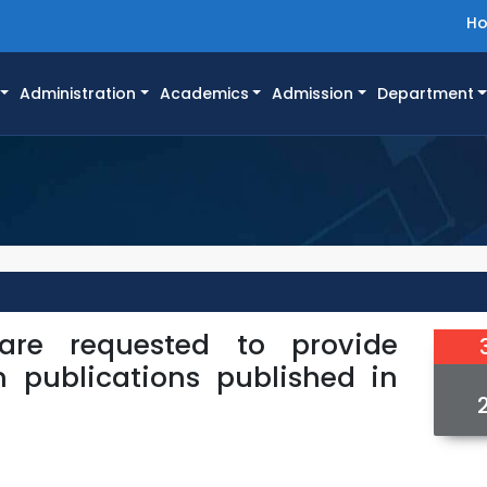
H
Administration
Academics
Admission
Department
 are requested to provide
h publications published in