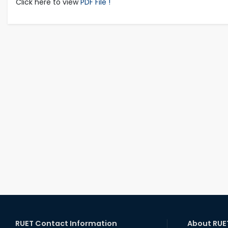
Click here to view
PDF File !
RUET Contact Information
About RUE