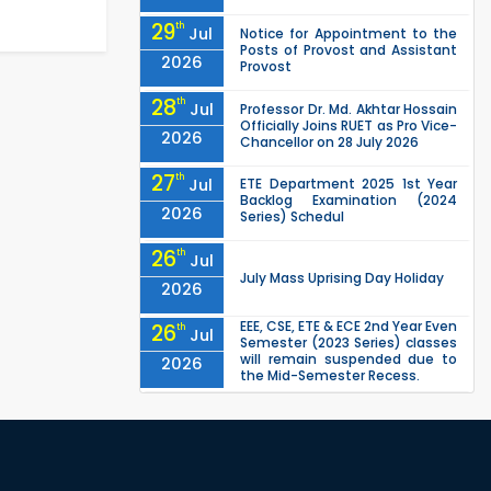
29
th
Jul
Notice for Appointment to the
Posts of Provost and Assistant
2026
Provost
28
th
Jul
Professor Dr. Md. Akhtar Hossain
Officially Joins RUET as Pro Vice-
2026
Chancellor on 28 July 2026
27
th
Jul
ETE Department 2025 1st Year
Backlog Examination (2024
2026
Series) Schedul
26
th
Jul
July Mass Uprising Day Holiday
2026
EEE, CSE, ETE & ECE 2nd Year Even
26
th
Jul
Semester (2023 Series) classes
will remain suspended due to
2026
the Mid-Semester Recess.
EEE, CSE, & ECE 2nd Year Odd
26
th
Jul
Semester (2024 Series) classes
will remain suspended due to
2026
the Mid-Semester Recess.
26
th
Jul