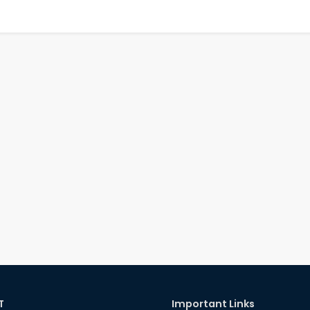
T
Important Links