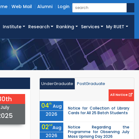
ome
Web Mail
Alumni
Login
Institute
Research
Ranking
Services
My RUET
UnderGraduate
PostGraduate
All Notice
30th
04
th
Aug
July
Notice for Collection of Library
Cards for All 25 Batch Students
2026
2025
02
nd
Aug
Notice Regarding the
Programme for Observing July
2026
Mass Uprising Day 2026