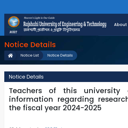
About
Notice Details
Notice List
Notice Details
Notice Details
Teachers of this university
information regarding researc
the fiscal year 2024-2025