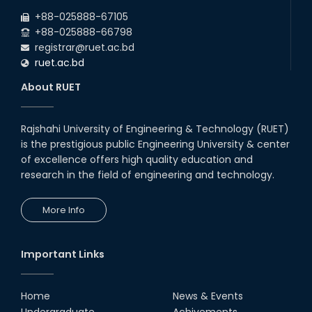
2026
due to the Mid-Semester Recess.
+88-025888-67105
+88-025888-66798
registrar@ruet.ac.bd
ruet.ac.bd
About RUET
Rajshahi University of Engineering & Technology (RUET)
is the prestigious public Engineering University & center
of excellence offers high quality education and
research in the field of engineering and technology.
More Info
Important Links
Home
News & Events
Undergraduate
Achivements