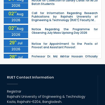
Notice for Collection of Library Cards for All 25
Batch Students
2026
02
nd
Call for Information Regarding Research
Aug
Publications by Rajshahi University of
2026
Engineering & Technology (RUET) Faculty M...
02
nd
Aug
Notice Regarding the Programme for
Observing July Mass Uprising Day 2026
2026
29
th
Jul
Notice for Appointment to the Posts of
Provost and Assistant Provost
2026
28
th
Professor Dr. Md. Akhtar Hossain Officially
Jul
Joins RUET as Pro Vice-Chancellor on 28 July
2026
2026
27
th
Jul
ETE Department 2025 1st Year Backlog
Examination (2024 Series) Schedul
RUET Contact Information
2026
26
th
EEE, CSE, & ECE 2nd Year Odd Semester (2024
Jul
Series) classes will remain suspended due to
Registrar
2026
the Mid-Semester Recess.
Rajshahi University of Engineering & Technology
26
th
EEE, CSE, ETE & ECE 2nd Year Even Semester
Jul
Kazla, Rajshahi-6204, Bangladesh.
(2023 Series) classes will remain suspended