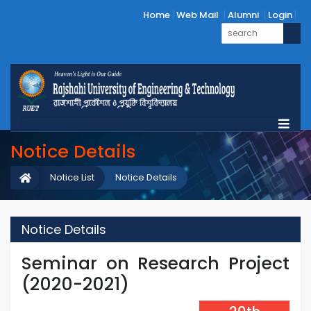
Home
Web Mail
Alumni
Login
Notice Details
Notice List
Notice Details
Notice Details
Seminar on Research Project
(2020-2021)