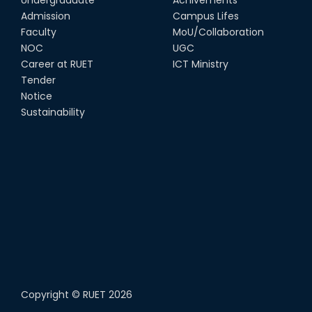
Admission
Campus Lifes
Faculty
MoU/Collaboration
NOC
UGC
Career at RUET
ICT Ministry
Tender
Notice
Sustainability
Copyright ©
RUET
2026