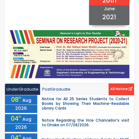
20th
June
2021
UnderGraduate
PostGraduate
All Notice
08
th
Notice for All 25 Series Students to Collect
Aug
Books by Showing Their Machine-Readable
2026
Library Cards
04
th
Aug
Notice Regarding the Vice Chancellor’s visit
to Dhaka on 07/08/2026.
2026
04
th
Aug