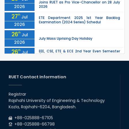
Joins RUET as Pro Vice-Chancellor on 28 July
2026
2026
27
th
Jul
ETE Department 2025 1st Year Backlog
Examination (2024 Series) Schedul
2026
26
th
Jul
July Mass Uprising Day Holiday
2026
26
th
EEE, CSE, ETE & ECE 2nd Year Even Semester
Jul
(2023 Series) classes will remain suspended
2026
due to the Mid-Semester Recess.
26
th
EEE, CSE, & ECE 2nd Year Odd Semester (2024
Jul
Series) classes will remain suspended due to
RUET Contact Information
2026
the Mid-Semester Recess.
26
th
Jul
Holiday on the Occasion of Akheri Chahar
Shomba
Registrar
2026
Rajshahi University of Engineering & Technology
22
nd
Examination Schedule for the 1st Year
Jul
Kazla, Rajshahi-6204, Bangladesh.
Backlog Examinations (2024 Series) of the
2026
EEE and ECE Departments, 2025
+88-025888-67105
+88-025888-66798