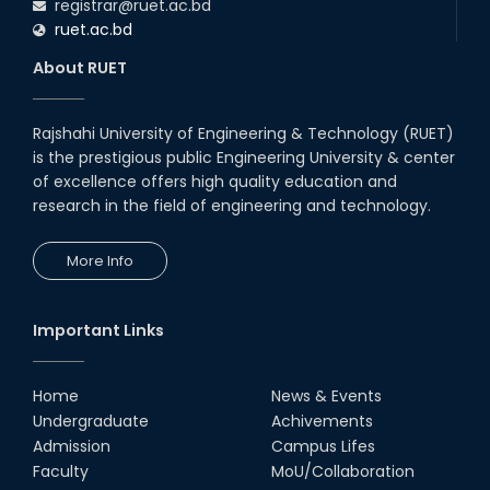
registrar@ruet.ac.bd
ruet.ac.bd
About RUET
Rajshahi University of Engineering & Technology (RUET)
is the prestigious public Engineering University & center
of excellence offers high quality education and
research in the field of engineering and technology.
More Info
Important Links
Home
News & Events
Undergraduate
Achivements
Admission
Campus Lifes
Faculty
MoU/Collaboration