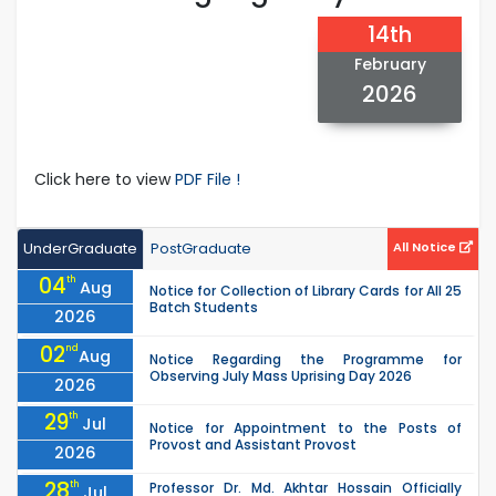
14th
February
2026
Click here to view
PDF File !
UnderGraduate
PostGraduate
All Notice
04
th
Aug
Notice for Collection of Library Cards for All 25
Batch Students
2026
02
nd
Aug
Notice Regarding the Programme for
Observing July Mass Uprising Day 2026
2026
29
th
Jul
Notice for Appointment to the Posts of
Provost and Assistant Provost
2026
28
th
Professor Dr. Md. Akhtar Hossain Officially
Jul