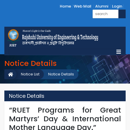
Home
Web Mail
Alumni
Login
Notice Details
Notice List
Notice Details
Notice Details
“RUET Programs for Great
Martyrs’ Day & International
Mother Language Day.”