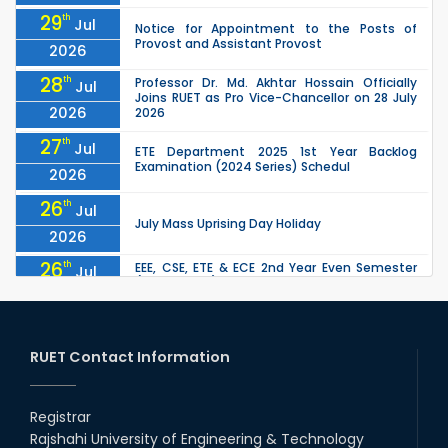
29
th
Jul
Notice for Appointment to the Posts of
Provost and Assistant Provost
2026
28
th
Professor Dr. Md. Akhtar Hossain Officially
Jul
Joins RUET as Pro Vice-Chancellor on 28 July
2026
2026
27
th
Jul
ETE Department 2025 1st Year Backlog
Examination (2024 Series) Schedul
2026
26
th
Jul
July Mass Uprising Day Holiday
2026
26
th
EEE, CSE, ETE & ECE 2nd Year Even Semester
Jul
(2023 Series) classes will remain suspended
2026
due to the Mid-Semester Recess.
26
th
EEE, CSE, & ECE 2nd Year Odd Semester (2024
Jul
Series) classes will remain suspended due to
RUET Contact Information
2026
the Mid-Semester Recess.
26
th
Jul
Holiday on the Occasion of Akheri Chahar
Shomba
Registrar
2026
Rajshahi University of Engineering & Technology