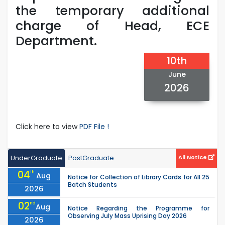
the temporary additional
charge of Head, ECE
Department.
10th
June
2026
Click here to view
PDF File !
UnderGraduate
PostGraduate
All Notice
04
th
Aug
Notice for Collection of Library Cards for All 25
Batch Students
2026
02
nd
Aug
Notice Regarding the Programme for
Observing July Mass Uprising Day 2026
2026