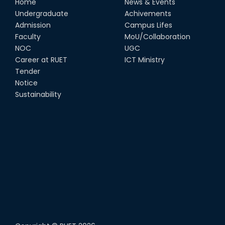
Home
News & Events
Undergraduate
Achivements
Admission
Campus Lifes
Faculty
MoU/Collaboration
NOC
UGC
Career at RUET
ICT Ministry
Tender
Notice
Sustainability