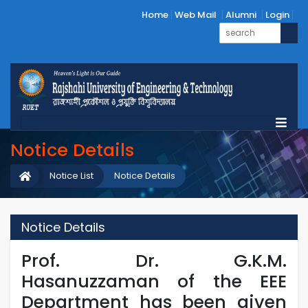
Home
Web Mail
Alumni
Login
Notice Details
Notice List
Notice Details
Notice Details
Prof. Dr. G.K.M.
Hasanuzzaman of the EEE
Department has been given