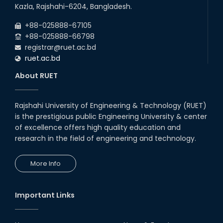
22
nd
Examination Schedule for the 1st Year
Jul
Kazla, Rajshahi-6204, Bangladesh.
Backlog Examinations (2024 Series) of the
2026
EEE and ECE Departments, 2025
+88-025888-67105
+88-025888-66798
registrar@ruet.ac.bd
ruet.ac.bd
About RUET
Rajshahi University of Engineering & Technology (RUET)
is the prestigious public Engineering University & center
of excellence offers high quality education and
research in the field of engineering and technology.
More Info
Important Links