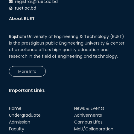
registrar@ruet.ac.bd
ruet.ac.bd
About RUET
Rajshahi University of Engineering & Technology (RUET)
is the prestigious public Engineering University & center
of excellence offers high quality education and
research in the field of engineering and technology.
More Info
Important Links
Home
News & Events
Undergraduate
Achivements
Admission
Campus Lifes
Faculty
MoU/Collaboration