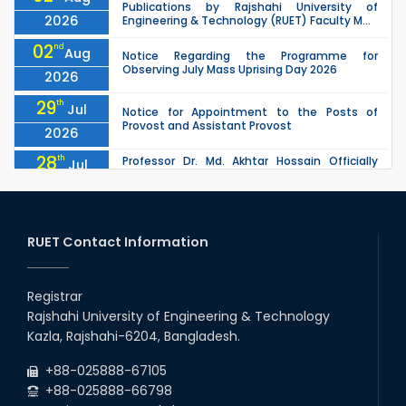
Publications by Rajshahi University of
2026
Engineering & Technology (RUET) Faculty M...
02
nd
Aug
Notice Regarding the Programme for
Observing July Mass Uprising Day 2026
2026
29
th
Jul
Notice for Appointment to the Posts of
Provost and Assistant Provost
2026
28
th
Professor Dr. Md. Akhtar Hossain Officially
Jul
Joins RUET as Pro Vice-Chancellor on 28 July
2026
2026
27
th
Jul
ETE Department 2025 1st Year Backlog
Examination (2024 Series) Schedul
RUET Contact Information
2026
26
th
EEE, CSE, & ECE 2nd Year Odd Semester (2024
Jul
Series) classes will remain suspended due to
Registrar
2026
the Mid-Semester Recess.
Rajshahi University of Engineering & Technology
26
th
EEE, CSE, ETE & ECE 2nd Year Even Semester
Jul
Kazla, Rajshahi-6204, Bangladesh.
(2023 Series) classes will remain suspended
2026
due to the Mid-Semester Recess.
+88-025888-67105
+88-025888-66798