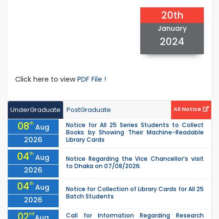
20th
January
2024
Click here to view
PDF File !
UnderGraduate
PostGraduate
All Notice
08
th
Notice for All 25 Series Students to Collect
Aug
Books by Showing Their Machine-Readable
2026
Library Cards
04
th
Aug
Notice Regarding the Vice Chancellor’s visit
to Dhaka on 07/08/2026.
2026
04
th
Aug
Notice for Collection of Library Cards for All 25
Batch Students
2026
02
nd
Call for Information Regarding Research
Aug