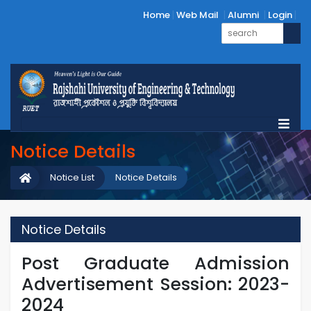
Home
Web Mail
Alumni
Login
Notice Details
Notice List
Notice Details
Notice Details
Post Graduate Admission
Advertisement Session: 2023-
2024