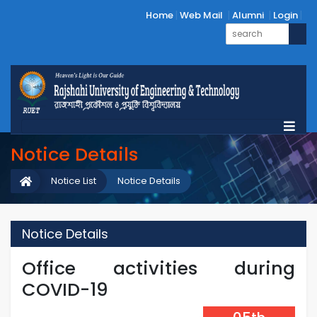
Home
Web Mail
Alumni
Login
Notice Details
Notice List
Notice Details
Notice Details
Office activities during
COVID-19