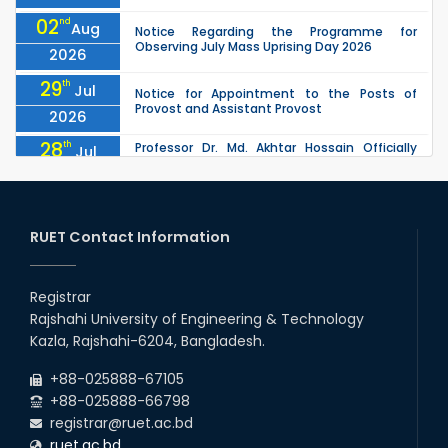
02
nd
Aug
Notice Regarding the Programme for
Observing July Mass Uprising Day 2026
2026
29
th
Jul
Notice for Appointment to the Posts of
Provost and Assistant Provost
2026
28
th
Professor Dr. Md. Akhtar Hossain Officially
Jul
Joins RUET as Pro Vice-Chancellor on 28 July
2026
2026
27
th
Jul
ETE Department 2025 1st Year Backlog
Examination (2024 Series) Schedul
RUET Contact Information
2026
26
th
EEE, CSE, & ECE 2nd Year Odd Semester (2024
Jul
Series) classes will remain suspended due to
Registrar
2026
the Mid-Semester Recess.
Rajshahi University of Engineering & Technology
26
th
EEE, CSE, ETE & ECE 2nd Year Even Semester
Jul
Kazla, Rajshahi-6204, Bangladesh.
(2023 Series) classes will remain suspended
2026
due to the Mid-Semester Recess.
+88-025888-67105
+88-025888-66798
registrar@ruet.ac.bd
ruet.ac.bd