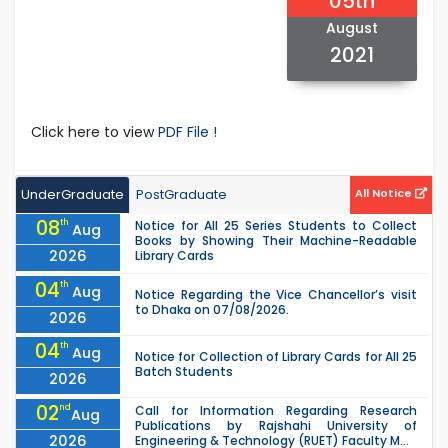
05th
August
2021
Click here to view
PDF File !
UnderGraduate
PostGraduate
All Notice
08
th
Notice for All 25 Series Students to Collect
Aug
Books by Showing Their Machine-Readable
2026
Library Cards
04
th
Aug
Notice Regarding the Vice Chancellor’s visit
to Dhaka on 07/08/2026.
2026
04
th
Aug
Notice for Collection of Library Cards for All 25
Batch Students
2026
02
nd
Call for Information Regarding Research
Aug
Publications by Rajshahi University of
2026
Engineering & Technology (RUET) Faculty M...