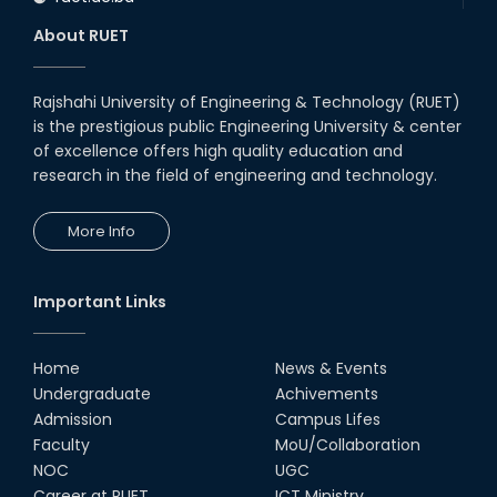
About RUET
Rajshahi University of Engineering & Technology (RUET)
is the prestigious public Engineering University & center
of excellence offers high quality education and
research in the field of engineering and technology.
More Info
Important Links
Home
News & Events
Undergraduate
Achivements
Admission
Campus Lifes
Faculty
MoU/Collaboration
NOC
UGC
Career at RUET
ICT Ministry