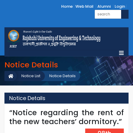
Home
Web Mail
Alumni
Login
Notice Details
Notice List
Notice Details
Notice Details
“Notice regarding the rent of
the new teachers’ dormitory.”