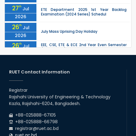
27
th
Jul
ETE Department 2025 1st Year Backlog
Examination (2024 Series) Schedul
2026
26
th
Jul
July Mass Uprising Day Holiday
2026
26
th
EEE, CSE, ETE & ECE 2nd Year Even Semester
Jul
(2023 Series) classes will remain suspended
2026
due to the Mid-Semester Recess.
26
th
EEE, CSE, & ECE 2nd Year Odd Semester (2024
Jul
Series) classes will remain suspended due to
RUET Contact Information
2026
the Mid-Semester Recess.
26
th
Jul
Holiday on the Occasion of Akheri Chahar
Shomba
Registrar
2026
Rajshahi University of Engineering & Technology
22
nd
Examination Schedule for the 1st Year
Jul
Kazla, Rajshahi-6204, Bangladesh.
Backlog Examinations (2024 Series) of the
2026
EEE and ECE Departments, 2025
+88-025888-67105
+88-025888-66798
registrar@ruet.ac.bd
ruet.ac.bd