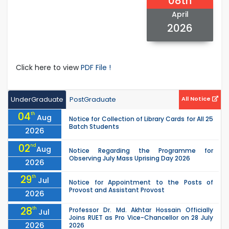
08th
April
2026
Click here to view
PDF File !
UnderGraduate
PostGraduate
All Notice
04
th
Aug
Notice for Collection of Library Cards for All 25
Batch Students
2026
02
nd
Aug
Notice Regarding the Programme for
Observing July Mass Uprising Day 2026
2026
29
th
Jul
Notice for Appointment to the Posts of
Provost and Assistant Provost
2026
28
th
Professor Dr. Md. Akhtar Hossain Officially
Jul
Joins RUET as Pro Vice-Chancellor on 28 July
2026
2026