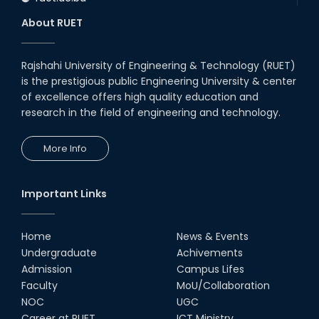
About RUET
Rajshahi University of Engineering & Technology (RUET)
is the prestigious public Engineering University & center
of excellence offers high quality education and
research in the field of engineering and technology.
More Info
Important Links
Home
News & Events
Undergraduate
Achivements
Admission
Campus Lifes
Faculty
MoU/Collaboration
NOC
UGC
Career at RUET
ICT Ministry