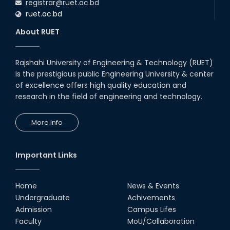
registrar@ruet.ac.bd
ruet.ac.bd
About RUET
Rajshahi University of Engineering & Technology (RUET)
is the prestigious public Engineering University & center
of excellence offers high quality education and
research in the field of engineering and technology.
More Info
Important Links
Home
News & Events
Undergraduate
Achivements
Admission
Campus Lifes
Faculty
MoU/Collaboration