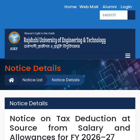
Home
Web Mail
Alumni
Login
Notice Details
Notice List
Notice Details
Notice Details
Notice on Tax Deduction at
Source from Salary and
Allowances for FY 2026–27