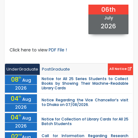
06th
July
2026
Click here to view
PDF File !
UnderGraduate
PostGraduate
All Notice
08
th
Notice for All 25 Series Students to Collect
Aug
Books by Showing Their Machine-Readable
2026
Library Cards
04
th
Aug
Notice Regarding the Vice Chancellor’s visit
to Dhaka on 07/08/2026.
2026
04
th
Aug
Notice for Collection of Library Cards for All 25
Batch Students
2026
02
nd
Call for Information Regarding Research
Aug