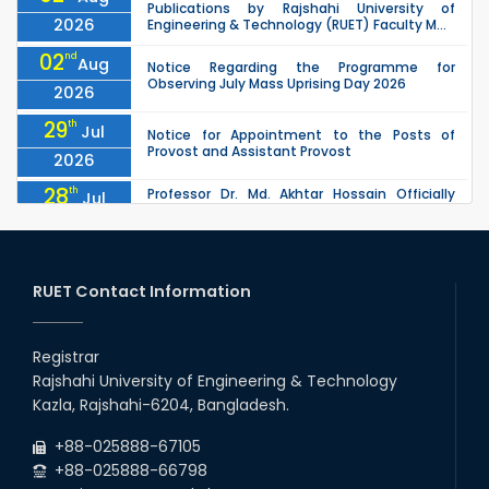
Publications by Rajshahi University of
2026
Engineering & Technology (RUET) Faculty M...
02
nd
Aug
Notice Regarding the Programme for
Observing July Mass Uprising Day 2026
2026
29
th
Jul
Notice for Appointment to the Posts of
Provost and Assistant Provost
2026
28
th
Professor Dr. Md. Akhtar Hossain Officially
Jul
Joins RUET as Pro Vice-Chancellor on 28 July
2026
2026
27
th
Jul
ETE Department 2025 1st Year Backlog
Examination (2024 Series) Schedul
RUET Contact Information
2026
26
th
EEE, CSE, & ECE 2nd Year Odd Semester (2024
Jul
Series) classes will remain suspended due to
Registrar
2026
the Mid-Semester Recess.
Rajshahi University of Engineering & Technology
26
th
EEE, CSE, ETE & ECE 2nd Year Even Semester
Jul
Kazla, Rajshahi-6204, Bangladesh.
(2023 Series) classes will remain suspended
2026
due to the Mid-Semester Recess.
+88-025888-67105
+88-025888-66798