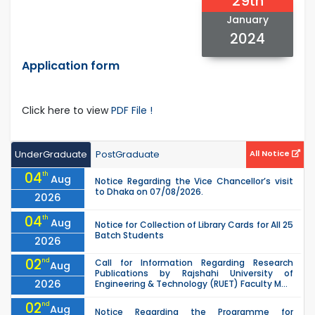
29th
January
2024
Application form
Click here to view
PDF File !
UnderGraduate
PostGraduate
All Notice
04
th
Aug
Notice Regarding the Vice Chancellor’s visit
to Dhaka on 07/08/2026.
2026
04
th
Aug
Notice for Collection of Library Cards for All 25
Batch Students
2026
02
nd
Call for Information Regarding Research
Aug
Publications by Rajshahi University of
2026
Engineering & Technology (RUET) Faculty M...
02
nd
Aug
Notice Regarding the Programme for