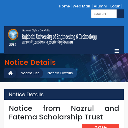
Home
Web Mail
Alumni
Login
Notice Details
Notice List
Notice Details
Notice Details
Notice from Nazrul and
Fatema Scholarship Trust