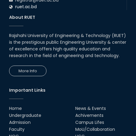
ruet.ac.bd
About RUET
Rajshahi University of Engineering & Technology (RUET)
is the prestigious public Engineering University & center
of excellence offers high quality education and
research in the field of engineering and technology.
More Info
Important Links
Home
News & Events
Undergraduate
Achivements
Admission
Campus Lifes
Faculty
MoU/Collaboration