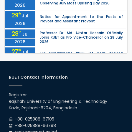
Observing July Mass Uprising Day 2026
2026
29
th
Jul
Notice for Appointment to the Posts of
Provost and Assistant Provost
2026
28
th
Professor Dr. Md. Akhtar Hossain Officially
Jul
Joins RUET as Pro Vice-Chancellor on 28 July
2026
2026
27
th
Jul
ETE Department 2025 1st Year Backlog
Examination (2024 Series) Schedul
2026
26
th
EEE, CSE, ETE & ECE 2nd Year Even Semester
Jul
(2023 Series) classes will remain suspended
RUET Contact Information
2026
due to the Mid-Semester Recess.
26
th
EEE, CSE, & ECE 2nd Year Odd Semester (2024
Jul
Series) classes will remain suspended due to
Registrar
2026
the Mid-Semester Recess.
Rajshahi University of Engineering & Technology
26
th
Jul
Kazla, Rajshahi-6204, Bangladesh.
July Mass Uprising Day Holiday
2026
+88-025888-67105
+88-025888-66798
registrar@ruet.ac.bd